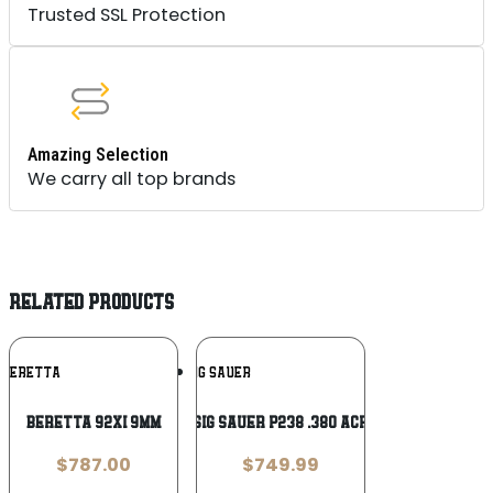
Trusted SSL Protection
Amazing Selection
We carry all top brands
RELATED PRODUCTS
Add To
Add To
BERETTA
SIG SAUER
Wishlist
Wishlist
Beretta 92XI 9mm
Sig Sauer P238 .380 ACP
$
787.00
$
749.99