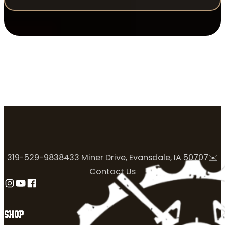
319-529-9838
433 Miner Drive, Evansdale, IA 50707
✉️
Contact Us
Follow us on Instagram
Follow us on YouTube
Follow us on Facebook
SHOP