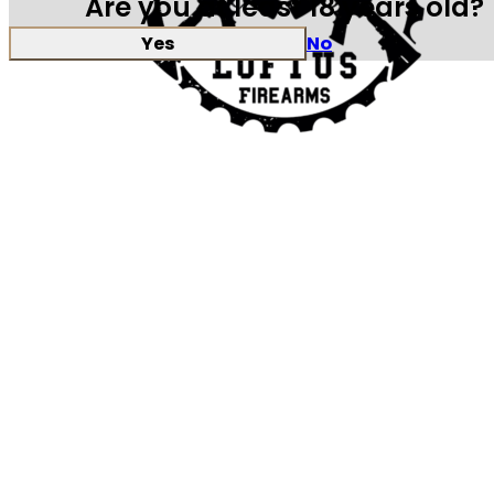
Are you at least 18 years old?
Yes
No