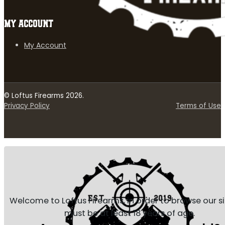
MY ACCOUNT
My Account
© Loftus Firearms 2026.
Privacy Policy
Terms of Use
Welcome to Loftus Firearms, in order to browse our s
must be at least 18 years of age.