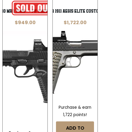
Wishlist
Wishlist
510 MRD 10mm — FN America /
Kimber 1911 Aegis Elite Custom 9mm
$
949.00
$
1,722.00
Purchase & earn
1,722 points!
ADD TO