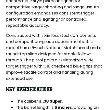
oriented, 1911-style pistol designed for
competitive target shooting and range use. Its
configuration emphasizes consistent trigger
performance and sighting for controlled,
repeatable accuracy.
Constructed with stainless steel components
and competition-grade appointments, this
model has a 5-inch National Match barrel and a
round-top slide designed for stable follow-
through. The pistol pairs a skeletonized wide
target trigger with G10 checkered blue grips that
improve tactile control and handling during
extended use.
KEY SPECIFICATIONS
The caliber is
.38 Super
.
The barrel length is
5 inches
, providing an