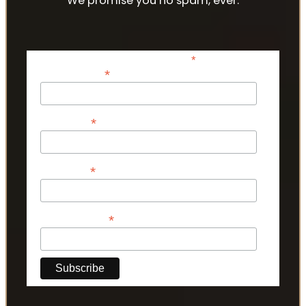
We promise you no spam, ever.
*
indicates required
*
Email Address
*
First Name
*
Last Name
*
Phone Number