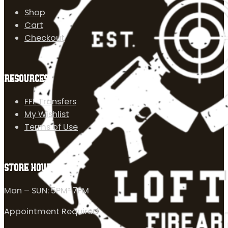
Shop
Cart
Checkout
RESOURCES
FFL Transfers
My Wishlist
Terms of Use
STORE HOURS
Mon – SUN: 5PM-7PM
Appointment Required