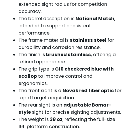
extended sight radius for competition
accuracy.
The barrel description is
National Match
,
intended to support consistent
performance.
The frame material is
stainless steel
for
durability and corrosion resistance.
The finish is
brushed stainless
, offering a
refined appearance.
The grip type is
G10 checkered blue with
scallop
to improve control and
ergonomics.
The front sight is a
Novak red fiber optic
for
rapid target acquisition.
The rear sight is an
adjustable Bomar-
style
sight for precise sighting adjustments.
The weight is
38 oz
, reflecting the full-size
1911 platform construction.