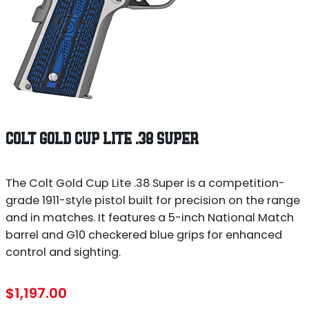
COLT GOLD CUP LITE .38 SUPER
The Colt Gold Cup Lite .38 Super is a competition-
grade 1911-style pistol built for precision on the range
and in matches. It features a 5-inch National Match
barrel and G10 checkered blue grips for enhanced
control and sighting.
$
1,197.00