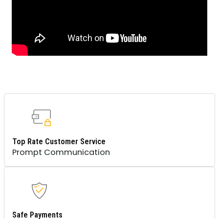
Top Rate Customer Service
Prompt Communication
Safe Payments