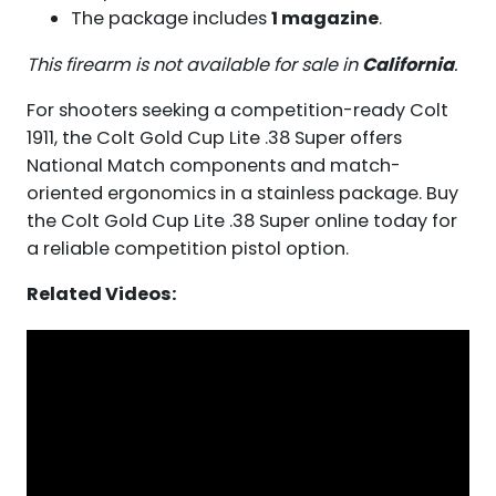
The package includes
1 magazine
.
This firearm is not available for sale in
California
.
For shooters seeking a competition-ready Colt
1911, the Colt Gold Cup Lite .38 Super offers
National Match components and match-
oriented ergonomics in a stainless package. Buy
the Colt Gold Cup Lite .38 Super online today for
a reliable competition pistol option.
Related Videos: