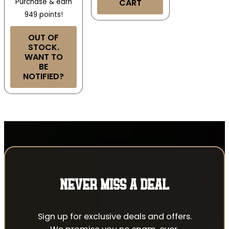
Purchase & earn
CART
949 points!
OUT OF
STOCK.
WANT TO
BE
NOTIFIED?
NEVER MISS A DEAL
Sign up for exclusive deals and offers.