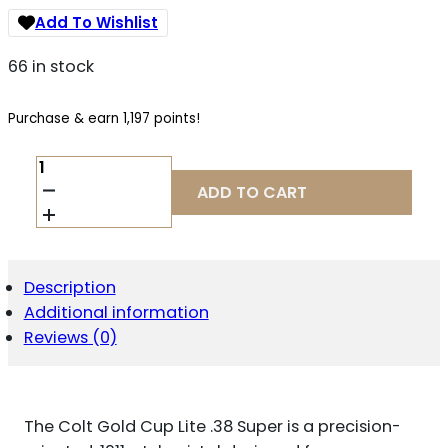
Add To Wishlist
66 in stock
Purchase & earn 1,197 points!
COLT
GOLD
ADD TO CART
CUP
LITE
.38
SUPER
QUANTITY
Description
Additional information
Reviews (0)
The Colt Gold Cup Lite .38 Super is a precision-