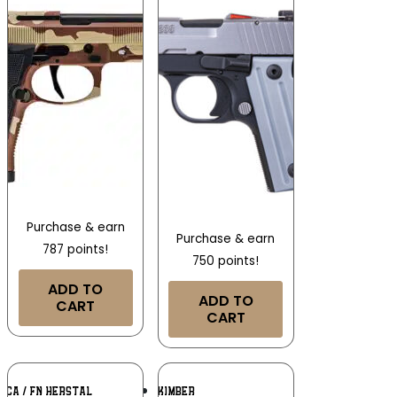
Purchase & earn
Purchase & earn
787 points!
750 points!
ADD TO
ADD TO
CART
CART
Add To
Add To
ICA / FN HERSTAL
KIMBER