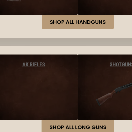
SHOP ALL HANDGUNS
AK RIFLES
SHOTGUN
SHOP ALL LONG GUNS