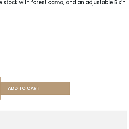
e stock with forest camo, and an adjustable Bix’n
ADD TO CART