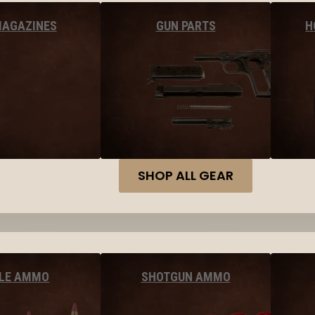
MAGAZINES
GUN PARTS
H
SHOP ALL GEAR
FLE AMMO
SHOTGUN AMMO