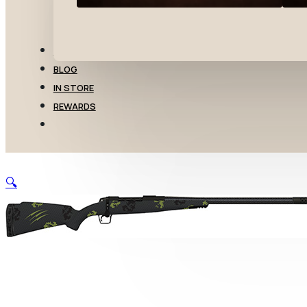
TRANSFERS
BLOG
IN STORE
REWARDS
🔍