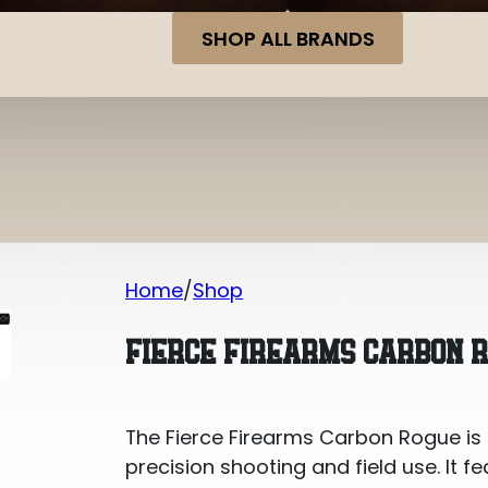
SHOP ALL BRANDS
Home
Shop
Fierce Firearms Carbon Rogue 7mm 
FIERCE FIREARMS CARBON 
The Fierce Firearms Carbon Rogue is a
precision shooting and field use. It