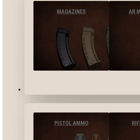
MAGAZINES
AR 
AMMO
PISTOL AMMO
RI