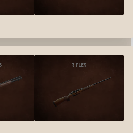
S
RIFLES