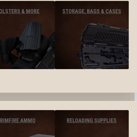
OLSTERS & MORE
STORAGE, BAGS & CASES
RIMFIRE AMMO
RELOADING SUPPLIES