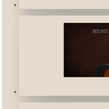
OPTICS & SIGHTS
RED DOT
GEAR