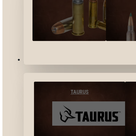
BY BRANDS
TAURUS