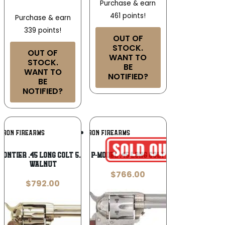
Purchase & earn
461 points!
Purchase & earn
339 points!
OUT OF
STOCK.
OUT OF
WANT TO
STOCK.
BE
WANT TO
NOTIFIED?
BE
NOTIFIED?
Add To
Add To
RRON FIREARMS
CIMARRON FIREARMS
Wishlist
Wishlist
ontier .45 Long Colt 5.5″ Stainless
Cimarron P-Model .45 Long Colt Revolver
Walnut
$
766.00
$
792.00