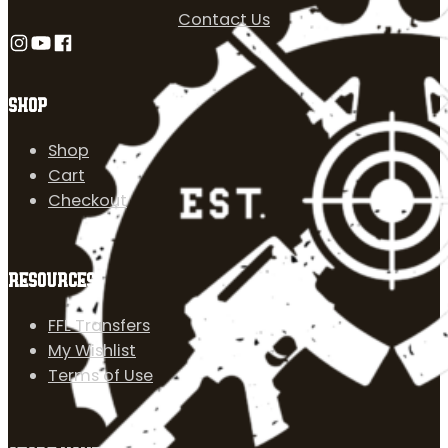
Contact Us
Follow us on Instagram
Follow us on YouTube
Follow us on Facebook
SHOP
Shop
Cart
Checkout
RESOURCES
FFL Transfers
My Wishlist
Terms of Use