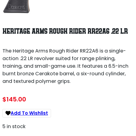
HERITAGE ARMS ROUGH RIDER RR22A6 .22 LR
The Heritage Arms Rough Rider RR22A6 is a single-
action .22 LR revolver suited for range plinking,
training, and small-game use. It features a 6.5-inch
burnt bronze Cerakote barrel, a six-round cylinder,
and textured polymer grips.
$
145.00
Add To Wishlist
5 in stock