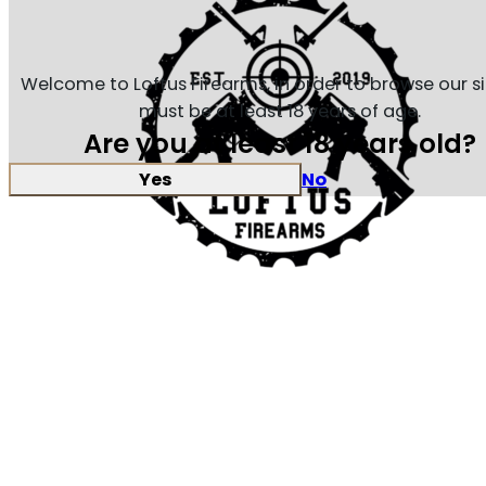
Welcome to Loftus Firearms, in order to browse our s
must be at least 18 years of age.
Are you at least 18 years old?
Yes
No