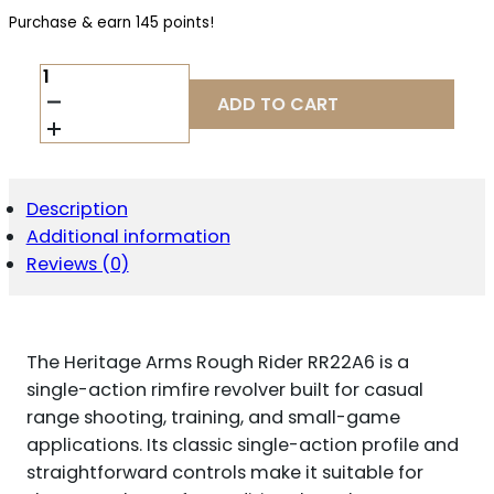
Purchase & earn 145 points!
HERITAGE
ARMS
ADD TO CART
ROUGH
RIDER
RR22A6
.22
LR
Description
QUANTITY
Additional information
Reviews (0)
The Heritage Arms Rough Rider RR22A6 is a
single-action rimfire revolver built for casual
range shooting, training, and small-game
applications. Its classic single-action profile and
straightforward controls make it suitable for