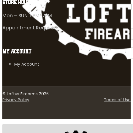
STORE HOURS
Mon – SUN: 5PM-7PM
Appointment Required
MY ACCOUNT
My Account
© Loftus Firearms 2026.
Privacy Policy
Terms of Use