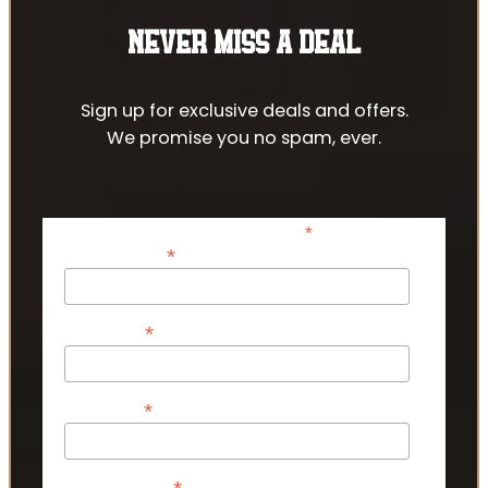
NEVER MISS A DEAL
Sign up for exclusive deals and offers.
We promise you no spam, ever.
*
indicates required
*
Email Address
*
First Name
*
Last Name
Phone Number