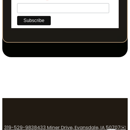
*
319-529-9838
433 Miner Drive, Evansdale, IA 50707
✉️