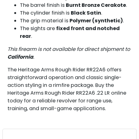
The barrel finish is
Burnt Bronze Cerakote
.
The cylinder finish is
Black Satin
.
The grip material is
Polymer (synthetic)
.
The sights are
fixed front and notched
rear
.
This firearm is not available for direct shipment to
California
.
The Heritage Arms Rough Rider RR22A6 offers
straightforward operation and classic single-
action styling in a rimfire package. Buy the
Heritage Arms Rough Rider RR22A6 .22 LR online
today for a reliable revolver for range use,
training, and small-game applications.