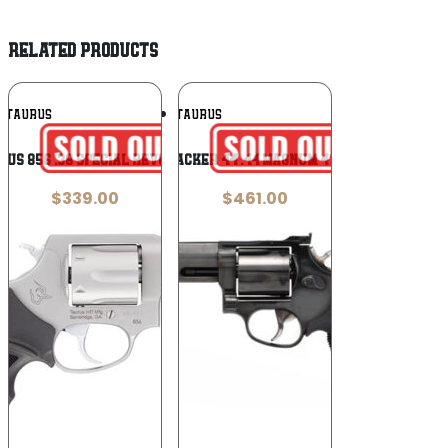
RELATED PRODUCTS
Add To
Add To
TAURUS
TAURUS
Wishlist
Wishlist
rus 856 .38 Special Revolver
Taurus Tracker 44 .44 Magnum 4″ Revolver
$
339.00
$
461.00