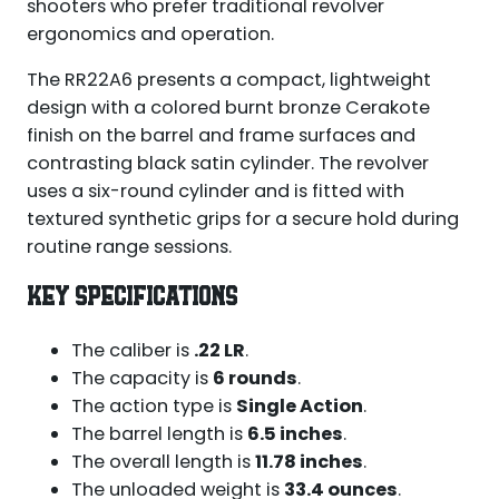
shooters who prefer traditional revolver
ergonomics and operation.
The RR22A6 presents a compact, lightweight
design with a colored burnt bronze Cerakote
finish on the barrel and frame surfaces and
contrasting black satin cylinder. The revolver
uses a six-round cylinder and is fitted with
textured synthetic grips for a secure hold during
routine range sessions.
KEY SPECIFICATIONS
The caliber is
.22 LR
.
The capacity is
6 rounds
.
The action type is
Single Action
.
The barrel length is
6.5 inches
.
The overall length is
11.78 inches
.
The unloaded weight is
33.4 ounces
.