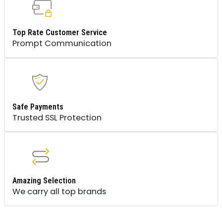
Top Rate Customer Service
Prompt Communication
Safe Payments
Trusted SSL Protection
Amazing Selection
We carry all top brands