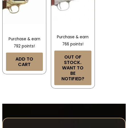
Purchase & earn
Purchase & earn
766 points!
792 points!
OUT OF
ADD TO
STOCK.
CART
WANT TO
BE
NOTIFIED?