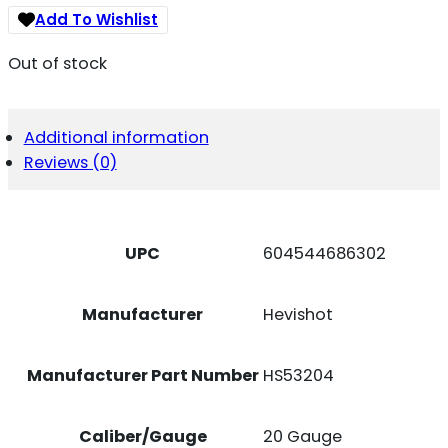
Add To Wishlist
Out of stock
Additional information
Reviews (0)
UPC
604544686302
Manufacturer
Hevishot
Manufacturer Part Number
HS53204
Caliber/Gauge
20 Gauge