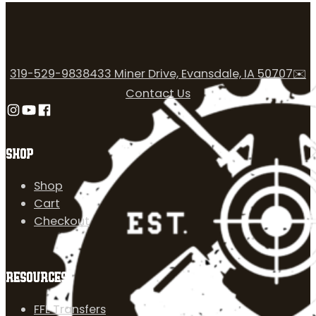
319-529-9838
433 Miner Drive, Evansdale, IA 50707
✉️
Contact Us
Follow us on Instagram
Follow us on YouTube
Follow us on Facebook
SHOP
Shop
Cart
Checkout
RESOURCES
FFL Transfers