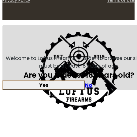
Privacy Policy
Terms of Use
Welcome to Loftus Firearms, in order to browse our s
must be at least 18 years of age.
Are you at least 18 years old?
Yes
No