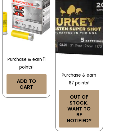
Purchase & earn 11
points!
Purchase & earn
ADD TO
87 points!
CART
OUT OF
STOCK.
WANT TO
BE
NOTIFIED?