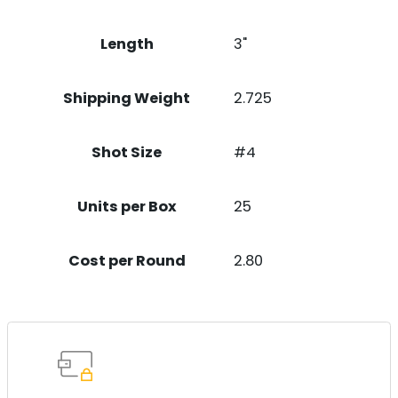
Length
3"
Shipping Weight
2.725
Shot Size
#4
Units per Box
25
Cost per Round
2.80