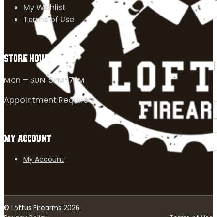
My Wishlist
Terms of Use
STORE HOURS
Mon – SUN: 5PM-7PM
Appointment Required
MY ACCOUNT
My Account
© Loftus Firearms 2026.