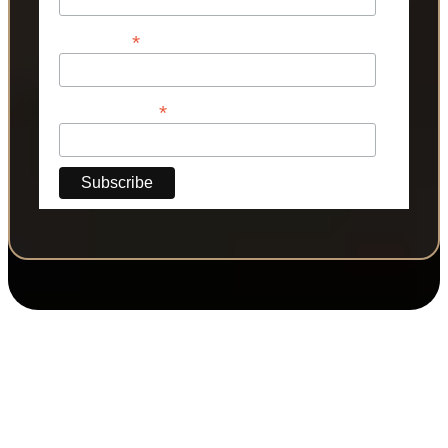
*
Last Name
*
Phone Number