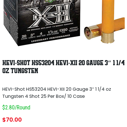
HEVI-SHOT HS53204 HEVI-XII 20 GAUGE 3″ 1 1/4
OZ TUNGSTEN
HEVI-Shot HS53204 HEVI-XII 20 Gauge 3″ 1 1/4 oz
Tungsten 4 Shot 25 Per Box/ 10 Case
$2.80/round
$
70.00