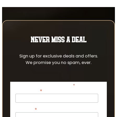
NEVER MISS A DEAL
Sign up for exclusive deals and offers.
We promise you no spam, ever.
*
indicates required
*
Email Address
*
First Name