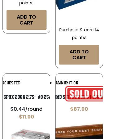
points!
ADD TO
CART
Purchase & earn 14
points!
ADD TO
CART
Add To
Add To
INCHESTER
APEX AMMUNITION
Wishlist
Wishlist
N SPRX 20GA 2.75″ #8 25/250
APEX AMMO STH-20 20G 3 1-5/8 7.5/9 5/10
$0.44/round
$
87.00
$
11.00