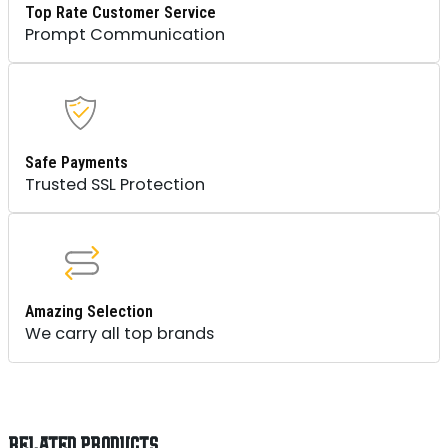
Top Rate Customer Service
Prompt Communication
Safe Payments
Trusted SSL Protection
Amazing Selection
We carry all top brands
RELATED PRODUCTS