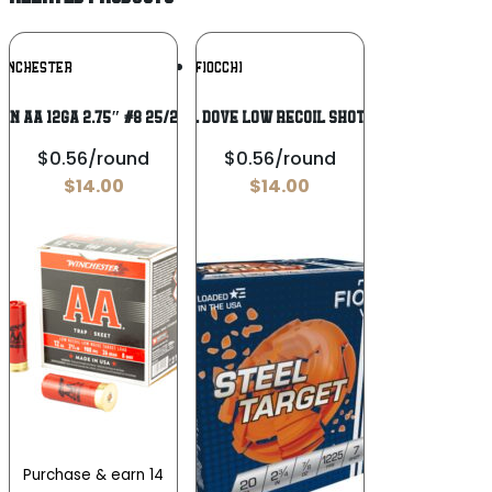
Add To
Add To
INCHESTER
FIOCCHI
Wishlist
Wishlist
IN AA 12GA 2.75″ #8 25/250
Fiocchi Steel Dove Low Recoil Shotshells 20 ga
$0.56/round
$0.56/round
$
14.00
$
14.00
Purchase & earn 14