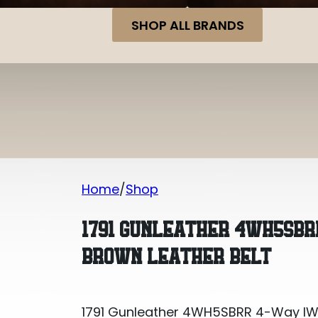
SHOP ALL BRANDS
Home
Shop
1791 Gunleather 4WH5SBRR 4-Way IWB/
1791 GUNLEATHER 4WH5SBR
BROWN LEATHER BELT
1791 Gunleather 4WH5SBRR 4-Way IWB/