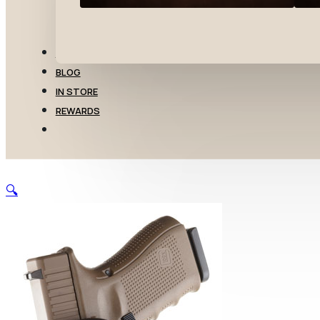
TRANSFERS
BLOG
IN STORE
REWARDS
🔍