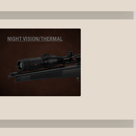
NIGHT VISION/THERMAL