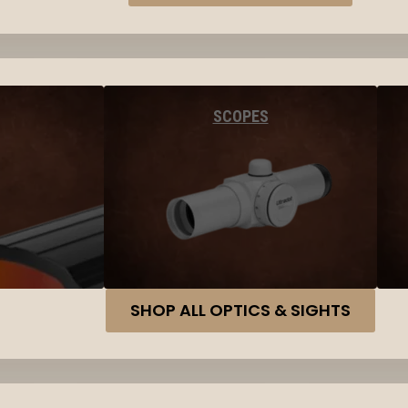
SCOPES
SHOP ALL OPTICS & SIGHTS