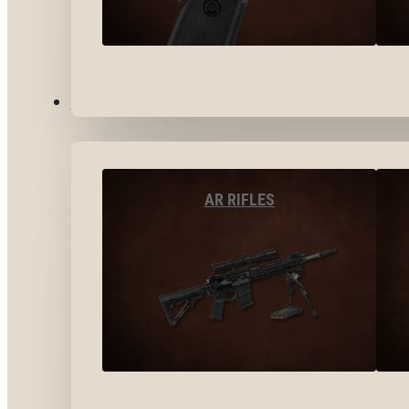
LONG GUNS
AR RIFLES