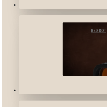
OPTICS & SIGHTS
RED DOT
GEAR