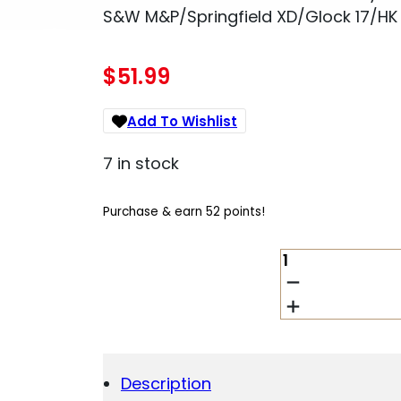
S&W M&P/Springfield XD/Glock 17/HK
$
51.99
Add To Wishlist
7 in stock
Purchase & earn 52 points!
1791
GUNLEATHER
4WH5SBRR
4-
WAY
IWB/OWB
05
Description
SIGNATURE