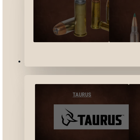
BY BRANDS
TAURUS