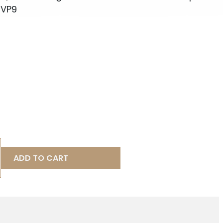
 VP9
ADD TO CART