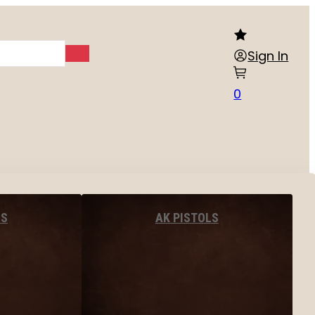
Sign In
0
LS
AK PISTOLS