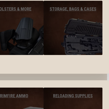
OLSTERS & MORE
STORAGE, BAGS & CASES
RIMFIRE AMMO
RELOADING SUPPLIES