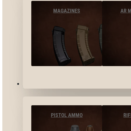
MAGAZINES
AR 
AMMO
PISTOL AMMO
RI