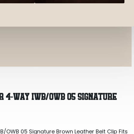
OWB 05 Signature Brown Leather Belt Clip Fits S
R 4-WAY IWB/OWB 05 SIGNATURE
OWB 05 Signature Brown Leather Belt Clip Fits