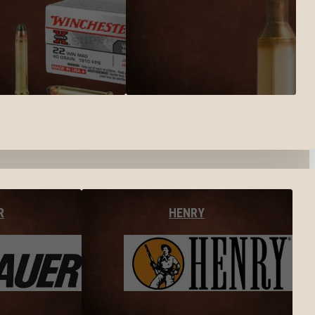
R
HENRY