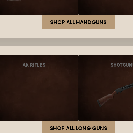
SHOP ALL HANDGUNS
AK RIFLES
SHOTGUN
SHOP ALL LONG GUNS