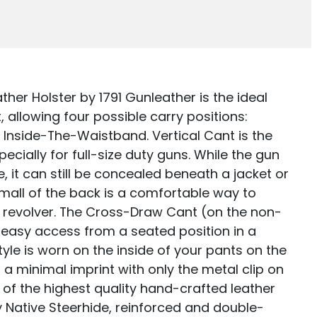
ELD
er Holster by 1791 Gunleather is the ideal
 allowing four possible carry positions:
r Inside-The-Waistband. Vertical Cant is the
ially for full-size duty guns. While the gun
le, it can still be concealed beneath a jacket or
small of the back is a comfortable way to
r revolver. The Cross-Draw Cant (on the non-
 easy access from a seated position in a
tyle is worn on the inside of your pants on the
a minimal imprint with only the metal clip on
 of the highest quality hand-crafted leather
 Native Steerhide, reinforced and double-