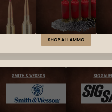
SHOP ALL AMMO
SMITH & WESSON
SIG SAUE