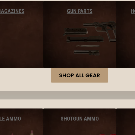
MAGAZINES
GUN PARTS
H
SHOP ALL GEAR
FLE AMMO
SHOTGUN AMMO