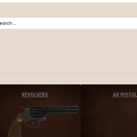
arch
AR PISTO
REVOLVERS