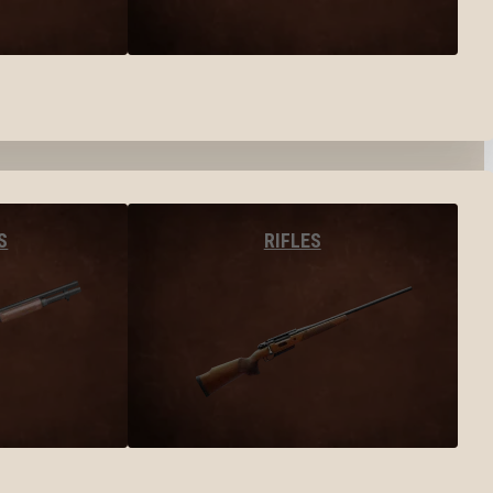
S
RIFLES