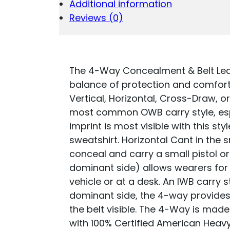
Additional information
BROWN
LEATHER
Reviews (0)
BELT
CLIP
FITS
S&W
M&P/SPRINGFI
The 4-Way Concealment & Belt Leath
XD/GLOCK
balance of protection and comfort,
17/HK
Vertical, Horizontal, Cross-Draw, o
VP9
most common OWB carry style, espec
QUANTITY
imprint is most visible with this sty
sweatshirt. Horizontal Cant in the 
conceal and carry a small pistol o
dominant side) allows wearers for
vehicle or at a desk. An IWB carry s
dominant side, the 4-way provides 
the belt visible. The 4-Way is made
with 100% Certified American Heavy