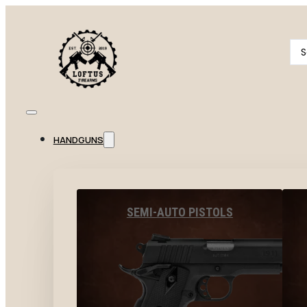
Se
...
HANDGUNS
SEMI-AUTO PISTOLS