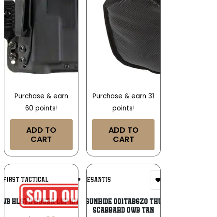
Purchase & earn
Purchase & earn 31
60 points!
points!
ADD TO
ADD TO
CART
CART
Add To
Add To
N FIRST TACTICAL
DESANTIS
Wishlist
Wishlist
IWB HLSTR RUGER LCP II/LCP MAX
DeSantis Gunhide 001TAB6Z0 Thumb Break
Scabbard OWB Tan