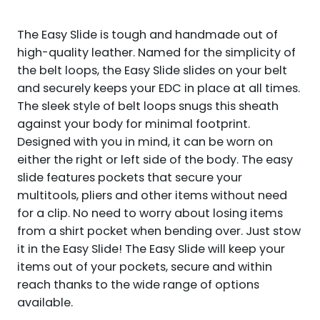
AMBIDEXTROUS
QUANTITY
The Easy Slide is tough and handmade out of
high-quality leather. Named for the simplicity of
the belt loops, the Easy Slide slides on your belt
and securely keeps your EDC in place at all times.
The sleek style of belt loops snugs this sheath
against your body for minimal footprint.
Designed with you in mind, it can be worn on
either the right or left side of the body. The easy
slide features pockets that secure your
multitools, pliers and other items without need
for a clip. No need to worry about losing items
from a shirt pocket when bending over. Just stow
it in the Easy Slide! The Easy Slide will keep your
items out of your pockets, secure and within
reach thanks to the wide range of options
available.