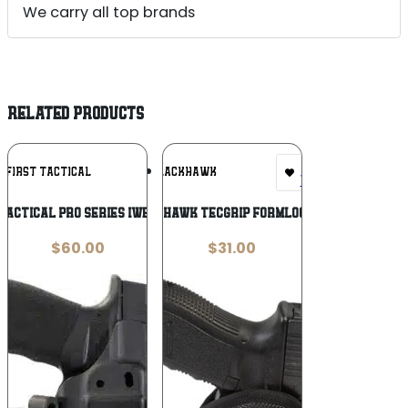
We carry all top brands
RELATED PRODUCTS
Add To
Add To
N FIRST TACTICAL
BLACKHAWK
Wishlist
Wishlist
 Tactical Pro Series IWB Light Holster
BLACKHAWK TECGRIP FORMLOCK HOL
$
60.00
$
31.00