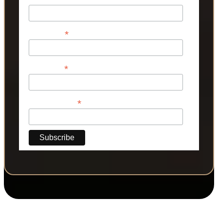
*
First Name
*
Last Name
*
Phone Number