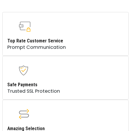
Top Rate Customer Service
Prompt Communication
Safe Payments
Trusted SSL Protection
Amazing Selection