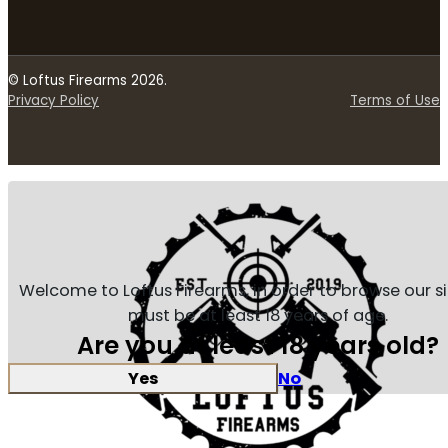
© Loftus Firearms 2026.
Privacy Policy
Terms of Use
Welcome to Loftus Firearms, in order to browse our s
must be at least 18 years of age.
Are you at least 18 years old?
Yes
No