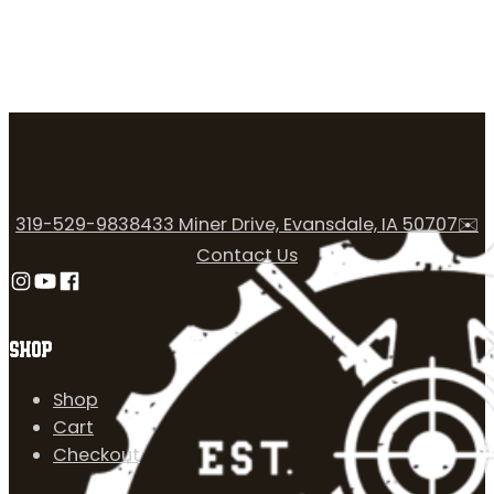
319-529-9838
433 Miner Drive, Evansdale, IA 50707
✉️
Contact Us
Follow us on Instagram
Follow us on YouTube
Follow us on Facebook
SHOP
Shop
Cart
Checkout