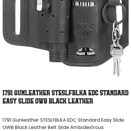
1791 GUNLEATHER STESLFBLKA EDC STANDARD
EASY SLIDE OWB BLACK LEATHER
1791 Gunleather STESLFBLKA EDC Standard Easy Slide
OWB Black Leather Belt Slide Ambidextrous