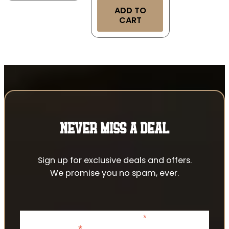
ADD TO
CART
NEVER MISS A DEAL
Sign up for exclusive deals and offers.
We promise you no spam, ever.
*
indicates required
*
Email Address