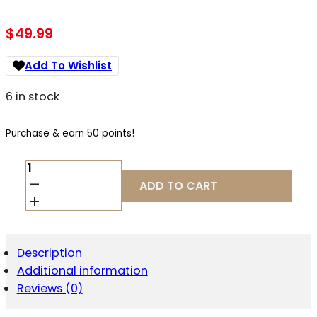
$
49.99
Add To Wishlist
6 in stock
Purchase & earn 50 points!
1791
GUNLEATHER
ADD TO CART
STESLFBLKA
EDC
STANDARD
EASY
SLIDE
Description
OWB
Additional information
BLACK
LEATHER
Reviews (0)
BELT
SLIDE