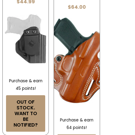
$
44.99
$
64.00
Purchase & earn
45 points!
OUT OF
STOCK.
WANT TO
BE
Purchase & earn
NOTIFIED?
64 points!