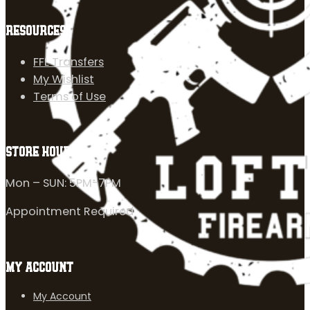
RESOURCES
FFL Transfers
My Wishlist
Terms of Use
STORE HOURS
Mon – SUN: 5PM-7PM
Appointment Required
MY ACCOUNT
My Account