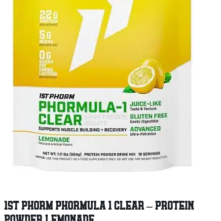
1ST PHORM PHORMULA 1 CLEAR – PROTEIN
POWDER LEMONADE