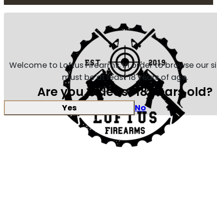
Welcome to Loftus Firearms, in order to browse our s
must be at least 18 years of age.
Are you at least 18 years old?
Yes
No