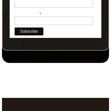
*
Phone Number