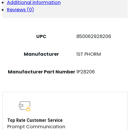
PROTEIN
Additional information
POWDER
Reviews (0)
LEMONADE
QUANTITY
UPC
850062928206
Manufacturer
1ST PHORM
Manufacturer Part Number
1P28206
Top Rate Customer Service
Prompt Communication