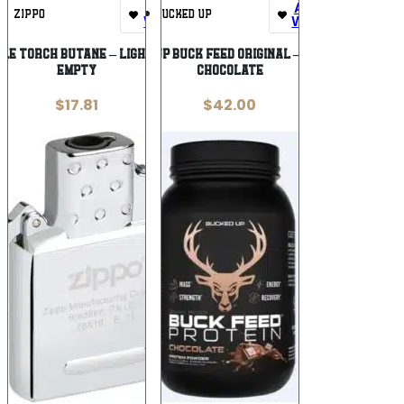
Add To
Add To
ZIPPO
BUCKED UP
Wishlist
Wishlist
GLE TORCH BUTANE – LIGHTER INSERT
BUCKED UP BUCK FEED ORIGINAL – PROTEIN
EMPTY
CHOCOLATE
$
17.81
$
42.00