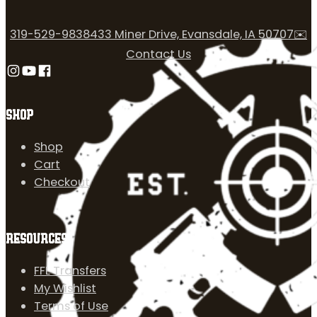
319-529-9838
433 Miner Drive, Evansdale, IA 50707
✉️
Contact Us
Follow us on Instagram
Follow us on YouTube
Follow us on Facebook
SHOP
Shop
Cart
Checkout
RESOURCES
FFL Transfers
My Wishlist
Terms of Use