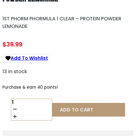
1ST PHORM PHORMULA 1 CLEAR – PROTEIN POWDER
LEMONADE
$
39.99
Add To Wishlist
13 in stock
Purchase & earn 40 points!
1ST
PHORM
ADD TO CART
PHORMULA
1
CLEAR
-