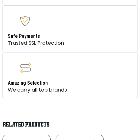
Safe Payments
Trusted SSL Protection
Amazing Selection
We carry all top brands
RELATED PRODUCTS