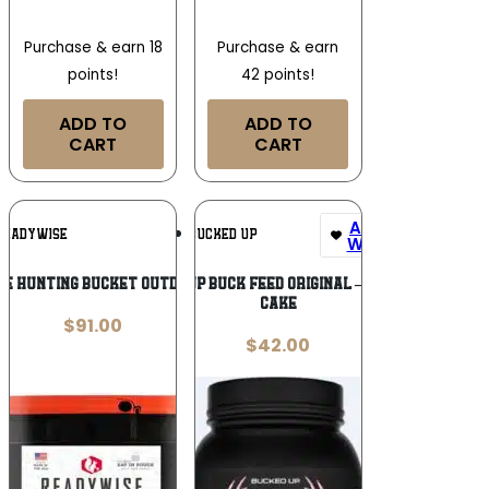
Purchase & earn 18
Purchase & earn
points!
42 points!
ADD TO
ADD TO
CART
CART
Add To
Add To
READYWISE
BUCKED UP
Wishlist
Wishlist
e Hunting Bucket Outdoor Meals
BUCKED UP BUCK FEED ORIGINAL – PROTEIN
CAKE
$
91.00
$
42.00