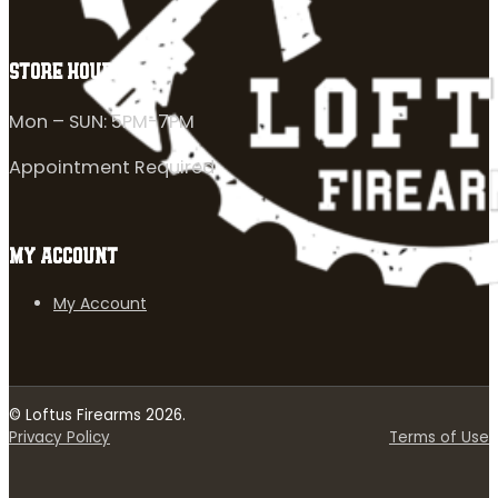
STORE HOURS
Mon – SUN: 5PM-7PM
Appointment Required
MY ACCOUNT
My Account
© Loftus Firearms 2026.
Privacy Policy
Terms of Use