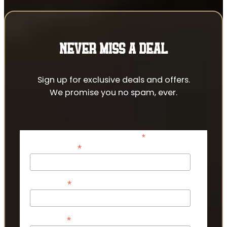
NEVER MISS A DEAL
Sign up for exclusive deals and offers.
We promise you no spam, ever.
*
indicates required
*
Email Address
*
First Name
*
Last Name