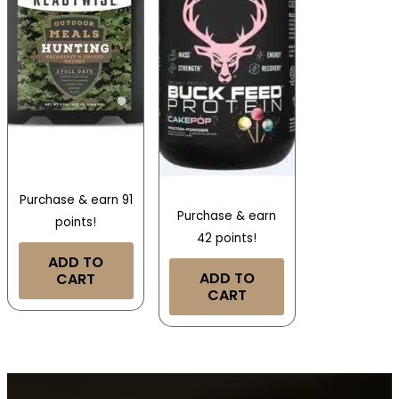
Purchase & earn 91
Purchase & earn
points!
42 points!
ADD TO
ADD TO
CART
CART