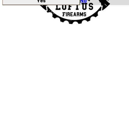
Yes
No