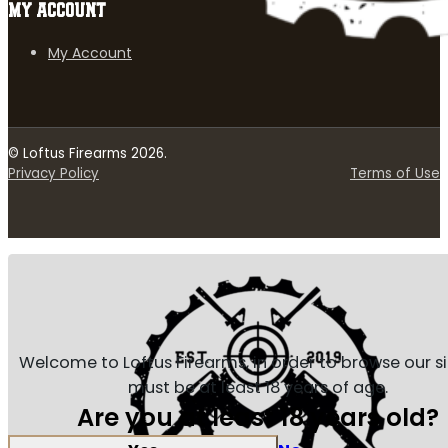
MY ACCOUNT
My Account
© Loftus Firearms 2026.
Privacy Policy
Terms of Use
Welcome to Loftus Firearms, in order to browse our s
must be at least 18 years of age.
Are you at least 18 years old?