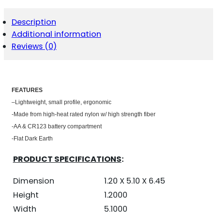
PISTOL
GRIP
Description
-
Additional information
AR-
15
Reviews (0)
FDE
QUANTITY
FEATU
RES
–
Lightweight, small profile, ergonomic
-Made from high-heat rated nylon w/ high strength fiber
-AA & CR123 battery compartment
-Flat Dark Earth
PRODUCT SPECIFICATIONS
:
Dimension
1.20 X 5.10 X 6.45
Height
1.2000
Width
5.1000