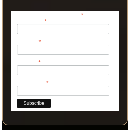
*
indicates required
*
Email Address
*
First Name
*
Last Name
*
Phone Number