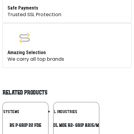
Safe Payments
Trusted SSL Protection
Amazing Selection
We carry all top brands
RELATED PRODUCTS
Add To
Add To
B5 SYSTEMS
MAGPUL INDUSTRIES
Wishlist
Wishlist
B5 P-GRIP 22 FDE
MAGPUL MOE K2+ GRIP AR15/M4 GRY