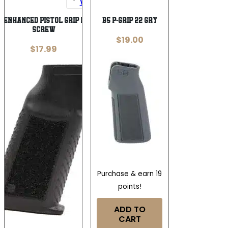
Wishlist
Wishlist
 ENHANCED PISTOL GRIP NO – GRIP
B5 P-GRIP 22 GRY
SCREW
$
19.00
$
17.99
Purchase & earn 19
points!
ADD TO
CART