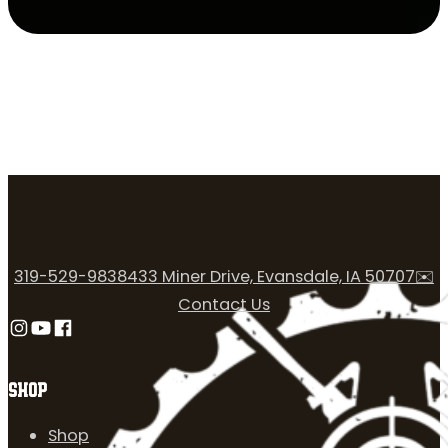
319-529-9838
433 Miner Drive, Evansdale, IA 50707
✉️
Contact Us
Follow us on Instagram
Follow us on YouTube
Follow us on Facebook
SHOP
Shop