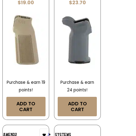
$
19.00
$
23.70
Purchase & earn 19
Purchase & earn
points!
24 points!
ADD TO
ADD TO
CART
CART
Add To
Add To
AMEND2
B5 SYSTEMS