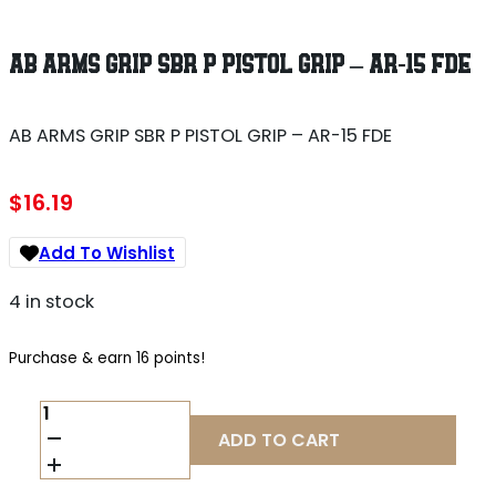
AB ARMS GRIP SBR P PISTOL GRIP – AR-15 FDE
AB ARMS GRIP SBR P PISTOL GRIP – AR-15 FDE
$
16.19
Add To Wishlist
4 in stock
Purchase & earn 16 points!
AB
ARMS
ADD TO CART
GRIP
SBR
P