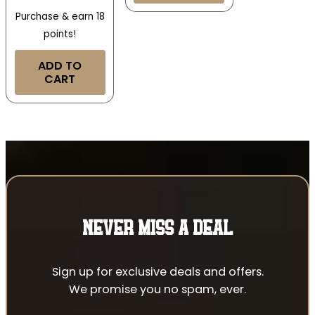
Purchase & earn 18
points!
ADD TO
CART
NEVER MISS A DEAL
Sign up for exclusive deals and offers.
We promise you no spam, ever.