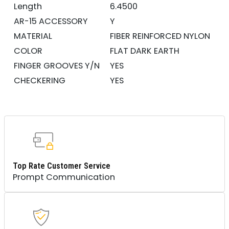
Length
6.4500
AR-15 ACCESSORY
Y
MATERIAL
FIBER REINFORCED NYLON
COLOR
FLAT DARK EARTH
FINGER GROOVES Y/N
YES
CHECKERING
YES
Top Rate Customer Service
Prompt Communication