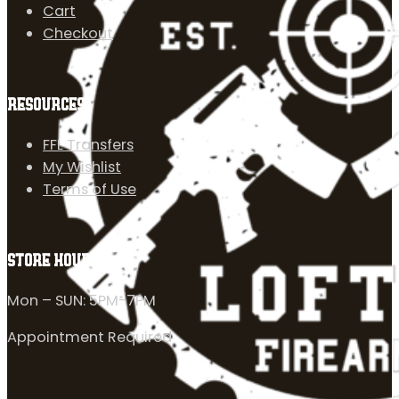
Cart
Checkout
RESOURCES
FFL Transfers
My Wishlist
Terms of Use
STORE HOURS
Mon – SUN: 5PM-7PM
Appointment Required