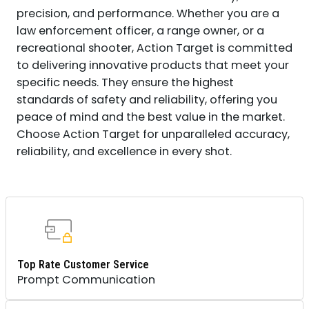
precision, and performance. Whether you are a
law enforcement officer, a range owner, or a
recreational shooter, Action Target is committed
to delivering innovative products that meet your
specific needs. They ensure the highest
standards of safety and reliability, offering you
peace of mind and the best value in the market.
Choose Action Target for unparalleled accuracy,
reliability, and excellence in every shot.
Top Rate Customer Service
Prompt Communication