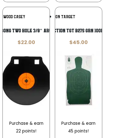
Add To
Add To
CHWOOD CASEY
ACTION TARGET
Wishlist
Wishlist
″ GONG TWO HOLE 3/8″ AR500 STL
ACTION TGT B27S GRN 100PK
$
22.00
$
45.00
Purchase & earn
Purchase & earn
22 points!
45 points!