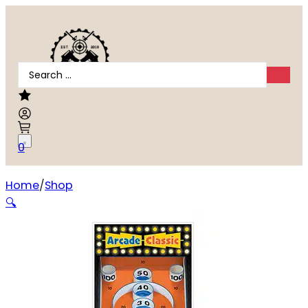
Search
...
0
Home
Shop
ACTION TGT ARCADE CLASSIC 100PK
🔍