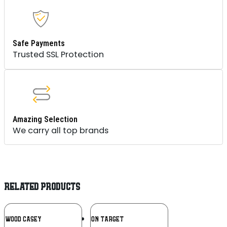
Safe Payments
Trusted SSL Protection
Amazing Selection
We carry all top brands
RELATED PRODUCTS
Add To
Add To
CHWOOD CASEY
ACTION TARGET
Wishlist
Wishlist