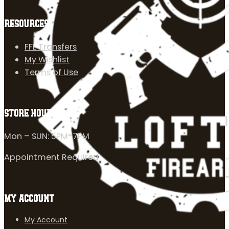
RESOURCES
FFL Transfers
My Wishlist
Terms of Use
STORE HOURS
Mon – SUN: 5PM-7PM
Appointment Required
MY ACCOUNT
My Account