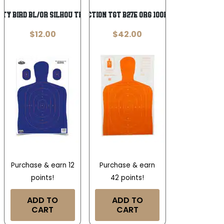
IRTY BIRD BL/OR SILHOU TRGT 3PK
ACTION TGT B27E ORG 100PK
$
12.00
$
42.00
Purchase & earn 12
Purchase & earn
points!
42 points!
ADD TO
ADD TO
CART
CART