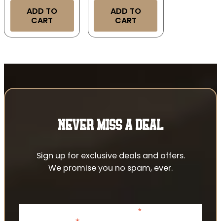
ADD TO
ADD TO
CART
CART
NEVER MISS A DEAL
Sign up for exclusive deals and offers.
We promise you no spam, ever.
*
indicates required
Email Address