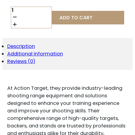
ACTION
TGT
ADD TO CART
ARCADE
CLASSIC
100PK
QUANTITY
Description
Additional information
Reviews (0)
At Action Target, they provide industry-leading
shooting range equipment and solutions
designed to enhance your training experience
and improve your shooting skills. Their
comprehensive range of high-quality targets,
backers, and stands are trusted by professionals
and enthusiasts alike for their durability,