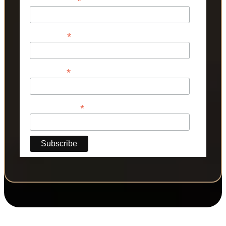
*
*
First Name
*
Last Name
*
Phone Number