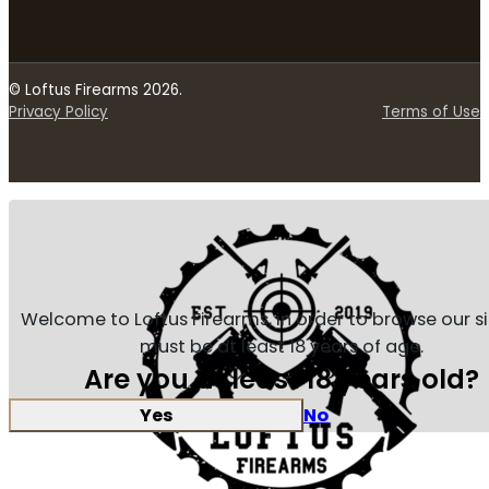
© Loftus Firearms 2026.
Privacy Policy
Terms of Use
Welcome to Loftus Firearms, in order to browse our s
must be at least 18 years of age.
Are you at least 18 years old?
Yes
No