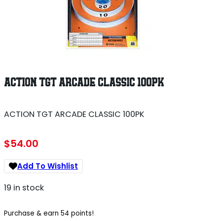
ACTION TGT ARCADE CLASSIC 100PK
ACTION TGT ARCADE CLASSIC 100PK
$
54.00
Add To Wishlist
19 in stock
Purchase & earn 54 points!