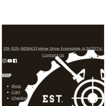
319-529-9838
433 Miner Drive, Evansdale, IA 50707
✉️
Contact Us
Follow us on Instagram
Follow us on YouTube
Follow us on Facebook
SHOP
Shop
Cart
Checkout