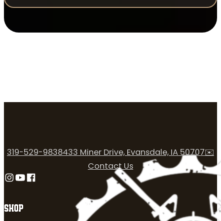
319-529-9838
433 Miner Drive, Evansdale, IA 50707
✉️
Contact Us
Follow us on Instagram
Follow us on YouTube
Follow us on Facebook
SHOP