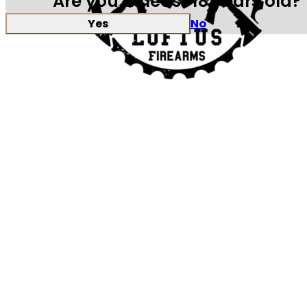
Are you at least 18 years old?
Yes
No