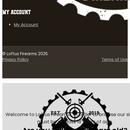
MY ACCOUNT
My Account
© Loftus Firearms 2026.
Privacy Policy
Terms of Use
Welcome to Loftus Firearms, in order to browse our s
must be at least 18 years of age.