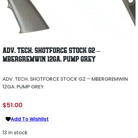
ADV. TECH. SHOTFORCE STOCK G2 –
MBERGREMWIN 12GA. PUMP GREY
ADV. TECH. SHOTFORCE STOCK G2 – MBERGREMWIN
12GA. PUMP GREY
$
51.00
Add To Wishlist
13 in stock