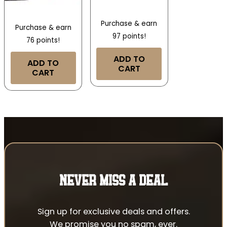
Purchase & earn
Purchase & earn
97 points!
76 points!
ADD TO
ADD TO
CART
CART
NEVER MISS A DEAL
Sign up for exclusive deals and offers.
We promise you no spam, ever.