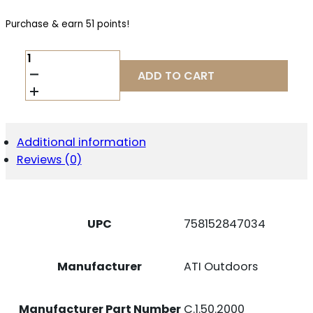
Purchase & earn 51 points!
ADV.
TECH.
ADD TO CART
SHOTFORCE
STOCK
G2
-
MBERGREMWIN
Additional information
12GA.
Reviews (0)
PUMP
GREY
QUANTITY
UPC
758152847034
Manufacturer
ATI Outdoors
Manufacturer Part Number
C.1.50.2000