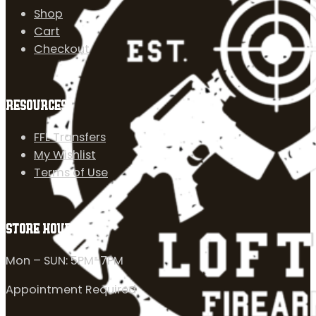
Shop
Cart
Checkout
RESOURCES
FFL Transfers
My Wishlist
Terms of Use
STORE HOURS
Mon – SUN: 5PM-7PM
Appointment Required