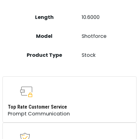
Length
10.6000
Model
Shotforce
Product Type
Stock
Top Rate Customer Service
Prompt Communication