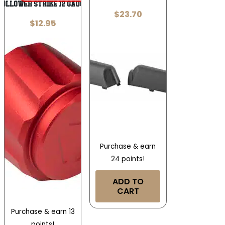
Follower Strike 12 Gauge
$
23.70
$
12.95
Purchase & earn
24 points!
ADD TO
CART
Purchase & earn 13
points!