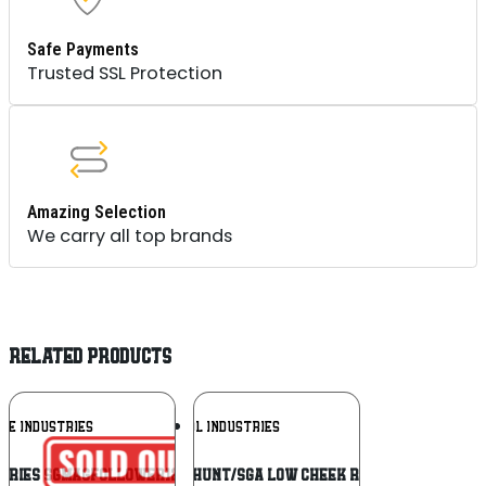
Safe Payments
Trusted SSL Protection
Amazing Selection
We carry all top brands
RELATED PRODUCTS
Add To
Add To
KE INDUSTRIES
MAGPUL INDUSTRIES
Wishlist
Wishlist
stries SGMAGFOLLOWER12RED Magazine
MAGPUL HUNT/SGA LOW CHEEK RISER BLK