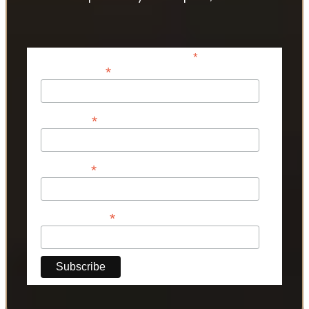
*
indicates required
*
Email Address
*
First Name
*
Last Name
*
Phone Number