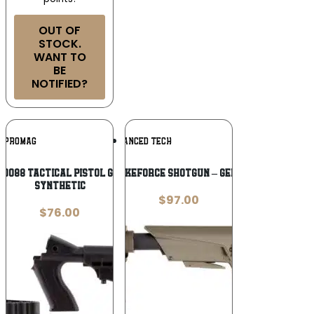
OUT OF
STOCK.
WANT TO
BE
NOTIFIED?
Add To
Add To
PROMAG
ADVANCED TECH
Wishlist
Wishlist
0088 Tactical Pistol Grip Stock Black
ADV. TECH. STRIKEFORCE SHOTGUN – GEN2 SIDE FOLDING
Synthetic
$
97.00
$
76.00