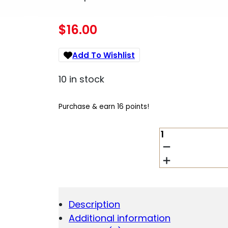
$
16.00
Add To Wishlist
10 in stock
Purchase & earn 16 points!
AIM
SPORTS
ARPTUB
PISTOL
BUFFER
TUBE
WITH
Description
PAD,
Additional information
BLACK,