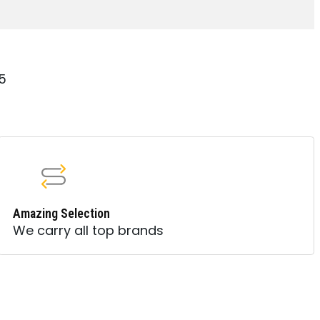
15
Amazing Selection
We carry all top brands