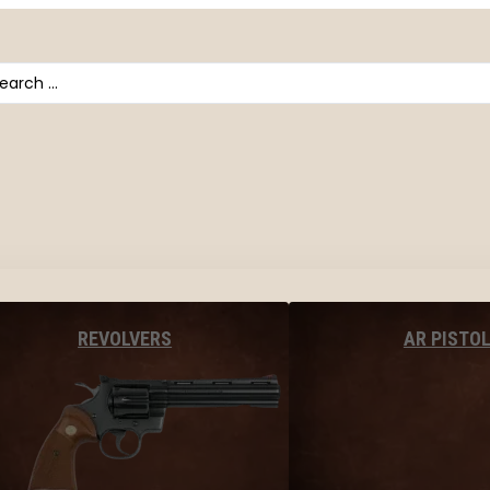
arch
AR PISTO
REVOLVERS