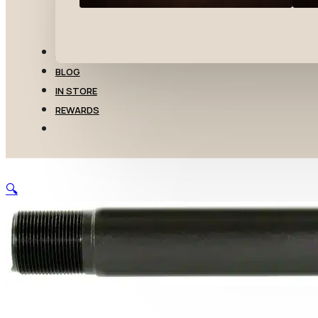
TRANSFERS
BLOG
IN STORE
REWARDS
🔍