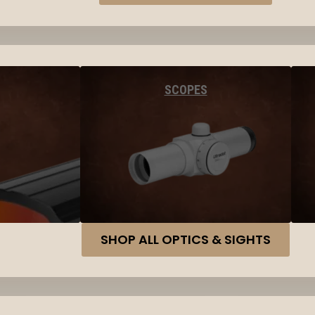
SCOPES
SHOP ALL OPTICS & SIGHTS