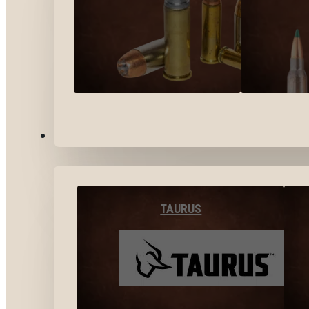
BY BRANDS
TAURUS