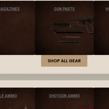
MAGAZINES
GUN PARTS
H
SHOP ALL GEAR
FLE AMMO
SHOTGUN AMMO