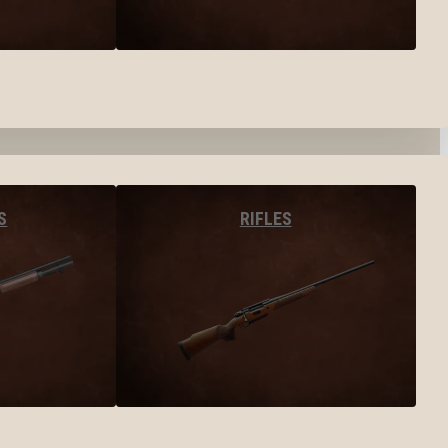
S
RIFLES