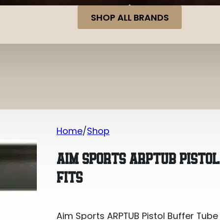
SHOP ALL BRANDS
Home
Shop
Aim Sports ARPTUB Pistol Buffer Tube 
AIM SPORTS ARPTUB PISTOL
FITS
Aim Sports ARPTUB Pistol Buffer Tube 