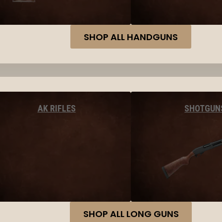
SHOP ALL HANDGUNS
AK RIFLES
SHOTGUN
SHOP ALL LONG GUNS