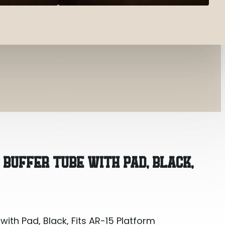
with Pad, Black, Fits AR-15 Platform
 BUFFER TUBE WITH PAD, BLACK,
with Pad, Black, Fits AR-15 Platform