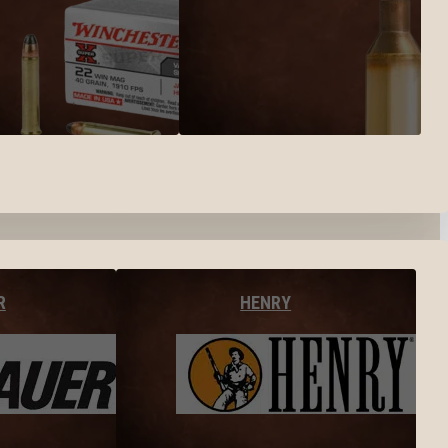
R
HENRY