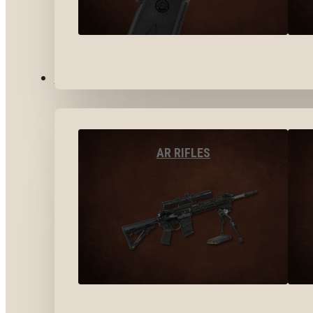
LONG GUNS
AR RIFLES