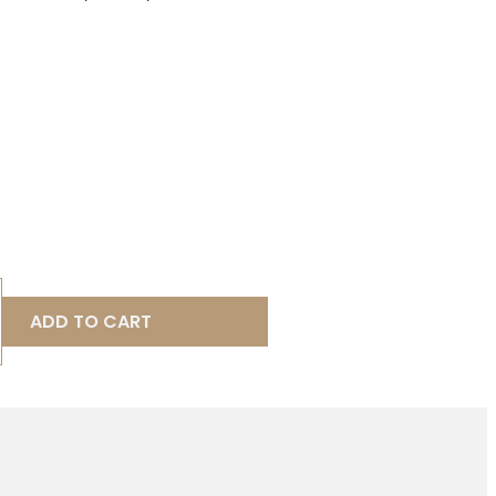
ADD TO CART