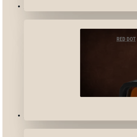
OPTICS & SIGHTS
RED DOT
GEAR