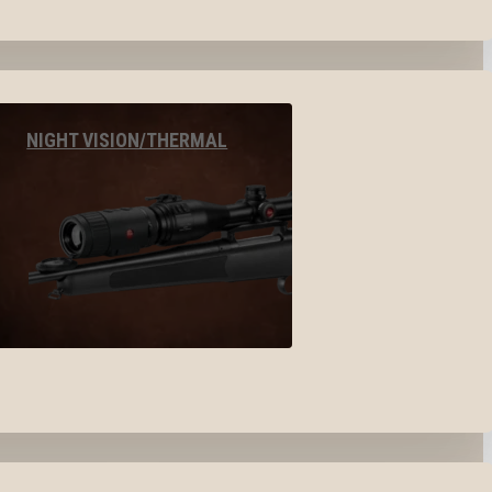
NIGHT VISION/THERMAL