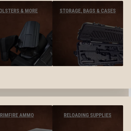
OLSTERS & MORE
STORAGE, BAGS & CASES
RIMFIRE AMMO
RELOADING SUPPLIES