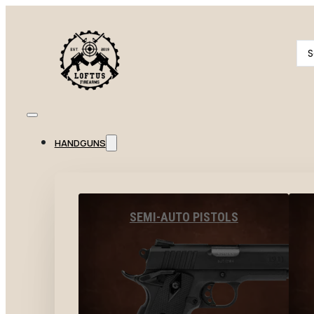
Se
...
HANDGUNS
SEMI-AUTO PISTOLS