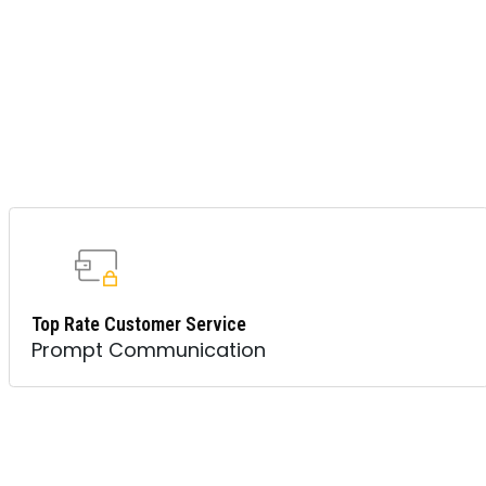
Top Rate Customer Service
Prompt Communication