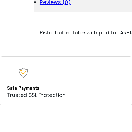
FITS
Reviews (0)
AR-
15
PLATFORM
QUANTITY
Pistol buffer tube with pad for AR-
Safe Payments
Trusted SSL Protection