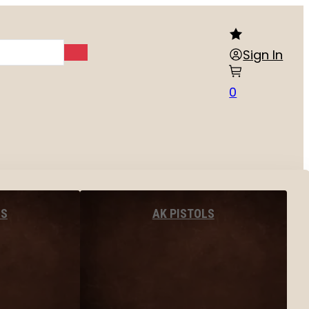
Sign In
0
LS
AK PISTOLS