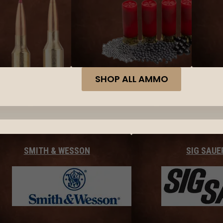
SHOP ALL AMMO
SMITH & WESSON
SIG SAUE