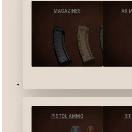
MAGAZINES
AR 
AMMO
PISTOL AMMO
RI