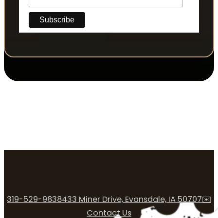
319-529-9838
433 Miner Drive, Evansdale, IA 50707
✉️
Contact Us