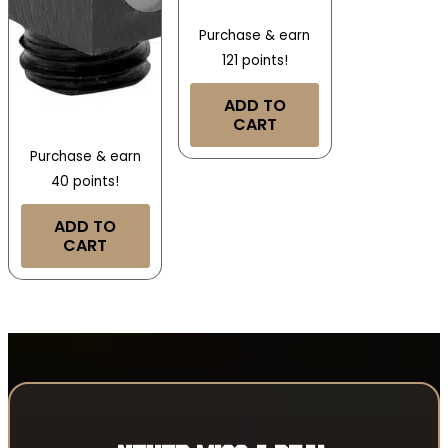
Purchase & earn
121 points!
ADD TO
CART
Purchase & earn
40 points!
ADD TO
CART