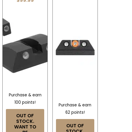
$
99.99
Purchase & earn
100 points!
Purchase & earn
62 points!
OUT OF
STOCK.
OUT OF
WANT TO
STOCK.