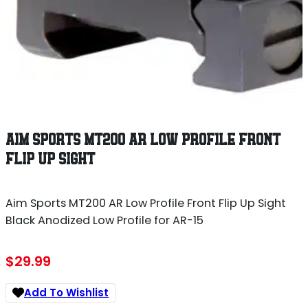
AIM SPORTS MT200 AR LOW PROFILE FRONT
FLIP UP SIGHT
Aim Sports MT200 AR Low Profile Front Flip Up Sight
Black Anodized Low Profile for AR-15
$
29.99
Add To Wishlist