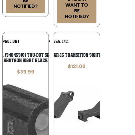
BE
WANT TO
NOTIFIED?
BE
NOTIFIED?
Add To
Add To
EPROLIGHT
GG&G, INC.
Wishlist
Wishlist
A 1340453101 Tru-Dot Self-Illuminated
GG&G AR-15 TRANSITION SIGHTS BLK
Shotgun Sight Black
$
121.00
$
39.99