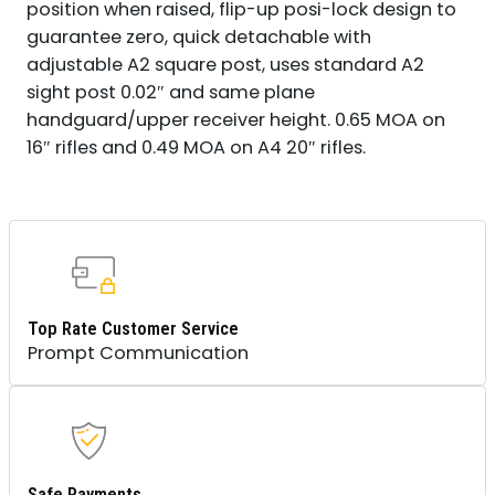
position when raised, flip-up posi-lock design to
guarantee zero, quick detachable with
adjustable A2 square post, uses standard A2
sight post 0.02″ and same plane
handguard/upper receiver height. 0.65 MOA on
16″ rifles and 0.49 MOA on A4 20″ rifles.
Top Rate Customer Service
Prompt Communication
Safe Payments