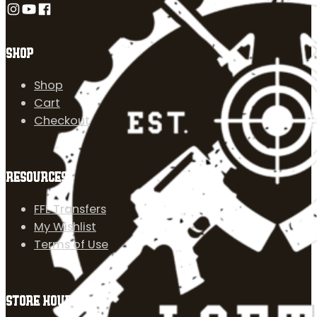
Follow us on Instagram
Follow us on YouTube
Follow us on Facebook
SHOP
Shop
Cart
Checkout
RESOURCES
FFL Transfers
My Wishlist
Terms of Use
STORE HOURS