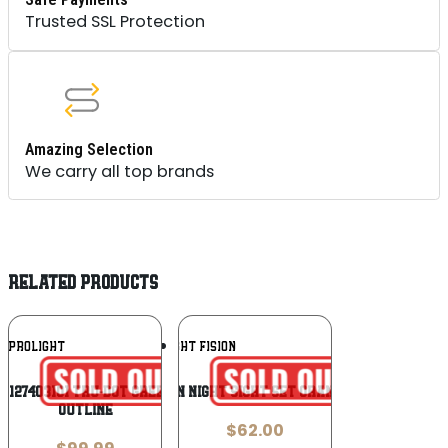
Trusted SSL Protection
Amazing Selection
We carry all top brands
RELATED PRODUCTS
Add To
Add To
EPROLIGHT
NIGHT FISION
Wishlist
Wishlist
 127403101 Tru-Dot Green Tritium White
Night Fision Night Sight Set Orange Front U
Outline
$
62.00