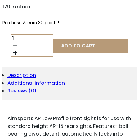
179 in stock
Purchase & earn 30 points!
AIM
SPORTS
ADD TO CART
MT200
AR
LOW
PROFILE
FRONT
Description
FLIP
Additional information
UP
SIGHT
Reviews (0)
BLACK
ANODIZED
LOW
PROFILE
Aimsports AR Low Profile front sight is for use with
FOR
AR-
standard height AR-15 rear sights. Features- ball
15
bearing pivot detent, automatically locks into
QUANTITY