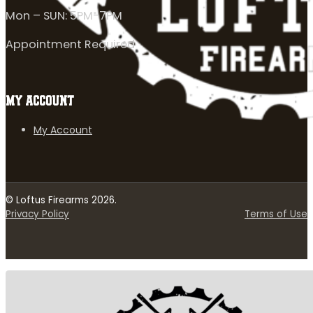
Mon – SUN: 5PM-7PM
Appointment Required
MY ACCOUNT
My Account
© Loftus Firearms 2026.
Privacy Policy
Terms of Use