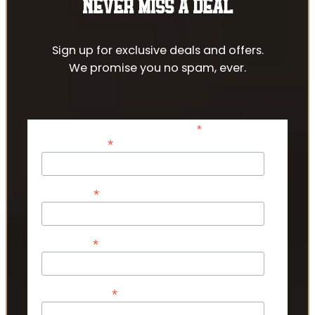
NEVER MISS A DEAL
Sign up for exclusive deals and offers.
We promise you no spam, ever.
*
indicates required
*
Email Address
*
First Name
*
Last Name
*
Phone Number