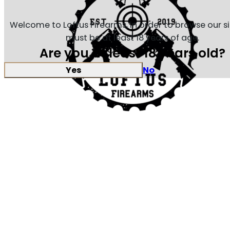
Welcome to Loftus Firearms, in order to browse our s
must be at least 18 years of age.
Are you at least 18 years old?
Yes
No