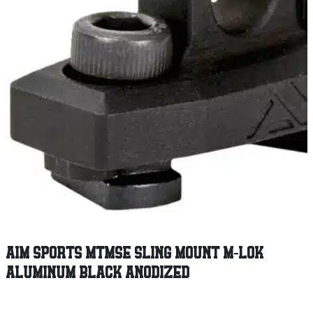
AIM SPORTS MTMSE SLING MOUNT M-LOK
ALUMINUM BLACK ANODIZED