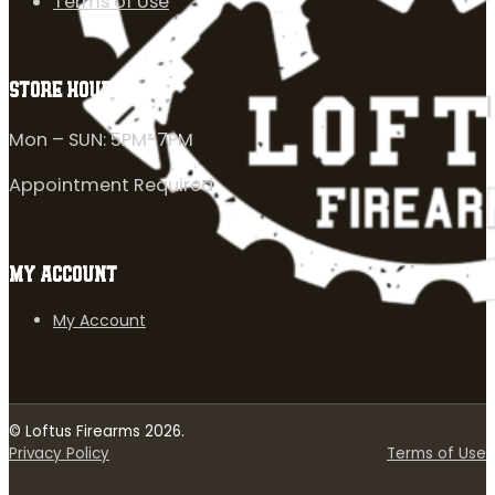
Terms of Use
STORE HOURS
Mon – SUN: 5PM-7PM
Appointment Required
MY ACCOUNT
My Account
© Loftus Firearms 2026.
Privacy Policy
Terms of Use