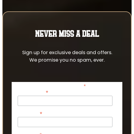
NEVER MISS A DEAL
Sign up for exclusive deals and offers.
We promise you no spam, ever.
*
indicates required
*
Email Address
*
First Name