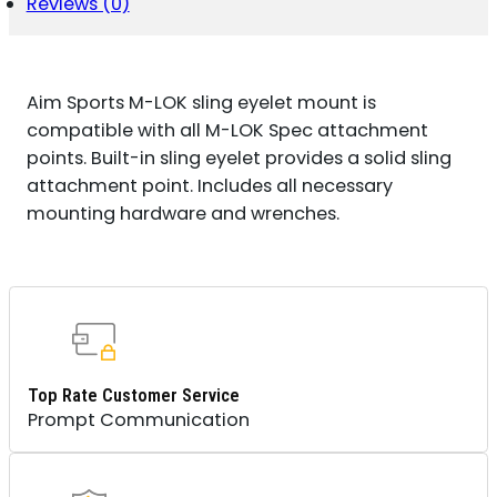
ANODIZED
Reviews (0)
QUANTITY
Aim Sports M-LOK sling eyelet mount is
compatible with all M-LOK Spec attachment
points. Built-in sling eyelet provides a solid sling
attachment point. Includes all necessary
mounting hardware and wrenches.
Top Rate Customer Service
Prompt Communication