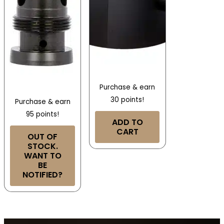
Purchase & earn
30 points!
Purchase & earn
95 points!
ADD TO
CART
OUT OF
STOCK.
WANT TO
BE
NOTIFIED?