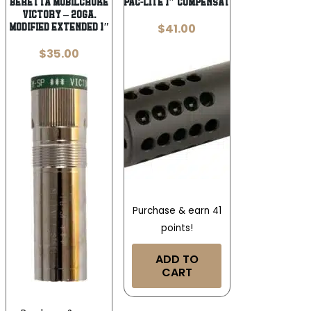
BERETTA MOBILCHOKE
TAC SOL PAC-LITE 1″ COMPENSATOR MATT
VICTORY – 20GA.
$
41.00
MODIFIED EXTENDED 1″
$
35.00
Purchase & earn 41
points!
ADD TO
CART