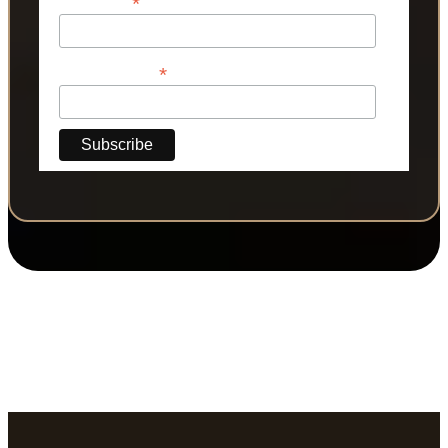
*
Last Name
*
Phone Number