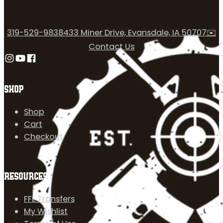
319-529-9838
433 Miner Drive, Evansdale, IA 50707
✉️
Contact Us
Follow us on Instagram
Follow us on YouTube
Follow us on Facebook
SHOP
Shop
Cart
Checkout
RESOURCES
FFL Transfers
My Wishlist