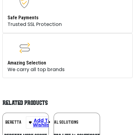
Safe Payments
Trusted SSL Protection
Amazing Selection
We carry all top brands
RELATED PRODUCTS
Add To
Add To
BERETTA
TACTICAL SOLUTIONS
Wishlist
Wishlist