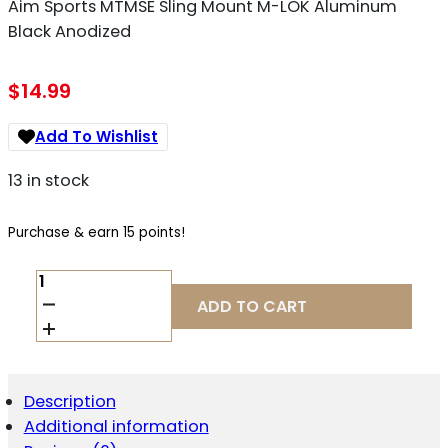
Aim Sports MTMSE Sling Mount M-LOK Aluminum
Black Anodized
$
14.99
Add To Wishlist
13 in stock
Purchase & earn 15 points!
AIM
SPORTS
ADD TO CART
MTMSE
SLING
MOUNT
M-
LOK
Description
ALUMINUM
Additional information
BLACK