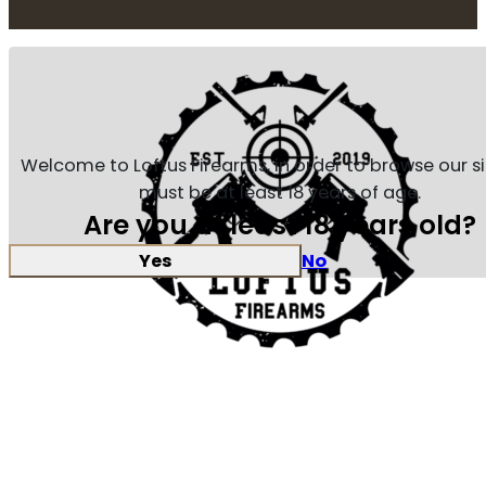
Welcome to Loftus Firearms, in order to browse our s
must be at least 18 years of age.
Are you at least 18 years old?
Yes
No