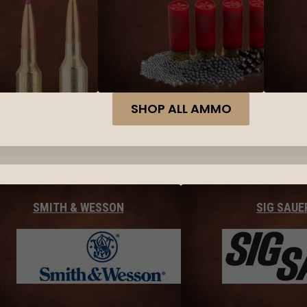
SHOP ALL AMMO
SMITH & WESSON
SIG SAUE