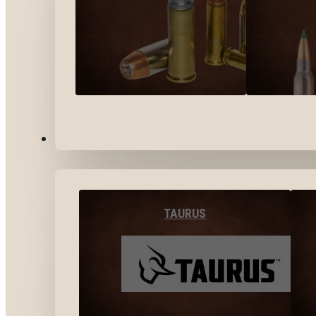
BY BRANDS
TAURUS