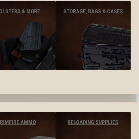
OLSTERS & MORE
STORAGE, BAGS & CASES
RIMFIRE AMMO
RELOADING SUPPLIES