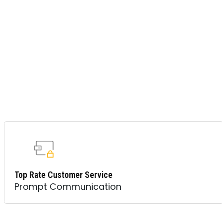
Top Rate Customer Service
Prompt Communication