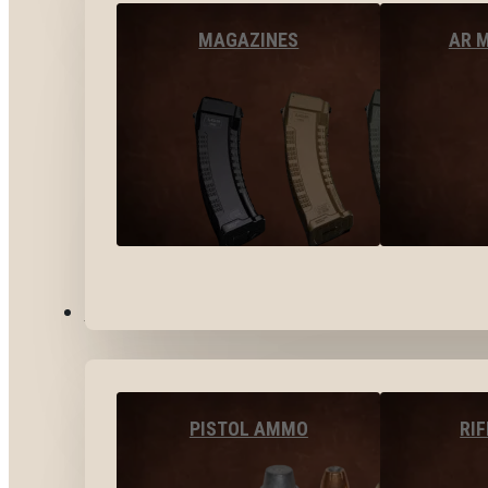
MAGAZINES
AR 
AMMO
PISTOL AMMO
RI