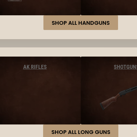
SHOP ALL HANDGUNS
AK RIFLES
SHOTGUN
SHOP ALL LONG GUNS