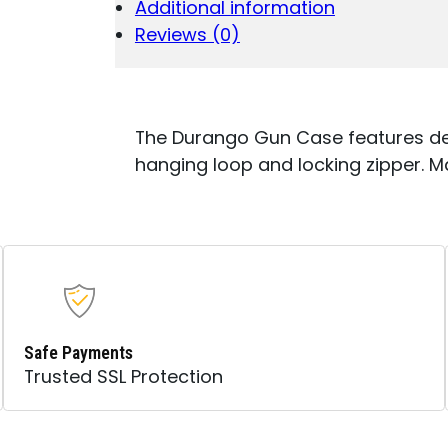
Additional information
W/FOAM
PADDING,
Reviews (0)
1.50"
WEBBED
HANDLES
&
LOCKABLE
The Durango Gun Case features de
ZIPPERS
hanging loop and locking zipper. M
QUANTITY
Safe Payments
Trusted SSL Protection