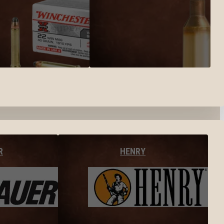
R
HENRY