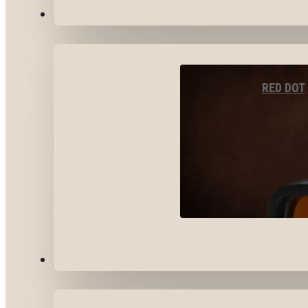
OPTICS & SIGHTS
RED DOT
GEAR