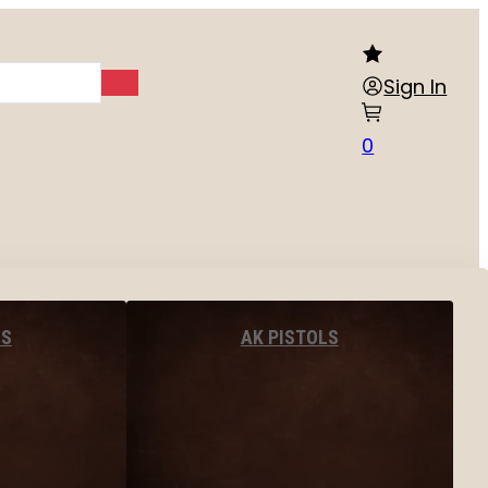
Sign In
0
LS
AK PISTOLS