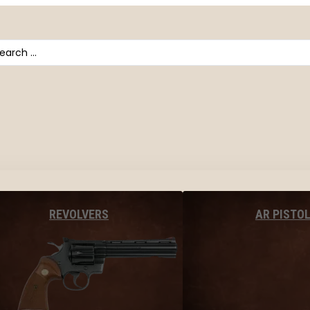
arch
AR PISTO
REVOLVERS