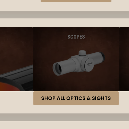
SCOPES
SHOP ALL OPTICS & SIGHTS