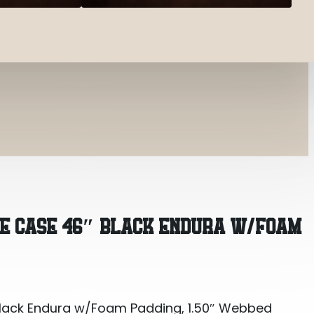
Black Endura w/Foam Padding, 1.50″ Webbed Handle
LE CASE 46″ BLACK ENDURA W/FOAM
Black Endura w/Foam Padding, 1.50″ Webbed