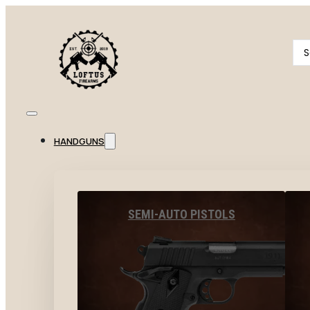
Se
...
HANDGUNS
SEMI-AUTO PISTOLS