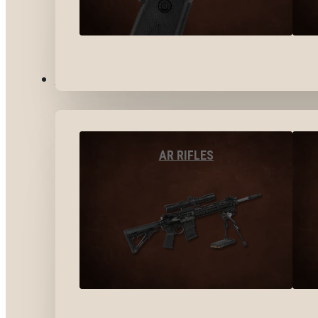
LONG GUNS
AR RIFLES