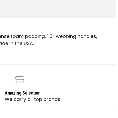
nse foam padding, 1.5″ webbing handles,
ade in the USA.
Amazing Selection
We carry all top brands