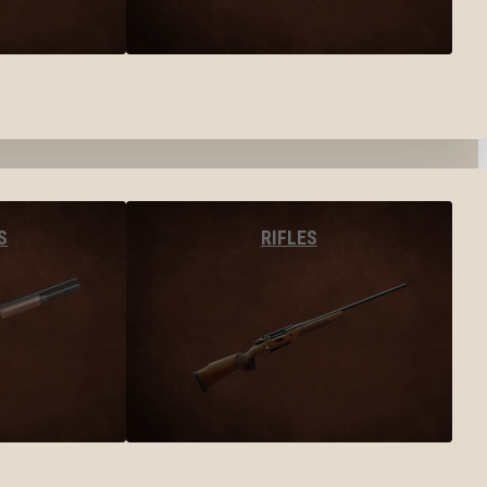
S
RIFLES