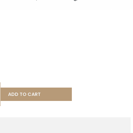
ADD TO CART