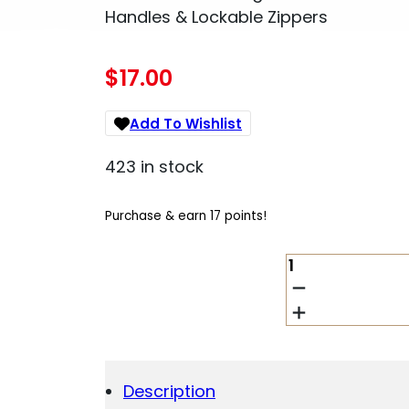
Handles & Lockable Zippers
$
17.00
Add To Wishlist
423 in stock
Purchase & earn 17 points!
ALLEN
60246
DURANGO
RIFLE
CASE
46"
BLACK
Description
ENDURA