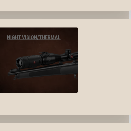
NIGHT VISION/THERMAL