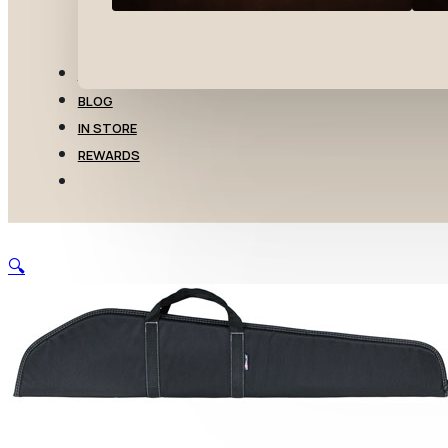
TRANSFERS
BLOG
IN STORE
REWARDS
🔍