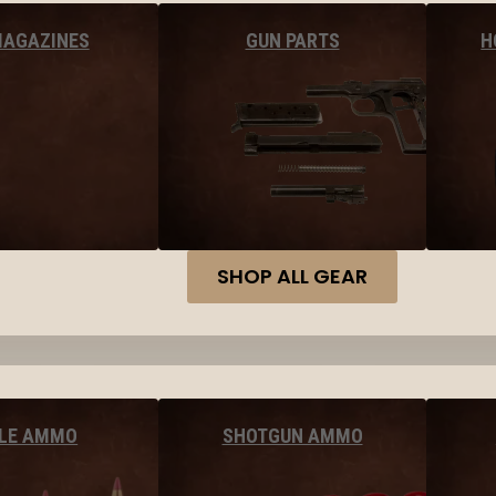
MAGAZINES
GUN PARTS
H
SHOP ALL GEAR
FLE AMMO
SHOTGUN AMMO