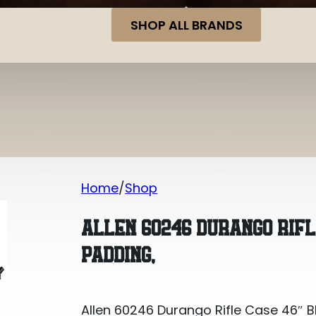
SHOP ALL BRANDS
Home
Shop
Allen 60246 Durango Rifle Case 46″ 
ALLEN 60246 DURANGO RIF
PADDING,
Allen 60246 Durango Rifle Case 46″ 