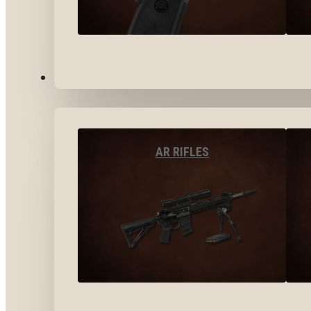
LONG GUNS
AR RIFLES