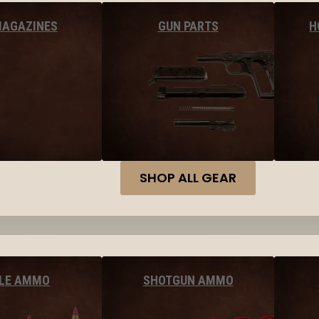
MAGAZINES
GUN PARTS
H
SHOP ALL GEAR
FLE AMMO
SHOTGUN AMMO