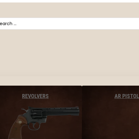
arch
AR PISTO
REVOLVERS