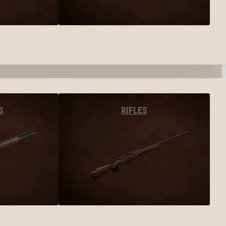
S
RIFLES