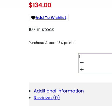
$
134.00
Add To Wishlist
107 in stock
Purchase & earn 134 points!
AMEND2
G10
SELF-
DEFENSE
PEN
YLW
DISP
Additional information
QUANTITY
Reviews (0)