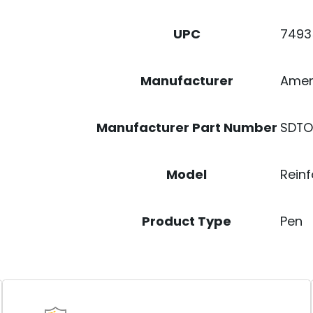
7493
UPC
Ame
Manufacturer
SDTO
Manufacturer Part Number
Reinf
Model
Pen
Product Type