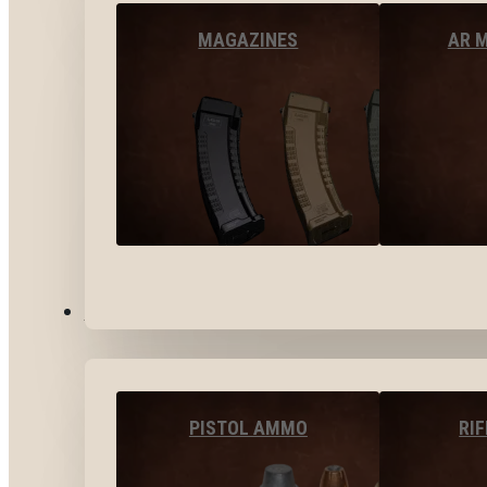
MAGAZINES
AR 
AMMO
PISTOL AMMO
RI