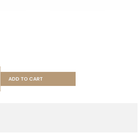
ADD TO CART