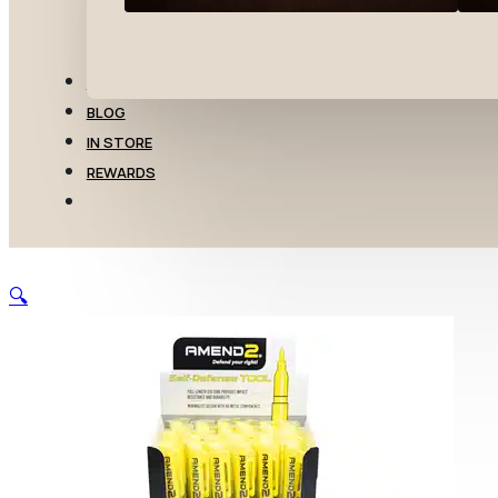
TRANSFERS
BLOG
IN STORE
REWARDS
🔍