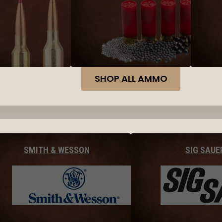
SHOP ALL AMMO
SMITH & WESSON
SIG SAUE