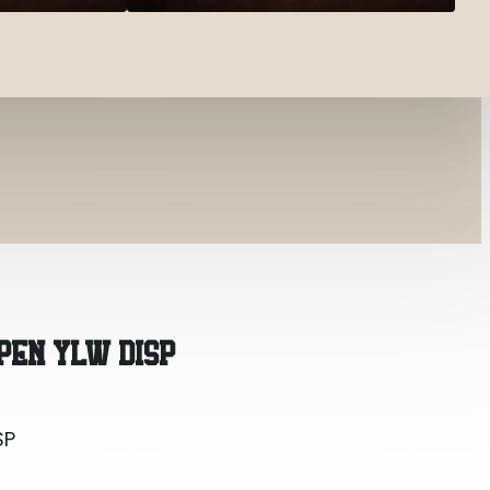
SP
PEN YLW DISP
SP