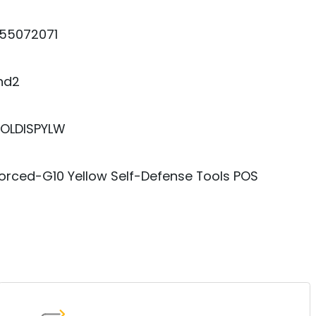
55072071
nd2
OLDISPYLW
orced-G10 Yellow Self-Defense Tools POS