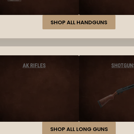
SHOP ALL HANDGUNS
AK RIFLES
SHOTGUN
SHOP ALL LONG GUNS