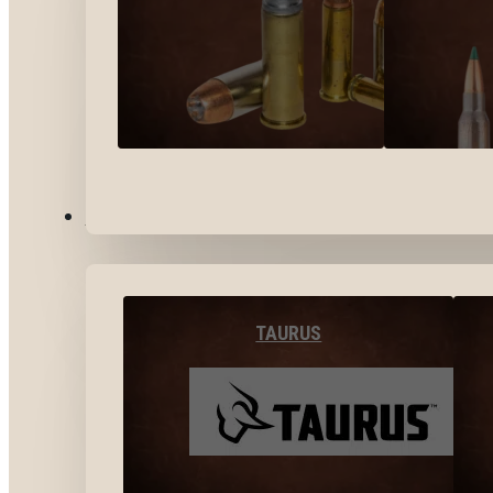
BY BRANDS
TAURUS