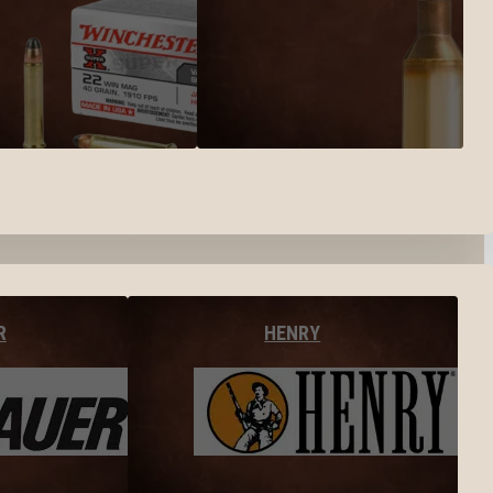
R
HENRY