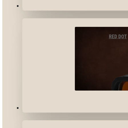
OPTICS & SIGHTS
RED DOT
GEAR