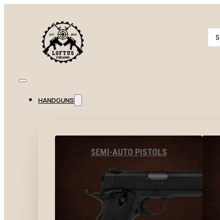
Se
...
HANDGUNS
SEMI-AUTO PISTOLS