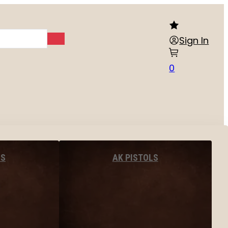
Sign In
0
LS
AK PISTOLS