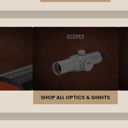
SCOPES
SHOP ALL OPTICS & SIGHTS