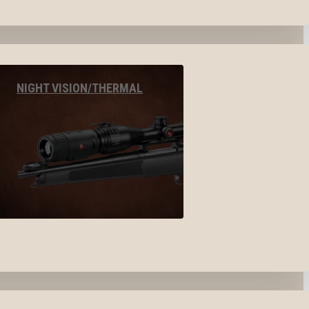
NIGHT VISION/THERMAL