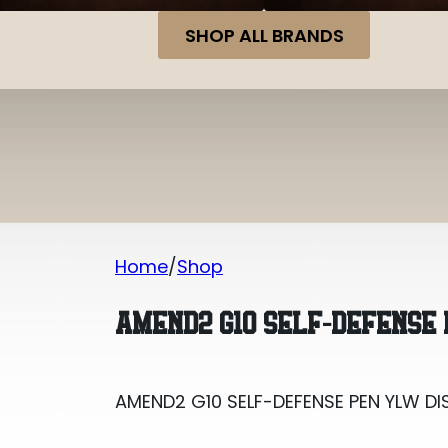
SHOP ALL BRANDS
Home
Shop
AMEND2 G10 SELF-DEFENSE PEN YLW DI
AMEND2 G10 SELF-DEFENSE 
AMEND2 G10 SELF-DEFENSE PEN YLW DI