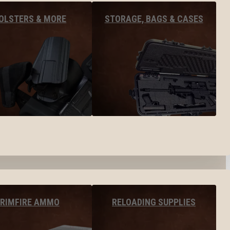
OLSTERS & MORE
STORAGE, BAGS & CASES
RIMFIRE AMMO
RELOADING SUPPLIES