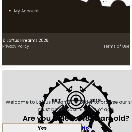
My Account
© Loftus Firearms 2026.
Privacy Policy
Terms of Use
Welcome to Loftus Firearms, in order to browse our s
must be at least 18 years of age.
Are you at least 18 years old?
Yes
No