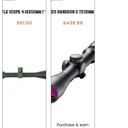
Wishlist
Wishlist
Rifle Scope 4-16x50mm 1″ Tube AO R6
BURRIS OPTICS HANDGUN 2-7X32MM B-PLEX POSI
$
61.00
$
439.99
Purchase & earn