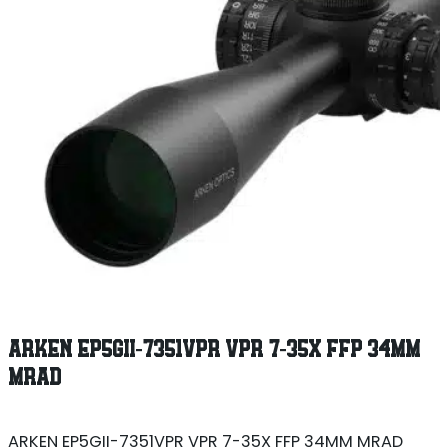
ARKEN EP5GII-7351VPR VPR 7-35X FFP 34MM
MRAD
ARKEN EP5GII-7351VPR VPR 7-35X FFP 34MM MRAD