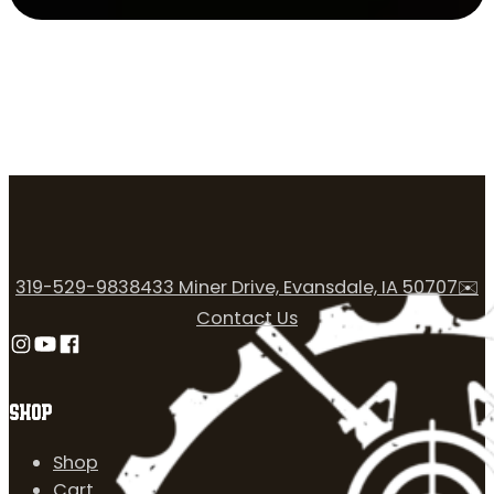
319-529-9838
433 Miner Drive, Evansdale, IA 50707
✉️
Contact Us
Follow us on Instagram
Follow us on YouTube
Follow us on Facebook
SHOP
Shop
Cart