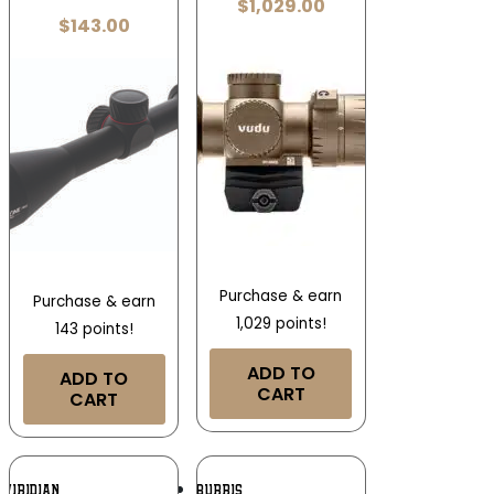
$
1,029.00
$
143.00
Purchase & earn
Purchase & earn
1,029 points!
143 points!
ADD TO
ADD TO
CART
CART
Add To
Add To
VIRIDIAN
BURRIS