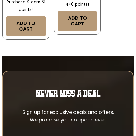
Purchase & earn 61
440 points!
points!
ADD TO
ADD TO
CART
CART
NEVER MISS A DEAL
Sign up for exclusive deals and offers.
We promise you no spam, ever.