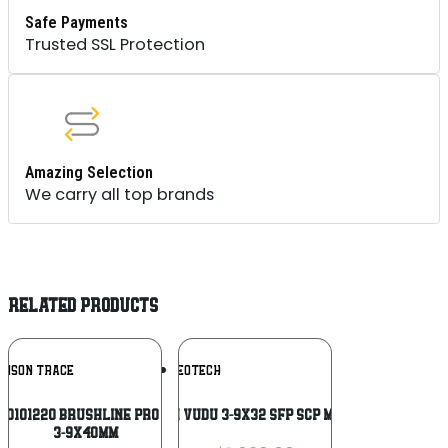
Safe Payments
Trusted SSL Protection
Amazing Selection
We carry all top brands
RELATED PRODUCTS
Add To
Add To
IMSON TRACE
EOTECH
Wishlist
Wishlist
 0101220 Brushline Pro Black Anodized
EOTECH VUDU 3-9X32 SFP SCP MR5 TAN
3-9x40mm