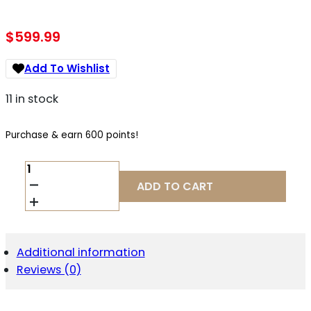
$
599.99
Add To Wishlist
11 in stock
Purchase & earn 600 points!
ARKEN
EP5GII-
ADD TO CART
7351VPR
VPR
7-
35X
FFP
Additional information
34MM
Reviews (0)
MRAD
QUANTITY