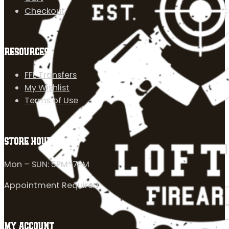
Checkout
RESOURCES
FFL Transfers
My Wishlist
Terms of Use
STORE HOURS
Mon – SUN: 5PM-7PM
Appointment Required
MY ACCOUNT