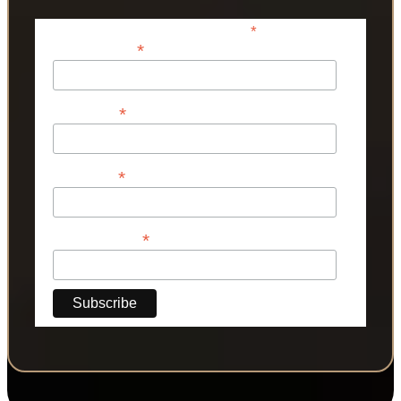
*
indicates required
*
Email Address
*
First Name
*
Last Name
*
Phone Number