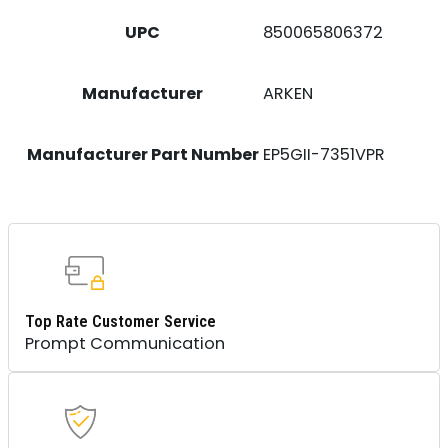
UPC
850065806372
Manufacturer
ARKEN
Manufacturer Part Number
EP5GII-7351VPR
Top Rate Customer Service
Prompt Communication