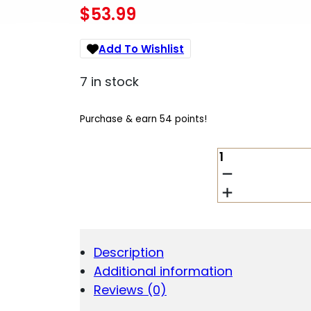
$
53.99
Add To Wishlist
7 in stock
Purchase & earn 54 points!
ARMASPEC
SOUND
MIT
BUFFER
AR10
GEN3
QUANTITY
Description
Additional information
Reviews (0)