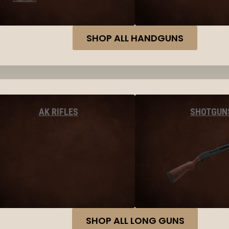
SHOP ALL HANDGUNS
AK RIFLES
SHOTGUN
SHOP ALL LONG GUNS