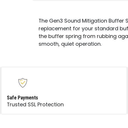
The Gen3 Sound Mitigation Buffer 
replacement for your standard buf
the buffer spring from rubbing agai
smooth, quiet operation.
Safe Payments
Trusted SSL Protection