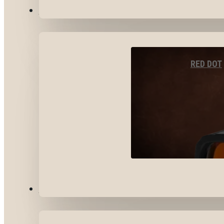
OPTICS & SIGHTS
RED DOT
GEAR