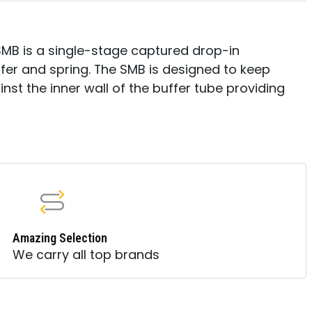
SMB is a single-stage captured drop-in
fer and spring. The SMB is designed to keep
nst the inner wall of the buffer tube providing
Amazing Selection
We carry all top brands