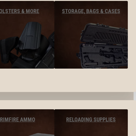
OLSTERS & MORE
STORAGE, BAGS & CASES
RIMFIRE AMMO
RELOADING SUPPLIES