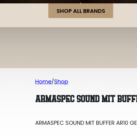
SHOP ALL BRANDS
Home
Shop
ARMASPEC SOUND MIT BUFFER AR10 G
ARMASPEC SOUND MIT BUFF
ARMASPEC SOUND MIT BUFFER AR10 G