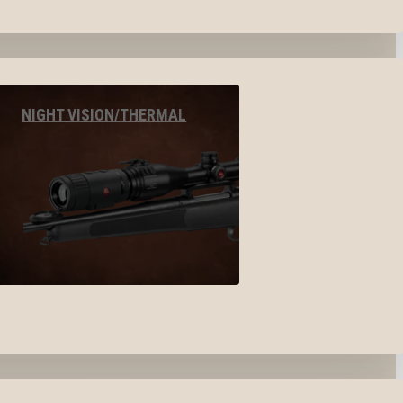
NIGHT VISION/THERMAL