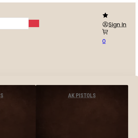
Sign In
0
LS
AK PISTOLS