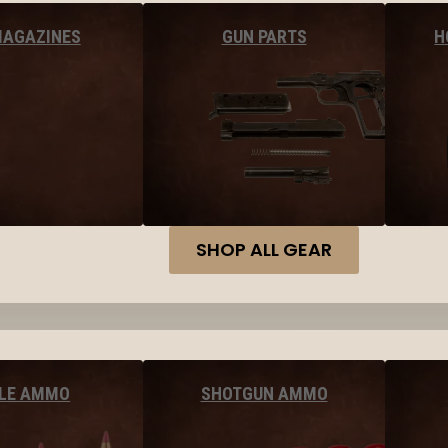
MAGAZINES
GUN PARTS
H
SHOP ALL GEAR
FLE AMMO
SHOTGUN AMMO