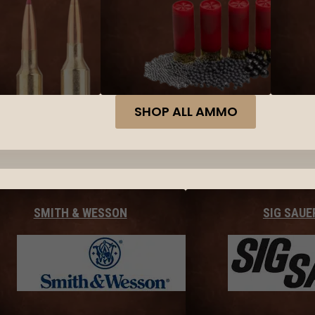
SHOP ALL AMMO
SMITH & WESSON
SIG SAUE