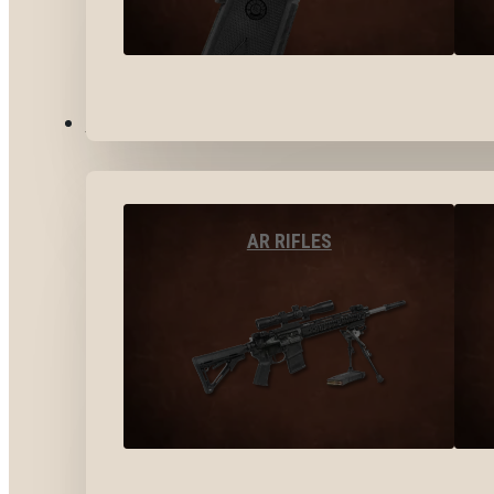
LONG GUNS
AR RIFLES