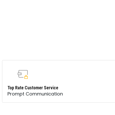
Top Rate Customer Service
Prompt Communication