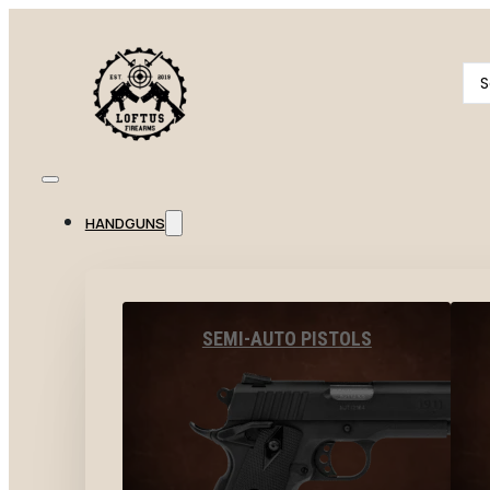
Se
...
HANDGUNS
SEMI-AUTO PISTOLS