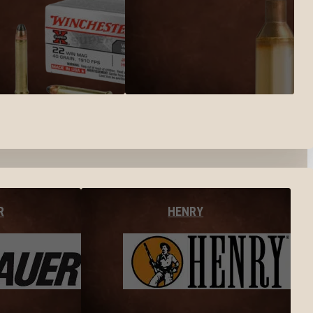
R
HENRY