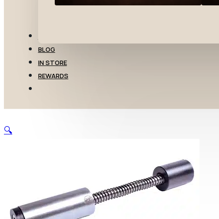
TRANSFERS
BLOG
IN STORE
REWARDS
🔍