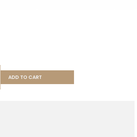
ADD TO CART