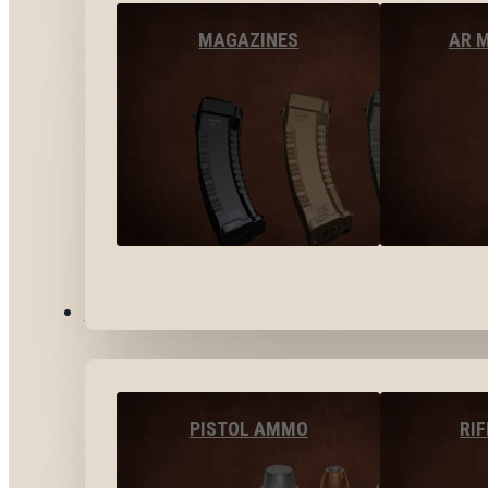
MAGAZINES
AR 
AMMO
PISTOL AMMO
RI