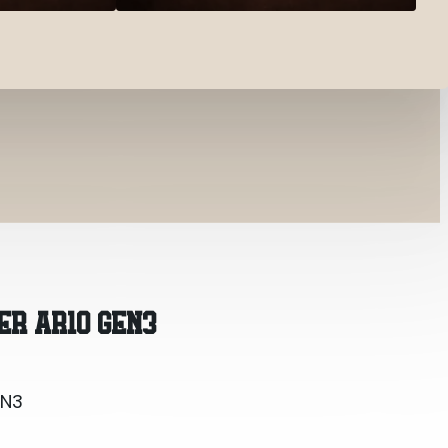
EN3
ER AR10 GEN3
EN3