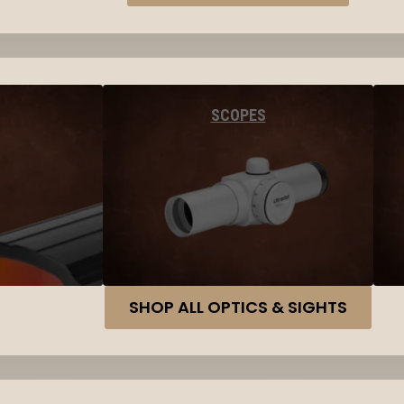
SCOPES
SHOP ALL OPTICS & SIGHTS