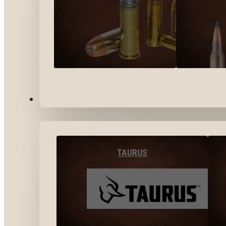
BY BRANDS
TAURUS