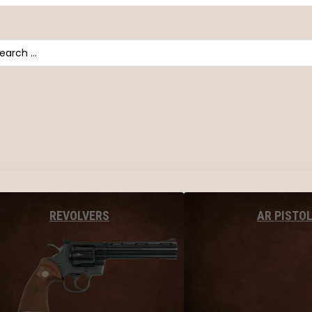
arch
AR PISTO
REVOLVERS