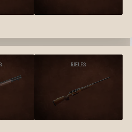
S
RIFLES