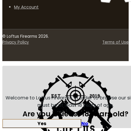
My Account
© Loftus Firearms 2026.
Privacy Policy
Terms of Use
Welcome to Loftus Firearms, in order to browse our s
must be at least 18 years of age.
Are you at least 18 years old?
Yes
No