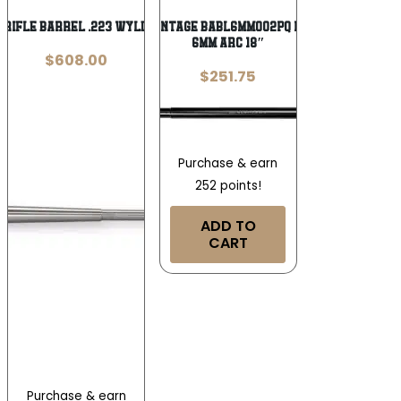
5 Rifle Barrel .223 Wylde 16″ 5/8×24
Ballistic Advantage BABL6MM002PQ Premium Series
6mm ARC 18″
$
608.00
$
251.75
Purchase & earn
252 points!
ADD TO
CART
Purchase & earn