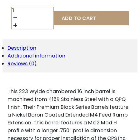
BALLISTIC
BBL
ADD TO CART
223WYLDE
16"
OPS12
PRO
QUANTITY
Description
Additional information
Reviews (0)
This 223 Wylde chambered 16 inch barrel is
machined from 416R Stainless Steel with a QPQ
finish. Their Premium Black Series Barrels feature
a Nickel Boron Coated Extended M4 Feed Ramp
Extension. This barrel features a Mk12 Mod H
profile with a longer .750″ profile dimension
necessary for proper installation of the OPS Inc