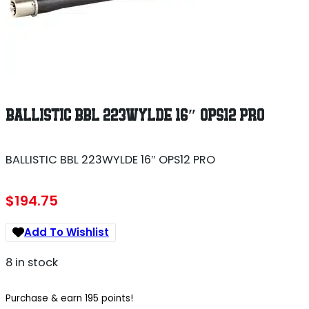
BALLISTIC BBL 223WYLDE 16″ OPS12 PRO
BALLISTIC BBL 223WYLDE 16″ OPS12 PRO
$
194.75
Add To Wishlist
8 in stock
Purchase & earn 195 points!