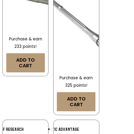
Purchase & earn
233 points!
ADD TO
CART
Purchase & earn
325 points!
ADD TO
CART
Add To
Add To
OOF RESEARCH
BALLISTIC ADVANTAGE
Wishlist
Wishlist