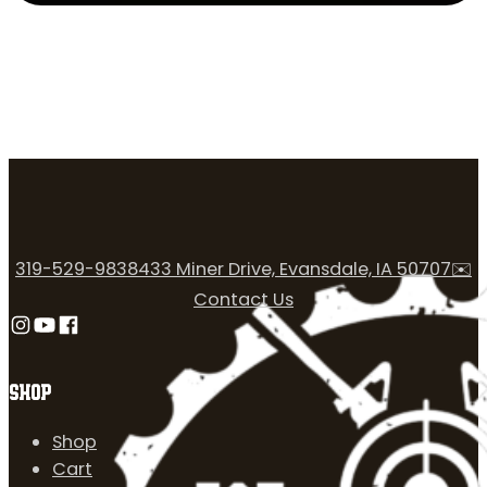
319-529-9838
433 Miner Drive, Evansdale, IA 50707
✉️
Contact Us
Follow us on Instagram
Follow us on YouTube
Follow us on Facebook
SHOP
Shop
Cart