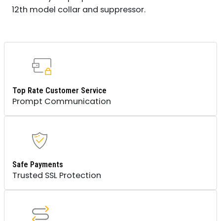
12th model collar and suppressor.
Top Rate Customer Service
Prompt Communication
Safe Payments
Trusted SSL Protection