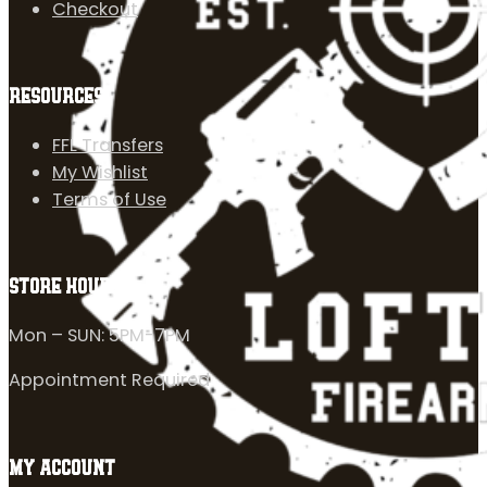
Checkout
RESOURCES
FFL Transfers
My Wishlist
Terms of Use
STORE HOURS
Mon – SUN: 5PM-7PM
Appointment Required
MY ACCOUNT