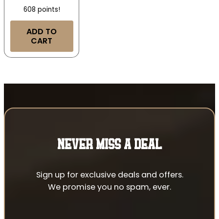
608 points!
ADD TO
CART
NEVER MISS A DEAL
Sign up for exclusive deals and offers.
We promise you no spam, ever.