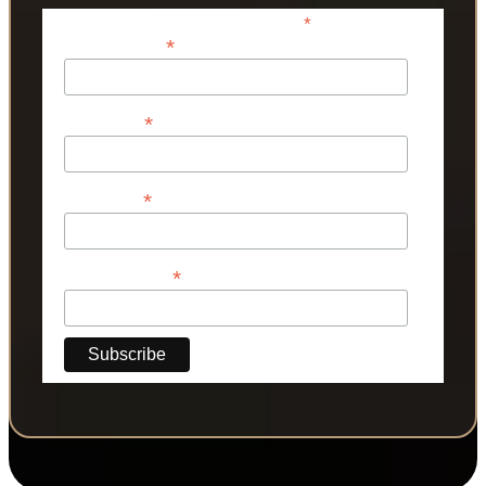
*
indicates required
*
Email Address
*
First Name
*
Last Name
*
Phone Number