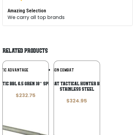
Amazing Selection
We carry all top brands
RELATED PRODUCTS
Add To
Add To
STIC ADVANTAGE
WILSON COMBAT
Wishlist
Wishlist
STIC BBL 6.5 GREN 18″ SPR RIFLE
Wilson Combat Tactical Hunter Bead Blasted
Stainless Steel
$
232.75
$
324.95