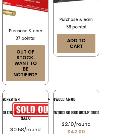
Purchase & earn
58 points!
Purchase & earn
37 points!
ADD TO
CART
OUT OF
STOCK.
WANT TO
BE
NOTIFIED?
Add To
Add To
INCHESTER
UNDERWOOD AMMO
Wishlist
Wishlist
mo USA193125 USA Valor M193 5.56x45mm
UNDERWOOD 50 BEOWULF 350GR XTP
NATO
$2.10/round
$0.58/round
$
42.00