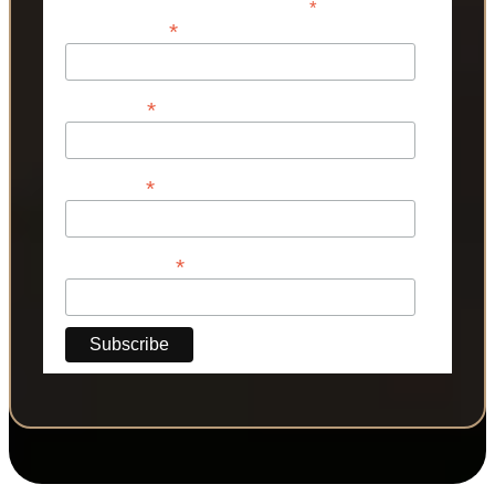
*
indicates required
*
Email Address
*
First Name
*
Last Name
*
Phone Number