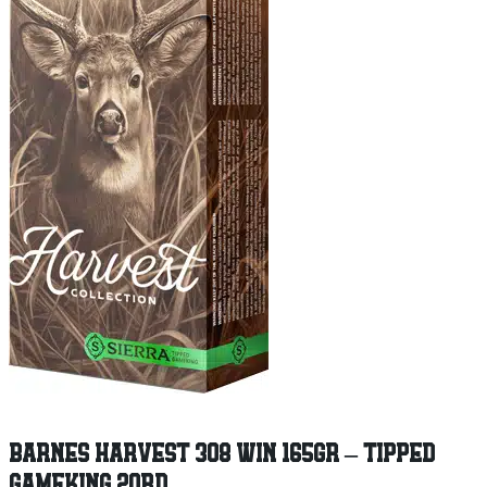
BARNES HARVEST 308 WIN 165GR – TIPPED
GAMEKING 20RD