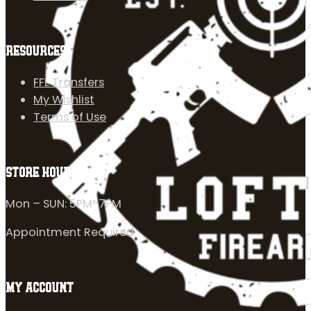
RESOURCES
FFL Transfers
My Wishlist
Terms of Use
STORE HOURS
Mon – SUN: 5PM-7PM
Appointment Required
MY ACCOUNT