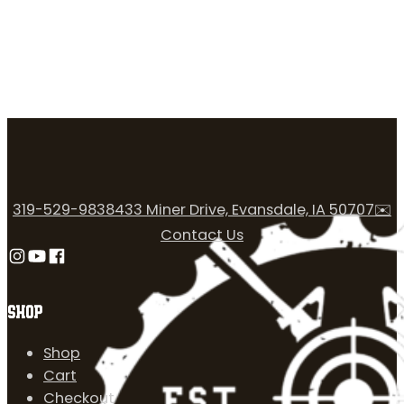
319-529-9838
433 Miner Drive, Evansdale, IA 50707
✉️
Contact Us
Follow us on Instagram
Follow us on YouTube
Follow us on Facebook
SHOP
Shop
Cart
Checkout