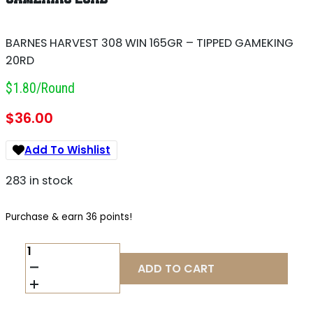
BARNES HARVEST 308 WIN 165GR – TIPPED GAMEKING
20RD
$1.80/round
$
36.00
Add To Wishlist
283 in stock
Purchase & earn 36 points!
BARNES
HARVEST
ADD TO CART
308
WIN
165GR