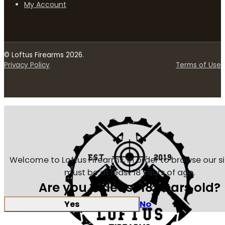
My Account
© Loftus Firearms 2026.
Privacy Policy
Terms of Use
Welcome to Loftus Firearms, in order to browse our s
must be at least 18 years of age.
Are you at least 18 years old?
Yes
No