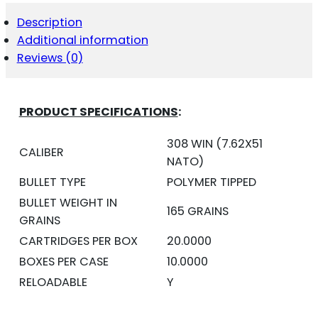
-
TIPPED
Description
GAMEKING
Additional information
20RD
QUANTITY
Reviews (0)
PRODUCT SPECIFICATIONS
:
308 WIN (7.62X51
CALIBER
NATO)
BULLET TYPE
POLYMER TIPPED
BULLET WEIGHT IN
165 GRAINS
GRAINS
CARTRIDGES PER BOX
20.0000
BOXES PER CASE
10.0000
RELOADABLE
Y