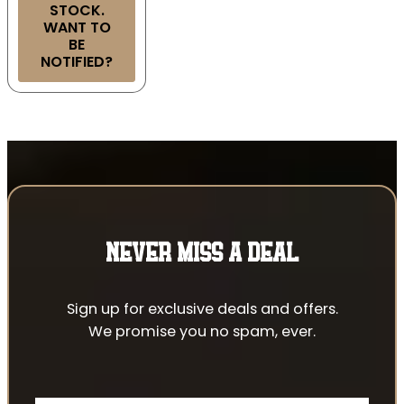
STOCK.
WANT TO
BE
NOTIFIED?
NEVER MISS A DEAL
Sign up for exclusive deals and offers.
We promise you no spam, ever.