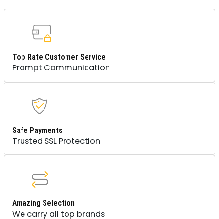
Top Rate Customer Service
Prompt Communication
Safe Payments
Trusted SSL Protection
Amazing Selection
We carry all top brands