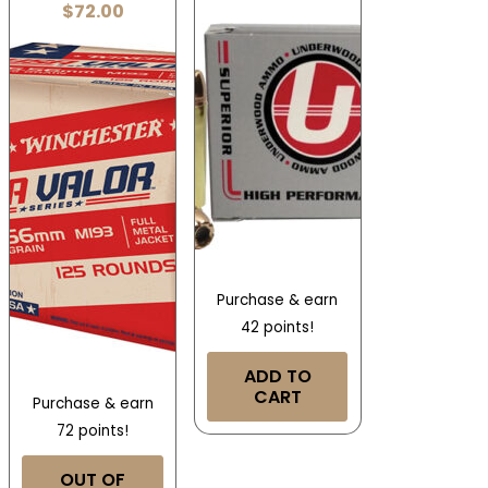
$
72.00
Purchase & earn
42 points!
ADD TO
CART
Purchase & earn
72 points!
OUT OF