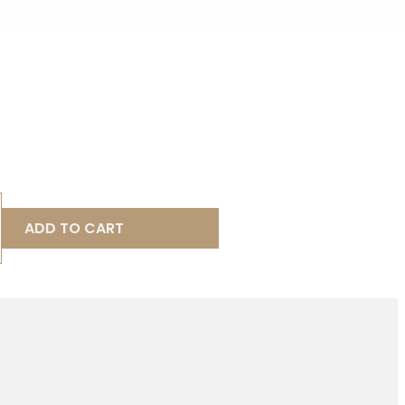
ADD TO CART