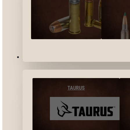
BY BRANDS
TAURUS