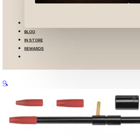
TRANSFERS
BLOG
IN STORE
REWARDS
🔍