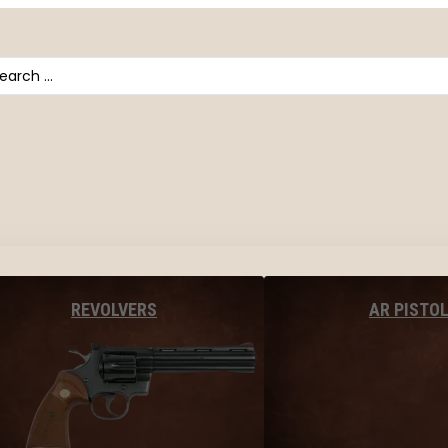
arch
AR PISTO
REVOLVERS