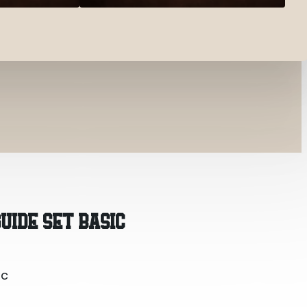
ic
UIDE SET BASIC
ic