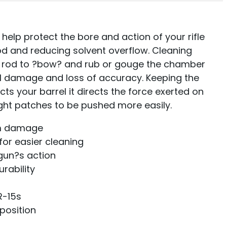
 help protect the bore and action of your rifle
rod and reducing solvent overflow. Cleaning
e rod to ?bow? and rub or gouge the chamber
al damage and loss of accuracy. Keeping the
cts your barrel it directs the force exerted on
ight patches to be pushed more easily.
om damage
for easier cleaning
gun?s action
rability
R-15s
 position