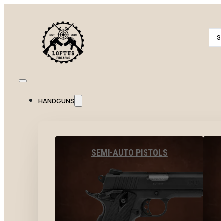
Se
...
HANDGUNS
SEMI-AUTO PISTOLS