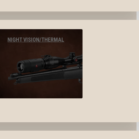
NIGHT VISION/THERMAL