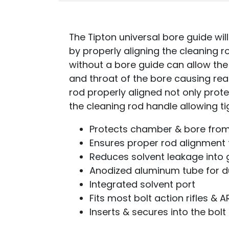
The Tipton universal bore guide will
by properly aligning the cleaning 
without a bore guide can allow th
and throat of the bore causing re
rod properly aligned not only prote
the cleaning rod handle allowing t
Protects chamber & bore fr
Ensures proper rod alignment 
Reduces solvent leakage into 
Anodized aluminum tube for du
Integrated solvent port
Fits most bolt action rifles & A
Inserts & secures into the bolt