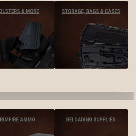
OLSTERS & MORE
STORAGE, BAGS & CASES
RIMFIRE AMMO
RELOADING SUPPLIES