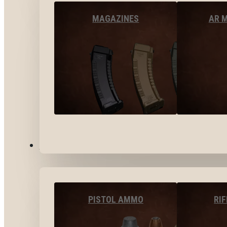
MAGAZINES
AR 
AMMO
PISTOL AMMO
RI