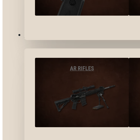
LONG GUNS
AR RIFLES