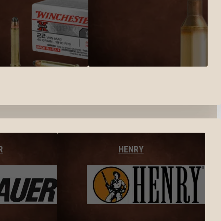
R
HENRY