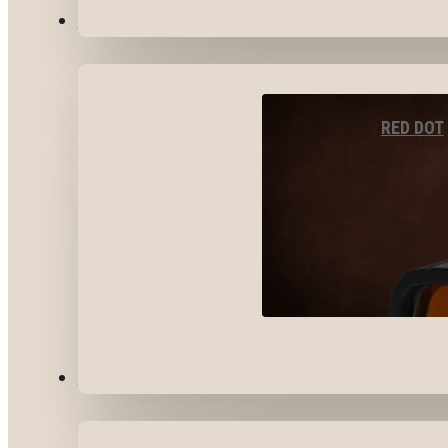
OPTICS & SIGHTS
RED DOT
GEAR