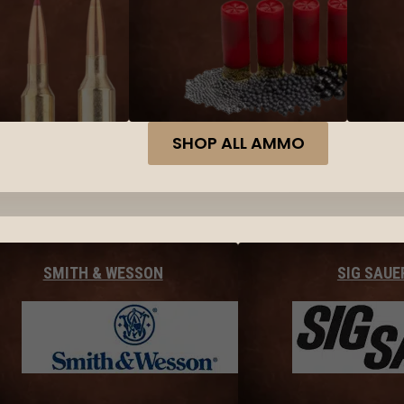
SHOP ALL AMMO
SMITH & WESSON
SIG SAUE