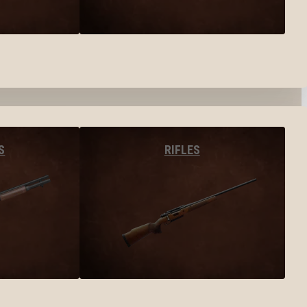
S
RIFLES