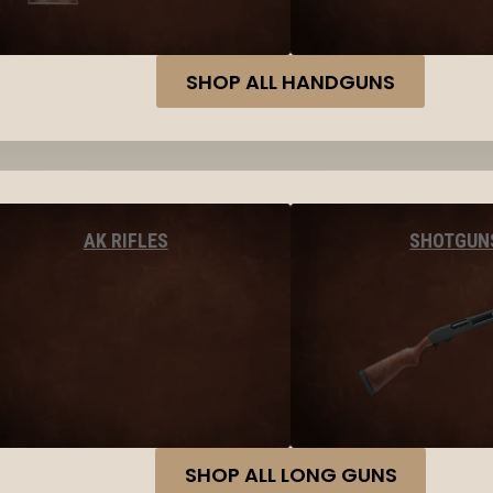
SHOP ALL HANDGUNS
AK RIFLES
SHOTGUN
SHOP ALL LONG GUNS