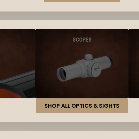
SCOPES
SHOP ALL OPTICS & SIGHTS