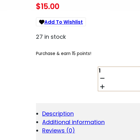
$
15.00
Add To Wishlist
27 in stock
Purchase & earn 15 points!
BATTENFELD
TIPTON
BORE
GUIDE
SET
BASIC
QUANTITY
Description
Additional information
Reviews (0)