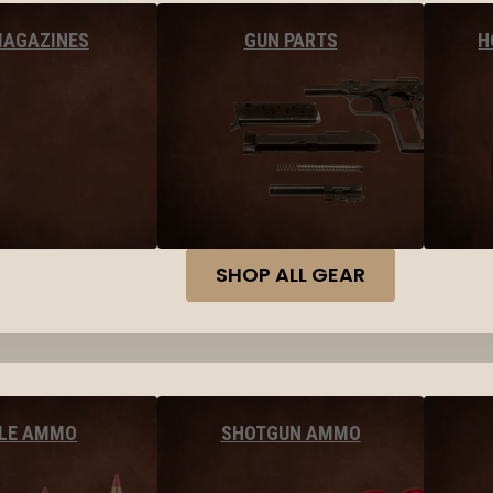
MAGAZINES
GUN PARTS
H
SHOP ALL GEAR
FLE AMMO
SHOTGUN AMMO