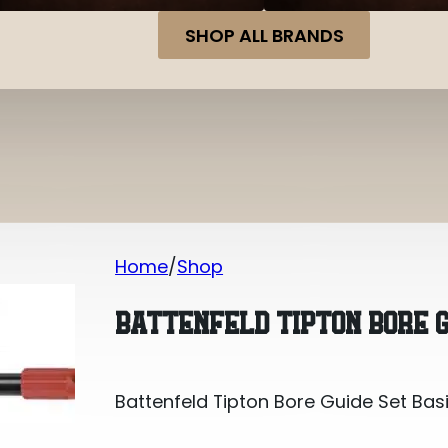
SHOP ALL BRANDS
Home
Shop
Battenfeld Tipton Bore Guide Set Bas
BATTENFELD TIPTON BORE G
Battenfeld Tipton Bore Guide Set Bas