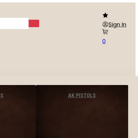
Sign In
0
LS
AK PISTOLS