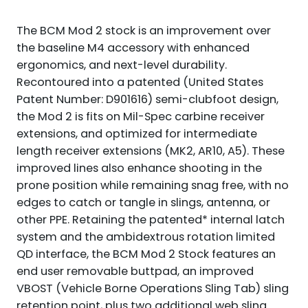
The BCM Mod 2 stock is an improvement over
the baseline M4 accessory with enhanced
ergonomics, and next-level durability.
Recontoured into a patented (United States
Patent Number: D901616) semi-clubfoot design,
the Mod 2 is fits on Mil-Spec carbine receiver
extensions, and optimized for intermediate
length receiver extensions (MK2, AR10, A5). These
improved lines also enhance shooting in the
prone position while remaining snag free, with no
edges to catch or tangle in slings, antenna, or
other PPE. Retaining the patented* internal latch
system and the ambidextrous rotation limited
QD interface, the BCM Mod 2 Stock features an
end user removable buttpad, an improved
VBOST (Vehicle Borne Operations Sling Tab) sling
retention point, plus two additional web sling