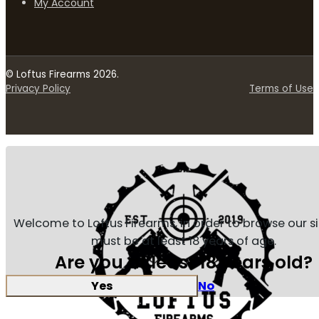
My Account
© Loftus Firearms 2026.
Privacy Policy
Terms of Use
Welcome to Loftus Firearms, in order to browse our s
must be at least 18 years of age.
Are you at least 18 years old?
Yes
No