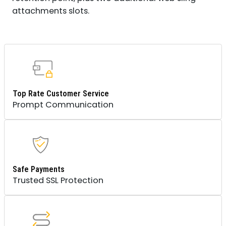
attachments slots.
Top Rate Customer Service
Prompt Communication
Safe Payments
Trusted SSL Protection