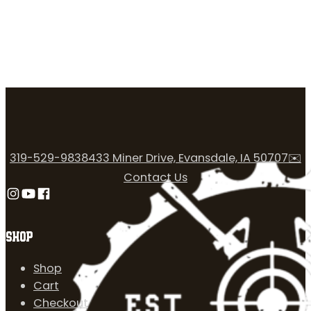
319-529-9838
433 Miner Drive, Evansdale, IA 50707
✉️
Contact Us
Follow us on Instagram
Follow us on YouTube
Follow us on Facebook
SHOP
Shop
Cart
Checkout