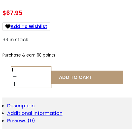
$
67.95
Add To Wishlist
63 in stock
Purchase & earn 68 points!
BCM
GFSMOD2SPMDBLK
ADD TO CART
STOCK
MOD
2
SOPMOD
BLACK
Description
WIDEBODY
Additional information
QUANTITY
Reviews (0)