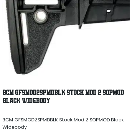
BCM GFSMOD2SPMDBLK STOCK MOD 2 SOPMOD
BLACK WIDEBODY
BCM GFSMOD2SPMDBLK Stock Mod 2 SOPMOD Black
Widebody