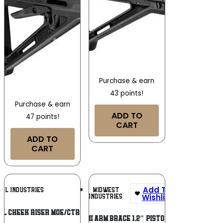
Purchase & earn
43 points!
Purchase & earn
ADD TO
47 points!
CART
ADD TO
CART
Add To
Add To
MIDWEST
UL INDUSTRIES
Wishlist
Wishlist
INDUSTRIES
L CHEEK RISER MOE/CTR .50 BLK
MI ARM BRACE 1.2″ PISTOL