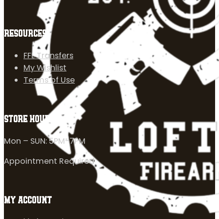
RESOURCES
FFL Transfers
My Wishlist
Terms of Use
STORE HOURS
Mon – SUN: 5PM-7PM
Appointment Required
MY ACCOUNT