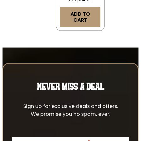
ADD TO
CART
NEVER MISS A DEAL
Sign up for exclusive deals and offers.
We promise you no spam, ever.
indicates required