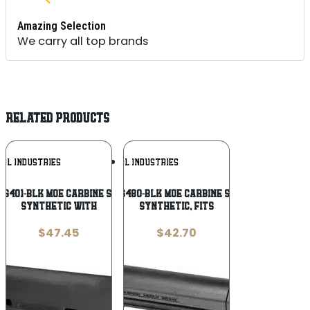
Amazing Selection
We carry all top brands
RELATED PRODUCTS
Add To
Add To
UL INDUSTRIES
MAGPUL INDUSTRIES
Wishlist
Wishlist
G401-BLK MOE Carbine Stock Black
Magpul MAG480-BLK MOE Carbine Stock Black
Synthetic with
Synthetic, Fits
$
47.45
$
42.70