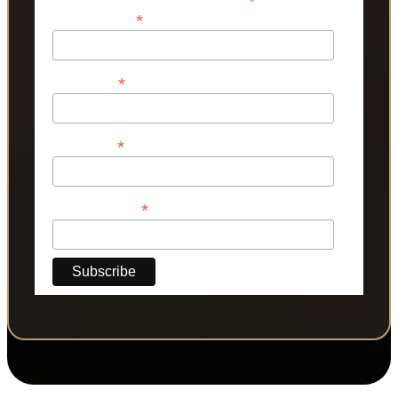
*
*
Email Address
*
First Name
*
Last Name
*
Phone Number