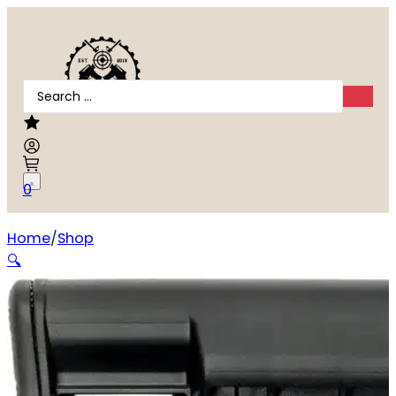
Search
...
0
Home
Shop
BCM GFSMOD2SPMDBLK Stock Mod 2 SOPMOD Black W
🔍