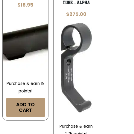
TUBE – ALPHA
$
18.95
$
275.00
Purchase & earn 19
points!
ADD TO
CART
Purchase & earn
275 points!