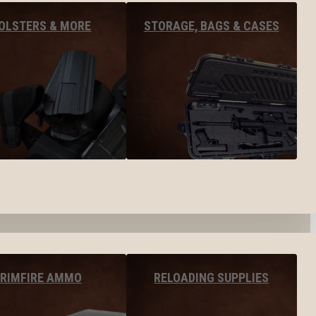
OLSTERS & MORE
STORAGE, BAGS & CASES
RIMFIRE AMMO
RELOADING SUPPLIES