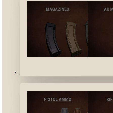
MAGAZINES
AR 
AMMO
PISTOL AMMO
RI