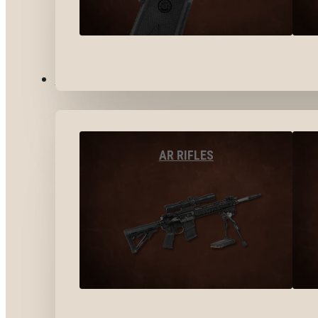
LONG GUNS
AR RIFLES