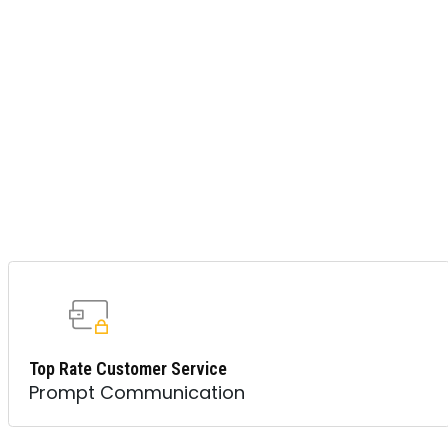
Top Rate Customer Service
Prompt Communication