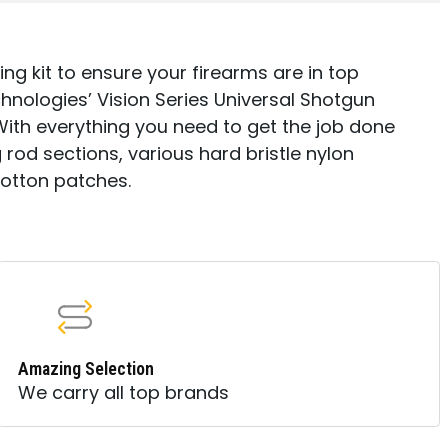
ng kit to ensure your firearms are in top
nologies’ Vision Series Universal Shotgun
With everything you need to get the job done
 rod sections, various hard bristle nylon
cotton patches.
Amazing Selection
We carry all top brands