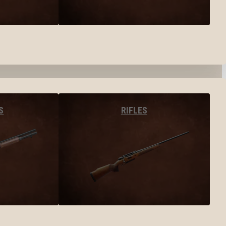
S
RIFLES