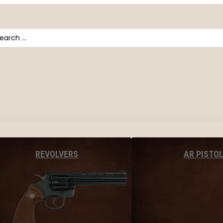
arch
AR PISTO
REVOLVERS