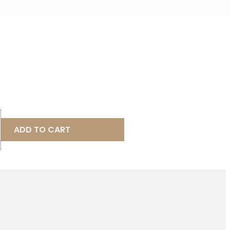
ADD TO CART