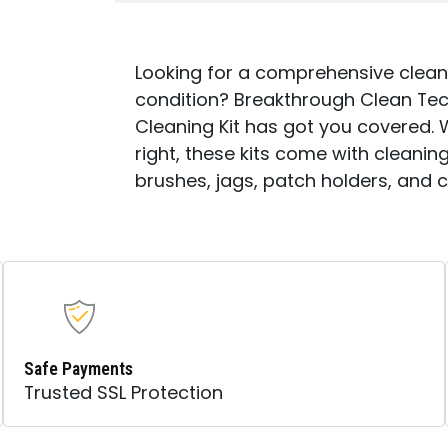
Looking for a comprehensive cleani
condition? Breakthrough Clean Tech
Cleaning Kit has got you covered. 
right, these kits come with cleaning
brushes, jags, patch holders, and 
Safe Payments
Trusted SSL Protection