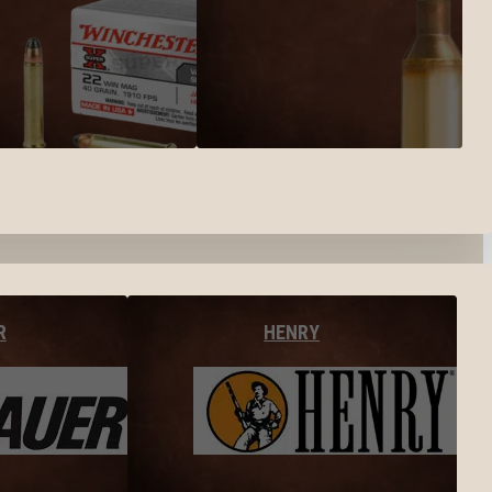
R
HENRY