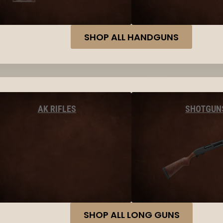
SHOP ALL HANDGUNS
AK RIFLES
SHOTGUN
SHOP ALL LONG GUNS