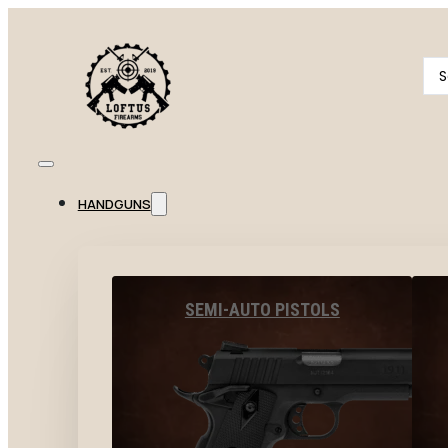
Se
...
HANDGUNS
SEMI-AUTO PISTOLS