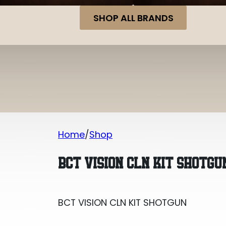
SHOP ALL BRANDS
Home
Shop
BCT VISION CLN KIT SHOTGUN
BCT VISION CLN KIT SHOTGU
BCT VISION CLN KIT SHOTGUN