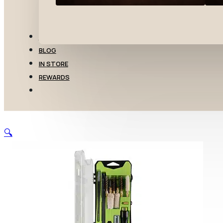
TRANSFERS
BLOG
IN STORE
REWARDS
🔍