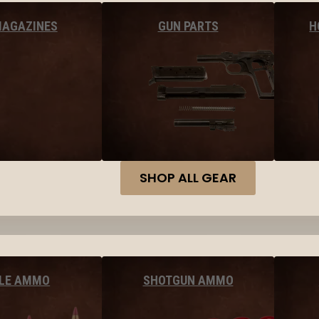
MAGAZINES
GUN PARTS
H
SHOP ALL GEAR
FLE AMMO
SHOTGUN AMMO