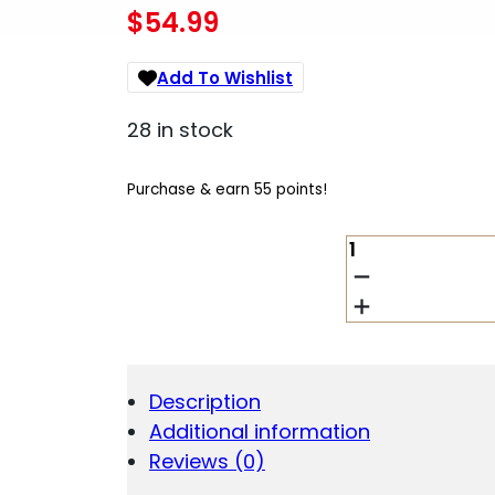
$
54.99
Add To Wishlist
28 in stock
Purchase & earn 55 points!
BCT
VISION
CLN
KIT
SHOTGUN
QUANTITY
Description
Additional information
Reviews (0)