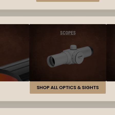
SCOPES
SHOP ALL OPTICS & SIGHTS