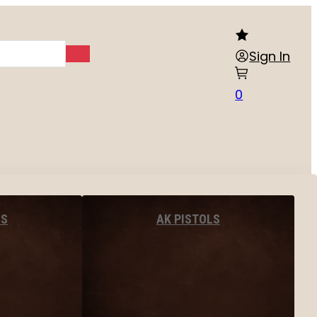
Sign In
0
LS
AK PISTOLS