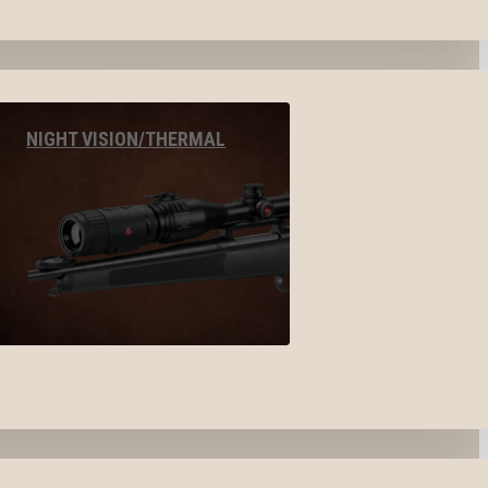
NIGHT VISION/THERMAL