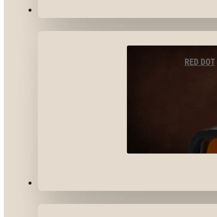
OPTICS & SIGHTS
RED DOT
GEAR