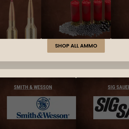
SHOP ALL AMMO
SMITH & WESSON
SIG SAUE