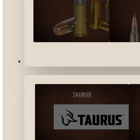
BY BRANDS
TAURUS