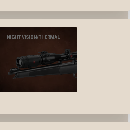
NIGHT VISION/THERMAL