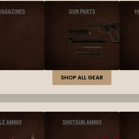
MAGAZINES
GUN PARTS
H
SHOP ALL GEAR
FLE AMMO
SHOTGUN AMMO