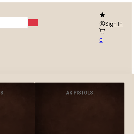
Sign In
0
LS
AK PISTOLS