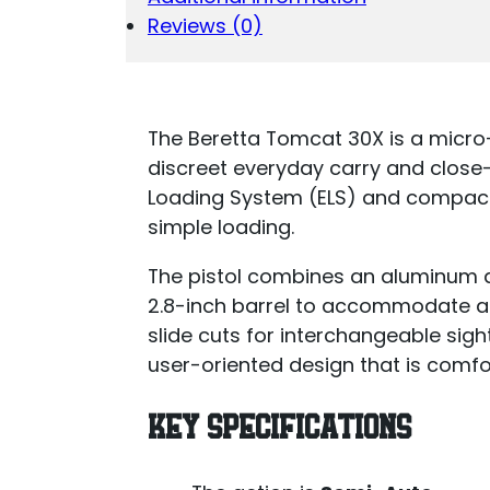
Reviews (0)
The Beretta Tomcat 30X is a micr
discreet everyday carry and close-r
Loading System (ELS) and compact
simple loading.
The pistol combines an aluminum al
2.8-inch barrel to accommodate ac
slide cuts for interchangeable sigh
user-oriented design that is comfor
KEY SPECIFICATIONS