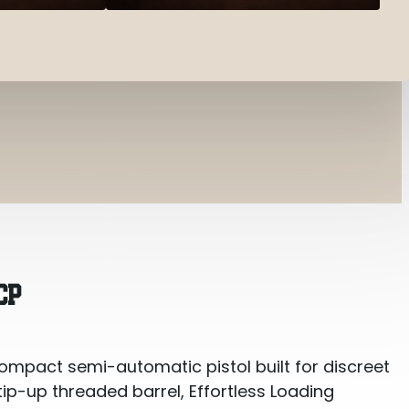
CP
ompact semi-automatic pistol built for discreet
tip-up threaded barrel, Effortless Loading