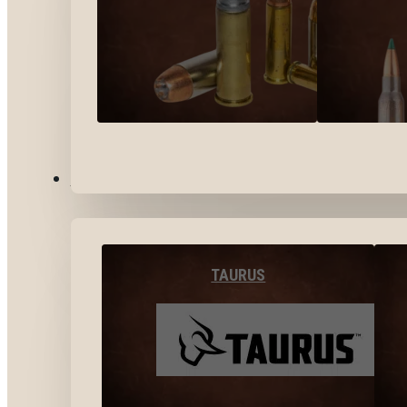
BY BRANDS
TAURUS