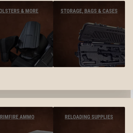
OLSTERS & MORE
STORAGE, BAGS & CASES
RIMFIRE AMMO
RELOADING SUPPLIES