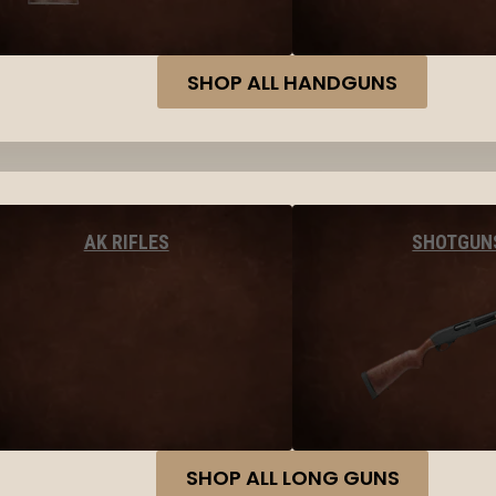
SHOP ALL HANDGUNS
AK RIFLES
SHOTGUN
SHOP ALL LONG GUNS