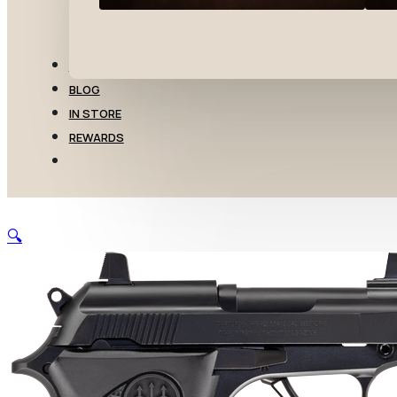
TRANSFERS
BLOG
IN STORE
REWARDS
🔍