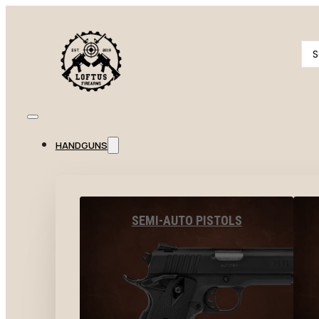
Se
...
HANDGUNS
SEMI-AUTO PISTOLS