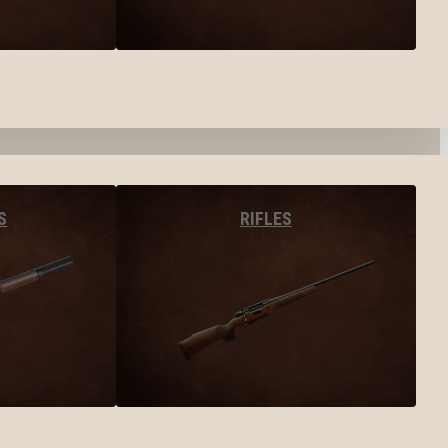
S
RIFLES