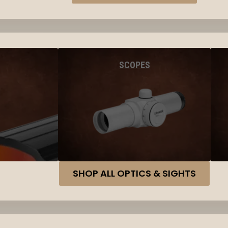
SCOPES
SHOP ALL OPTICS & SIGHTS