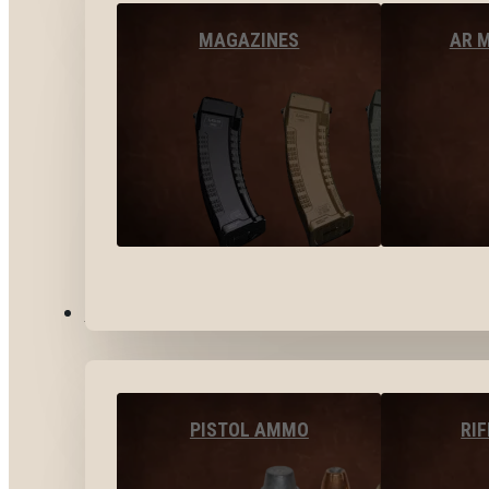
MAGAZINES
AR 
AMMO
PISTOL AMMO
RI