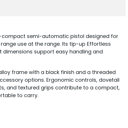
o-compact semi-automatic pistol designed for
ange use at the range. Its tip-up Effortless
 dimensions support easy handling and
loy frame with a black finish and a threaded
cessory options. Ergonomic controls, dovetail
ts, and textured grips contribute to a compact,
table to carry.