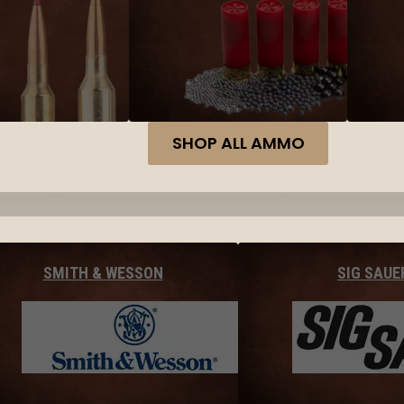
SHOP ALL AMMO
SMITH & WESSON
SIG SAUE