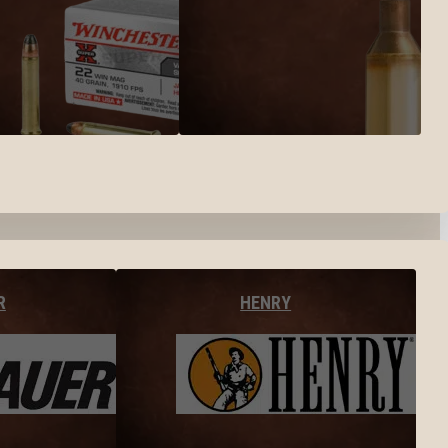
R
HENRY