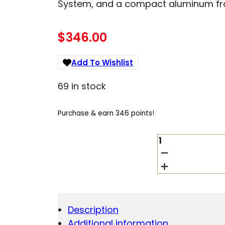
System, and a compact aluminum fram
$
346.00
Add To Wishlist
69 in stock
Purchase & earn 346 points!
BERETTA
TOMCAT
30X
.32
ACP
QUANTITY
Description
Additional information