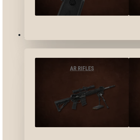
LONG GUNS
AR RIFLES