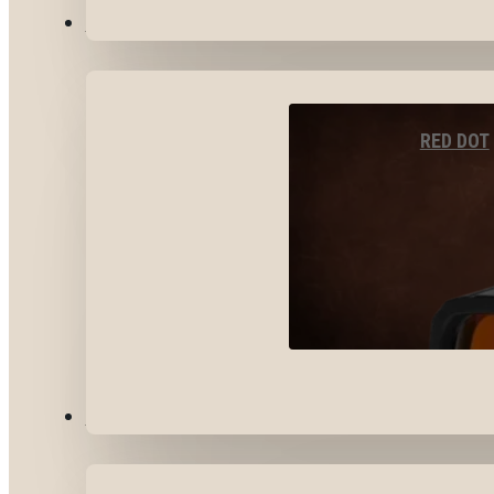
OPTICS & SIGHTS
RED DOT
GEAR