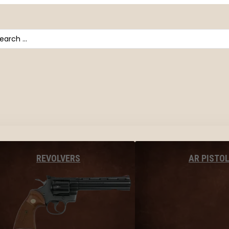
arch
AR PISTO
REVOLVERS