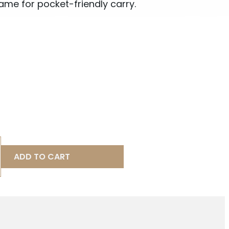
e for pocket-friendly carry.
ADD TO CART