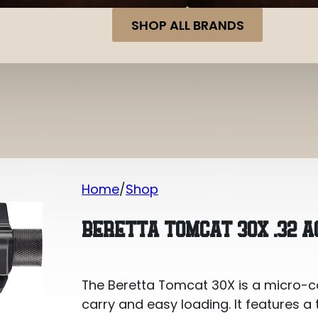
SHOP ALL BRANDS
Home
Shop
Beretta Tomcat 30X .32 ACP
BERETTA TOMCAT 30X .32 A
The Beretta Tomcat 30X is a micro-c
carry and easy loading. It features a 