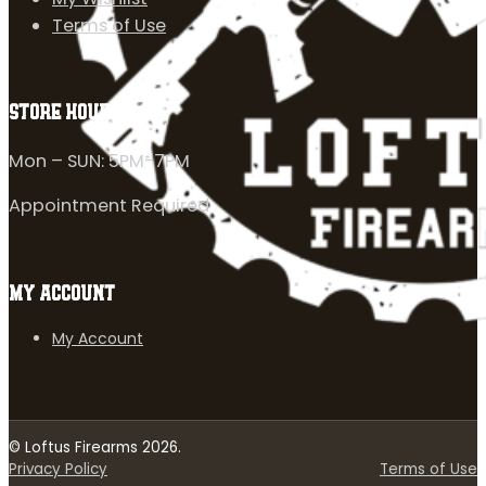
Terms of Use
STORE HOURS
Mon – SUN: 5PM-7PM
Appointment Required
MY ACCOUNT
My Account
© Loftus Firearms 2026.
Privacy Policy
Terms of Use