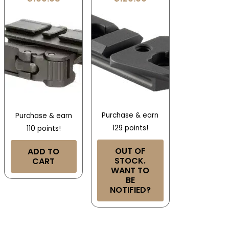
Purchase & earn
Purchase & earn
129 points!
110 points!
OUT OF
ADD TO
STOCK.
CART
WANT TO
BE
NOTIFIED?