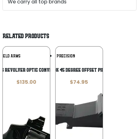
We carry all top brands
RELATED PRODUCTS
Add To
Add To
HIELD ARMS
C&H PRECISION
Wishlist
Wishlist
ms Revolver Optic Conversion RMSc
C&H PR-45-HOLOK 45 DEGREE OFFSET PIC HOL 407K/507K
$
135.00
$
74.95