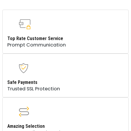
MOUNT
QUANTITY
Top Rate Customer Service
Prompt Communication
Safe Payments
Trusted SSL Protection
Amazing Selection