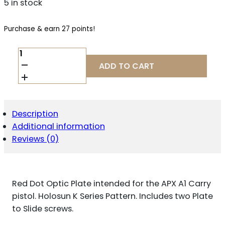
5 in stock
Purchase & earn 27 points!
BERETTA
USA
ADD TO CART
EUS03063
APX
A1
CARRY
OPTIC
Description
PLATE
Additional information
BLACK,
FITS
Reviews (0)
BERETTA
APX
A1
CARRY,
Red Dot Optic Plate intended for the APX A1 Carry
HOLOSUN
K
pistol. Holosun K Series Pattern. Includes two Plate
SERIES
to Slide screws.
PATTERN
FOOTPRINT