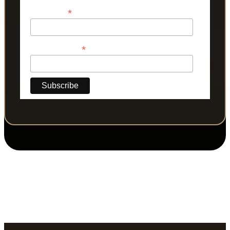
*
Last Name
*
Phone Number