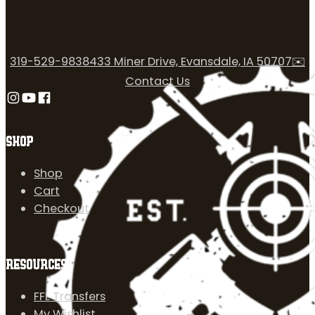
319-529-9838
433 Miner Drive, Evansdale, IA 50707
✉️
Contact Us
Follow us on Instagram
Follow us on YouTube
Follow us on Facebook
SHOP
Shop
Cart
Checkout
RESOURCES
FFL Transfers
My Wishlist