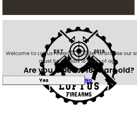
Welcome to Loftus Firearms, in order to browse our s
must be at least 18 years of age.
Are you at least 18 years old?
Yes
No