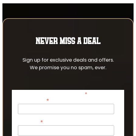
NEVER MISS A DEAL
Sign up for exclusive deals and offers.
We promise you no spam, ever.
*
indicates required
*
Email Address
*
First Name