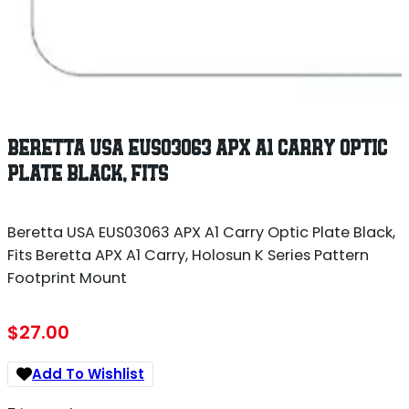
BERETTA USA EUS03063 APX A1 CARRY OPTIC
PLATE BLACK, FITS
Beretta USA EUS03063 APX A1 Carry Optic Plate Black,
Fits Beretta APX A1 Carry, Holosun K Series Pattern
Footprint Mount
$
27.00
Add To Wishlist