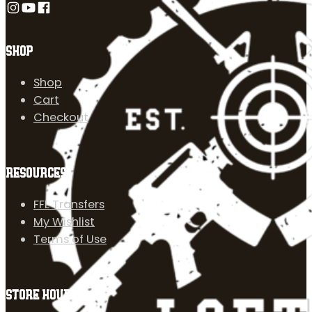
Follow us on Instagram
Follow us on YouTube
Follow us on Facebook
SHOP
Shop
Cart
Checkout
RESOURCES
FFL Transfers
My Wishlist
Terms of Use
STORE HOURS