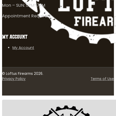
Mon – SUN: 5PM-7PM
Appointment Required
MY ACCOUNT
My Account
© Loftus Firearms 2026.
Privacy Policy
Terms of Use