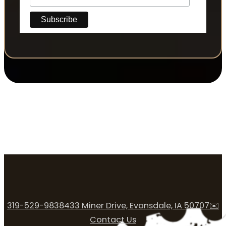
319-529-9838
433 Miner Drive, Evansdale, IA 50707
✉️
Contact Us