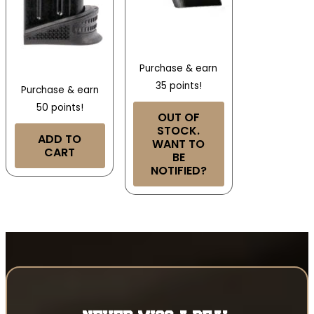
Purchase & earn
35 points!
Purchase & earn
50 points!
OUT OF
STOCK.
ADD TO
WANT TO
CART
BE
NOTIFIED?