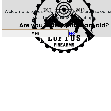
Welcome to Loftus Firearms, in order to browse our s
must be at least 18 years of age.
Are you at least 18 years old?
Yes
No