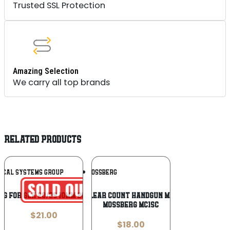
Trusted SSL Protection
Amazing Selection
We carry all top brands
RELATED PRODUCTS
Add To
Add To
TICAL SYSTEMS GROUP
MOSSBERG
Wishlist
Wishlist
AG FOR GLK 20/29 10MM 20RD CLR
Mossberg Clear Count Handgun Magazine For
Mossberg MC1sc
$
21.00
$
18.00