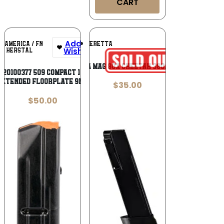
CART
Add To
Add To
N AMERICA / FN
BERETTA
Wishlist
Wishlist
HERSTAL
BERETTA MAG 80X CHEETAH 380ACP 15RD
 20100377 509 Compact 10rd
Extended Floorplate 9mm
$
35.00
$
50.00