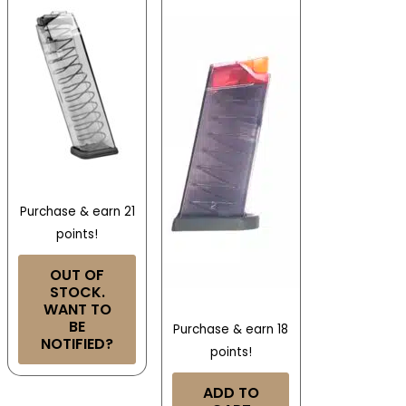
Purchase & earn 21
points!
OUT OF
STOCK.
WANT TO
BE
Purchase & earn 18
NOTIFIED?
points!
ADD TO