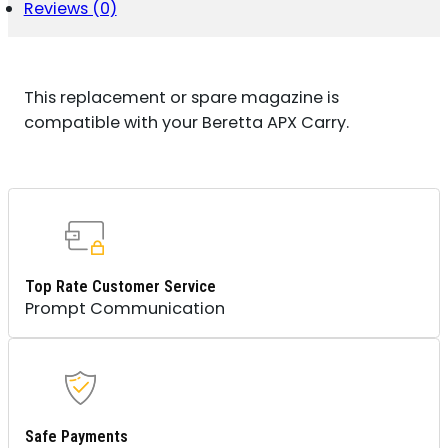
STEEL
Reviews (0)
QUANTITY
This replacement or spare magazine is
compatible with your Beretta APX Carry.
Top Rate Customer Service
Prompt Communication
Safe Payments