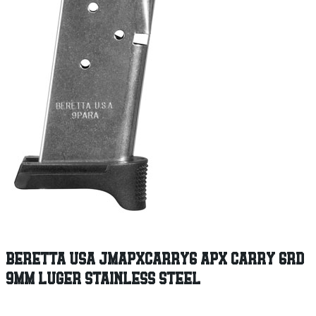
BERETTA USA JMAPXCARRY6 APX CARRY 6RD
9MM LUGER STAINLESS STEEL