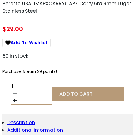
Beretta USA JMAPXCARRY6 APX Carry 6rd 9mm Luger
Stainless Steel
$
29.00
Add To Wishlist
89 in stock
Purchase & earn 29 points!
BERETTA
USA
ADD TO CART
JMAPXCARRY6
APX
CARRY
6RD
9MM
Description
LUGER
Additional information
STAINLESS