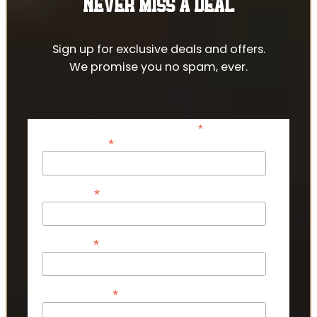
NEVER MISS A DEAL
Sign up for exclusive deals and offers.
We promise you no spam, ever.
*
indicates required
*
Email Address
*
First Name
*
Last Name
*
Phone Number