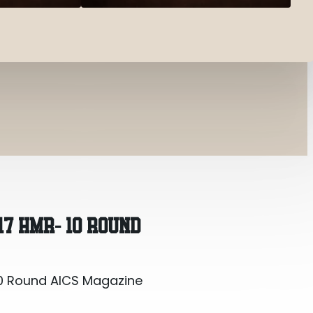
0 Round AICS Magazine
17 HMR- 10 ROUND
0 Round AICS Magazine