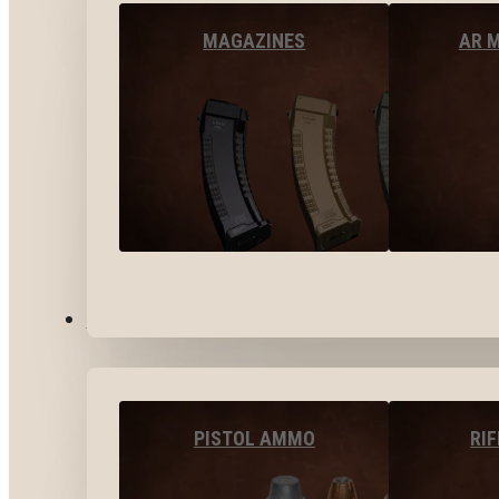
MAGAZINES
AR 
AMMO
PISTOL AMMO
RI