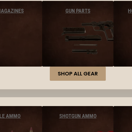
MAGAZINES
GUN PARTS
H
SHOP ALL GEAR
FLE AMMO
SHOTGUN AMMO