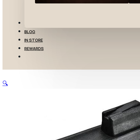
TRANSFERS
BLOG
IN STORE
REWARDS
🔍