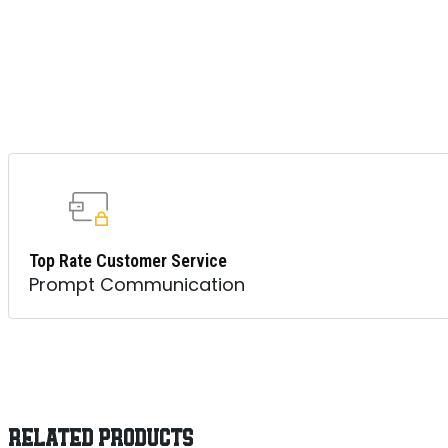
Top Rate Customer Service
Prompt Communication
RELATED PRODUCTS