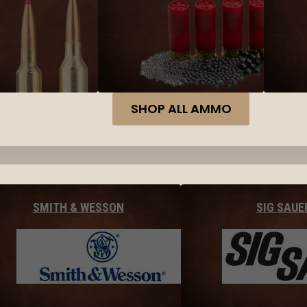
SHOP ALL AMMO
SMITH & WESSON
SIG SAUE