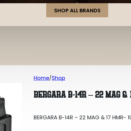
SHOP ALL BRANDS
Home
Shop
BERGARA B-14R – 22 MAG & 17 HMR- 1
BERGARA B-14R – 22 MAG & 
BERGARA B-14R – 22 MAG & 17 HMR- 1