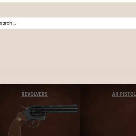
arch
AR PISTO
REVOLVERS