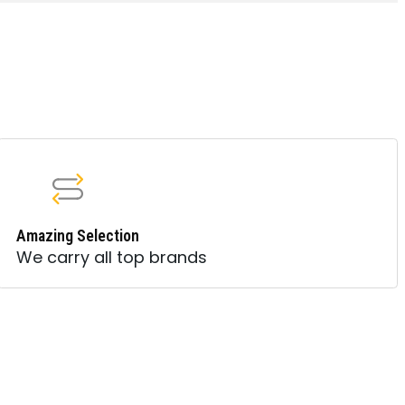
Amazing Selection
We carry all top brands