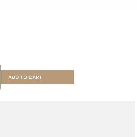
ADD TO CART