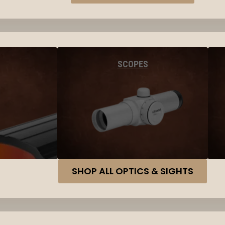
SCOPES
SHOP ALL OPTICS & SIGHTS