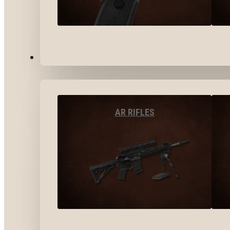
LONG GUNS
AR RIFLES