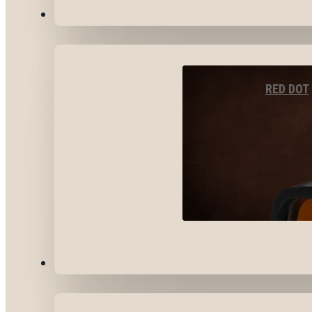
OPTICS & SIGHTS
RED DOT
GEAR