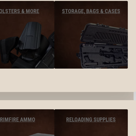
OLSTERS & MORE
STORAGE, BAGS & CASES
RIMFIRE AMMO
RELOADING SUPPLIES