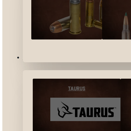
BY BRANDS
TAURUS