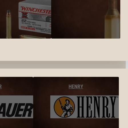
R
HENRY