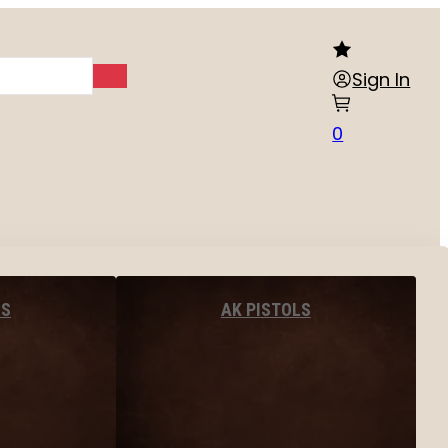
Sign In
0
LS
AK PISTOLS