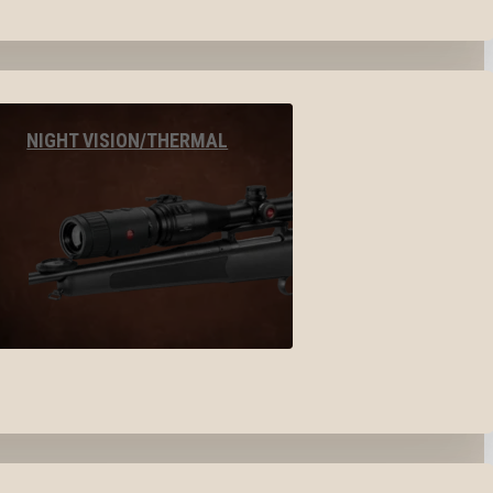
NIGHT VISION/THERMAL