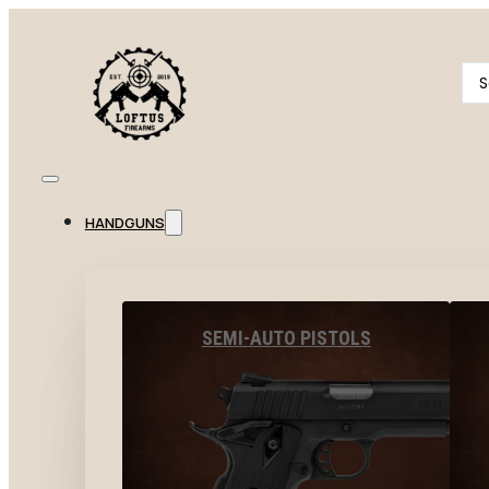
Se
...
HANDGUNS
SEMI-AUTO PISTOLS