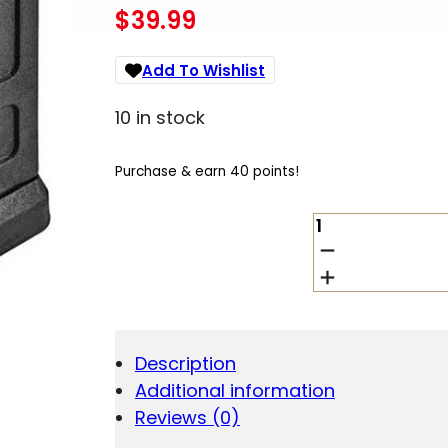
$
39.99
Add To Wishlist
10 in stock
Purchase & earn 40 points!
BERGARA
B-
14R
-
22
MAG
&
Description
17
Additional information
HMR-
10
Reviews (0)
ROUND