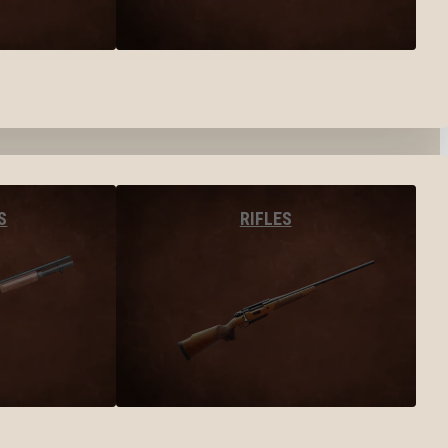
S
RIFLES