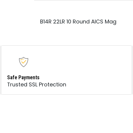
AICS
MAGAZINE
QUANTITY
B14R 22LR 10 Round AICS Mag
Safe Payments
Trusted SSL Protection