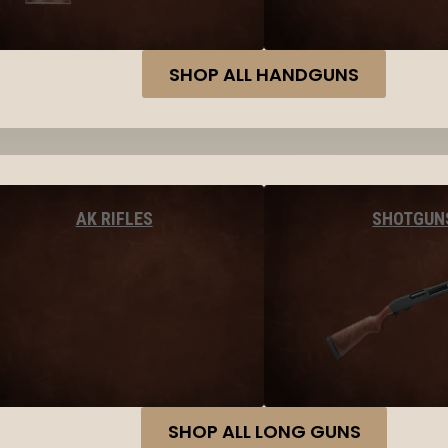
SHOP ALL HANDGUNS
AK RIFLES
SHOTGUN
SHOP ALL LONG GUNS