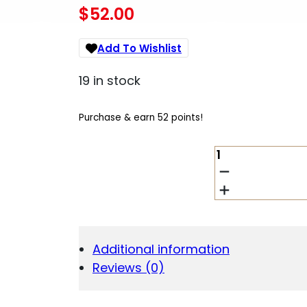
$
52.00
Add To Wishlist
19 in stock
Purchase & earn 52 points!
BERGER
.243/6MM
87G
LD
HUNTING
100CT
QUANTITY
Additional information
Reviews (0)