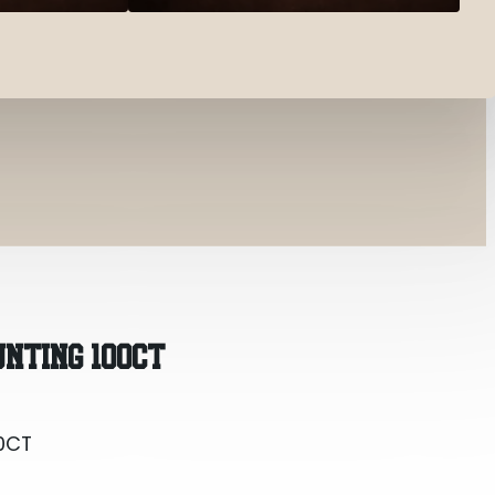
0CT
UNTING 100CT
0CT