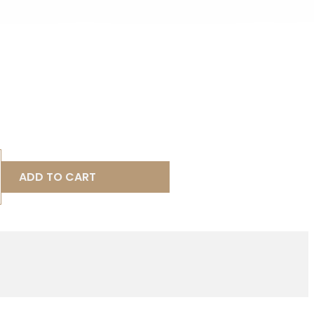
ADD TO CART