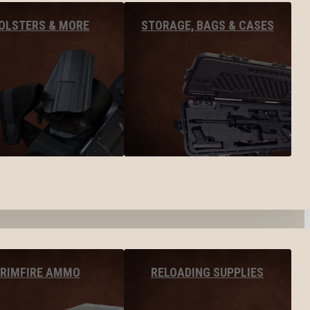
OLSTERS & MORE
STORAGE, BAGS & CASES
RIMFIRE AMMO
RELOADING SUPPLIES