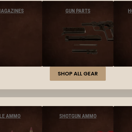
MAGAZINES
GUN PARTS
H
SHOP ALL GEAR
FLE AMMO
SHOTGUN AMMO