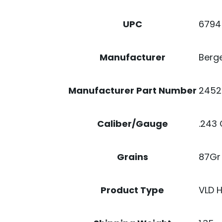
6794
UPC
Berge
Manufacturer
2452
Manufacturer Part Number
.243 
Caliber/Gauge
87Gr
Grains
VLD 
Product Type