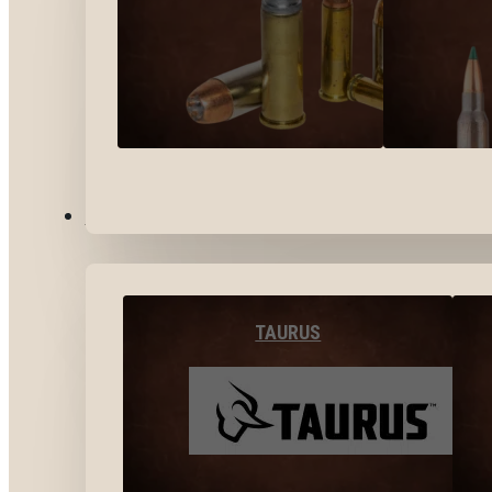
BY BRANDS
TAURUS