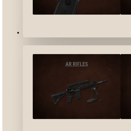
LONG GUNS
AR RIFLES