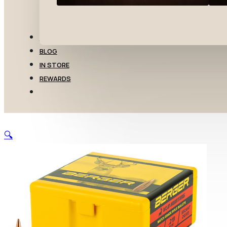
TRANSFERS
BLOG
IN STORE
REWARDS
🔍