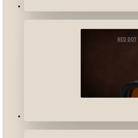
OPTICS & SIGHTS
RED DOT
GEAR