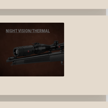
NIGHT VISION/THERMAL