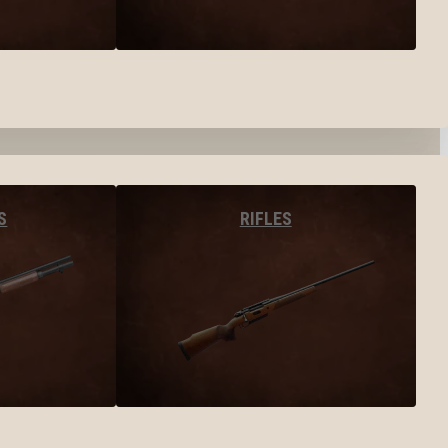
S
RIFLES