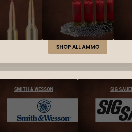
SHOP ALL AMMO
SMITH & WESSON
SIG SAUE