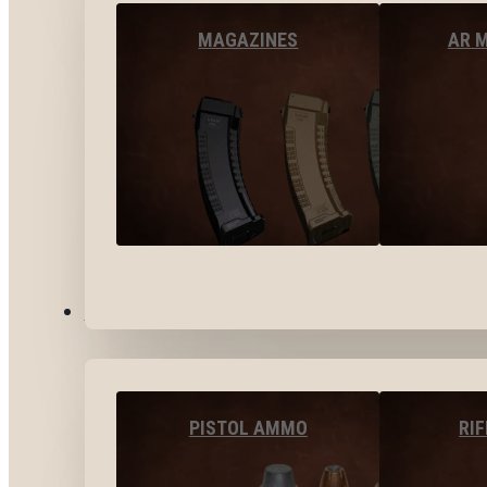
MAGAZINES
AR 
AMMO
PISTOL AMMO
RI