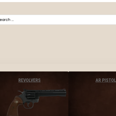
arch
AR PISTO
REVOLVERS