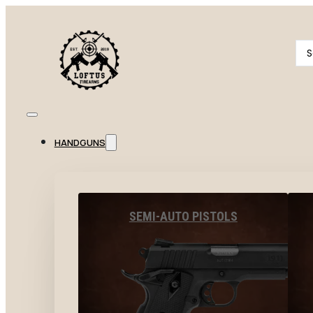
Se
...
HANDGUNS
SEMI-AUTO PISTOLS