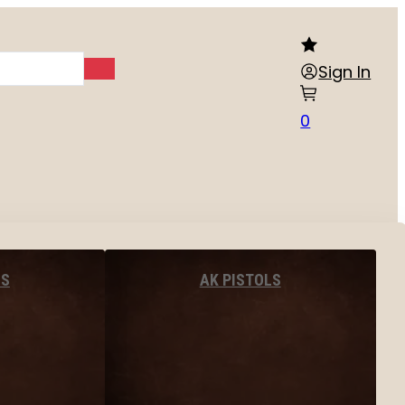
Sign In
0
LS
AK PISTOLS