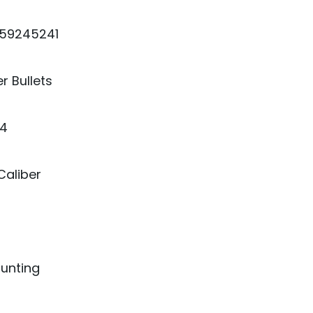
59245241
r Bullets
4
Caliber
Hunting