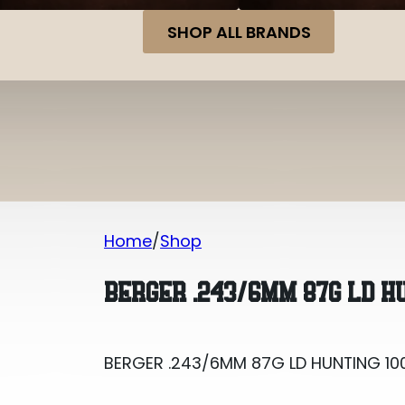
SHOP ALL BRANDS
Home
Shop
BERGER .243/6MM 87G LD HUNTING 10
BERGER .243/6MM 87G LD H
BERGER .243/6MM 87G LD HUNTING 10