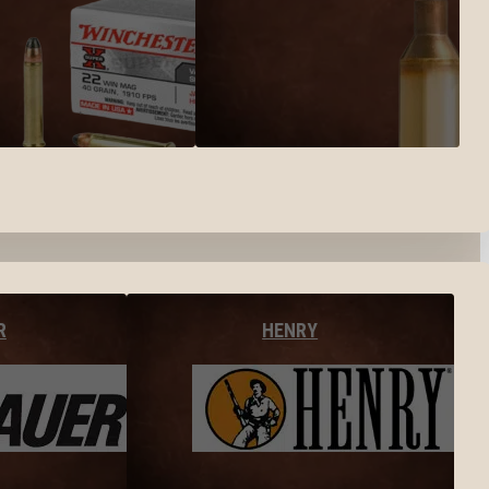
R
HENRY