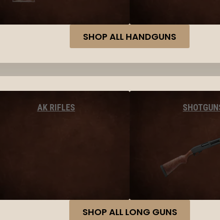
SHOP ALL HANDGUNS
AK RIFLES
SHOTGUN
SHOP ALL LONG GUNS