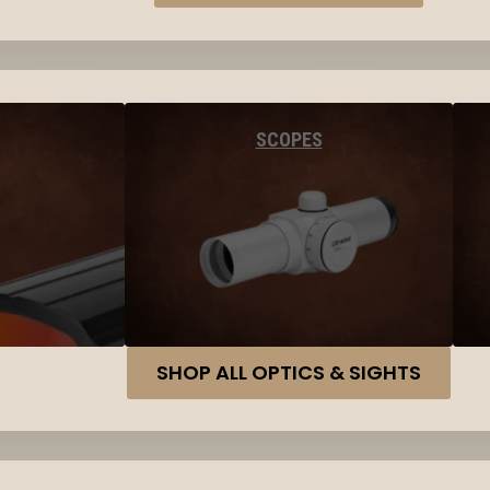
SCOPES
SHOP ALL OPTICS & SIGHTS