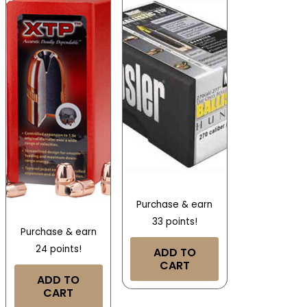
Purchase & earn
33 points!
Purchase & earn
24 points!
ADD TO
CART
ADD TO
CART