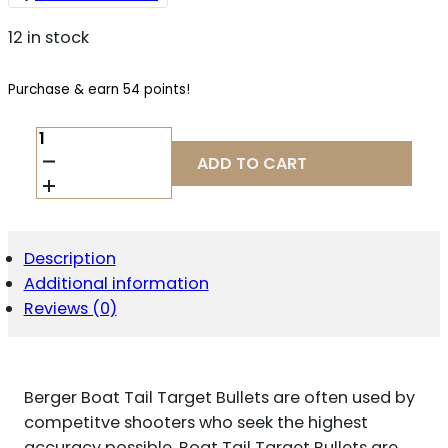
12 in stock
Purchase & earn 54 points!
BERGER
BULLETS
ADD TO CART
24428
TARGET
MATCH
GRADE
6MM
Description
.243
Additional information
105
GR
Reviews (0)
BOAT
TAIL
100
PER
Berger Boat Tail Target Bullets are often used by
BOX
QUANTITY
competitve shooters who seek the highest
accuracy possible. Boat Tail Target Bullets are