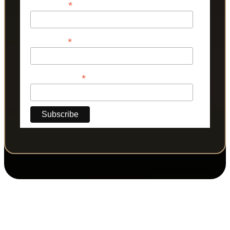
*
First Name
*
Last Name
*
Phone Number