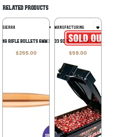
RELATED PRODUCTS
Add To
Add To
SIERRA
BERRYS MANUFACTURING
Wishlist
Wishlist
ng Rifle Bullets 6mm 115-117GR TMK BGB
Berry’s 86133 Superior 9mm 147gr Round Nose
$
255.00
$
59.00