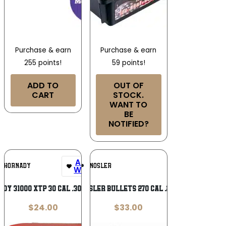
Purchase & earn
Purchase & earn
255 points!
59 points!
ADD TO
OUT OF
CART
STOCK.
WANT TO
BE
NOTIFIED?
Add To
Add To
HORNADY
NOSLER
Wishlist
Wishlist
dy 31000 XTP 30 Cal .309 90 gr
NOSLER BULLETS 270 CAL .277
$
24.00
$
33.00