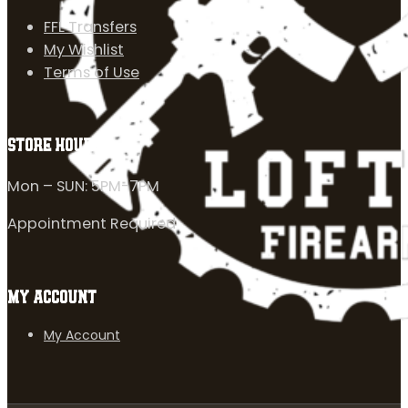
FFL Transfers
My Wishlist
Terms of Use
STORE HOURS
Mon – SUN: 5PM-7PM
Appointment Required
MY ACCOUNT
My Account