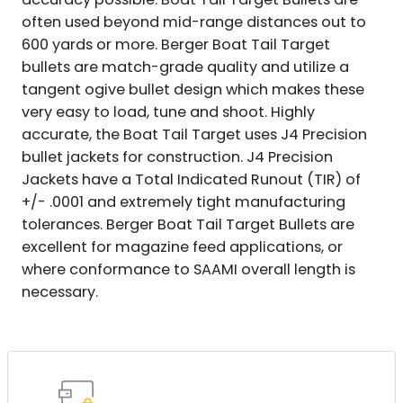
often used beyond mid-range distances out to
600 yards or more. Berger Boat Tail Target
bullets are match-grade quality and utilize a
tangent ogive bullet design which makes these
very easy to load, tune and shoot. Highly
accurate, the Boat Tail Target uses J4 Precision
bullet jackets for construction. J4 Precision
Jackets have a Total Indicated Runout (TIR) of
+/- .0001 and extremely tight manufacturing
tolerances. Berger Boat Tail Target Bullets are
excellent for magazine feed applications, or
where conformance to SAAMI overall length is
necessary.