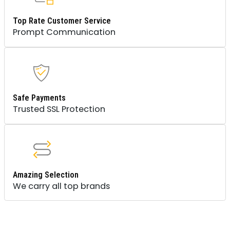
Top Rate Customer Service
Prompt Communication
Safe Payments
Trusted SSL Protection
Amazing Selection
We carry all top brands