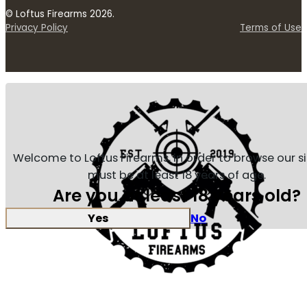
© Loftus Firearms 2026.
Privacy Policy
Terms of Use
Welcome to Loftus Firearms, in order to browse our s
must be at least 18 years of age.
Are you at least 18 years old?
Yes
No