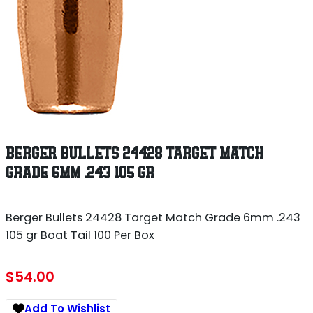
BERGER BULLETS 24428 TARGET MATCH
GRADE 6MM .243 105 GR
Berger Bullets 24428 Target Match Grade 6mm .243
105 gr Boat Tail 100 Per Box
$
54.00
Add To Wishlist