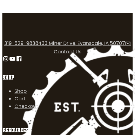
319-529-9838
433 Miner Drive, Evansdale, IA 50707
✉️
Contact Us
Follow us on Instagram
Follow us on YouTube
Follow us on Facebook
SHOP
Shop
Cart
Checkout
RESOURCES