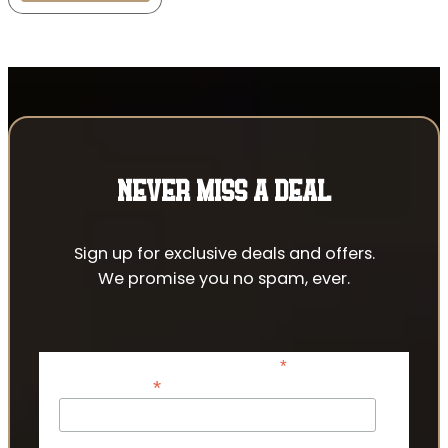
NEVER MISS A DEAL
Sign up for exclusive deals and offers.
We promise you no spam, ever.
*
indicates required
*
Email Address