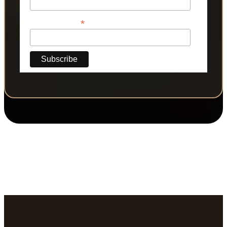
*
Phone Number