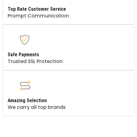
Top Rate Customer Service
Prompt Communication
Safe Payments
Trusted SSL Protection
Amazing Selection
We carry all top brands