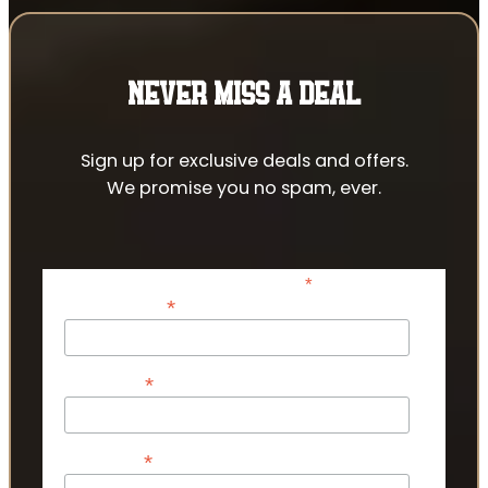
NEVER MISS A DEAL
Sign up for exclusive deals and offers.
We promise you no spam, ever.
*
indicates required
*
Email Address
*
First Name
*
Last Name