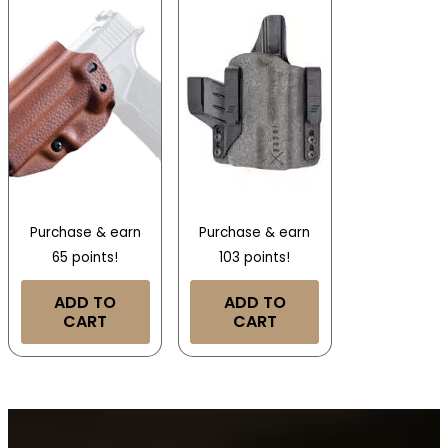
Purchase & earn
Purchase & earn
65 points!
103 points!
ADD TO
ADD TO
CART
CART