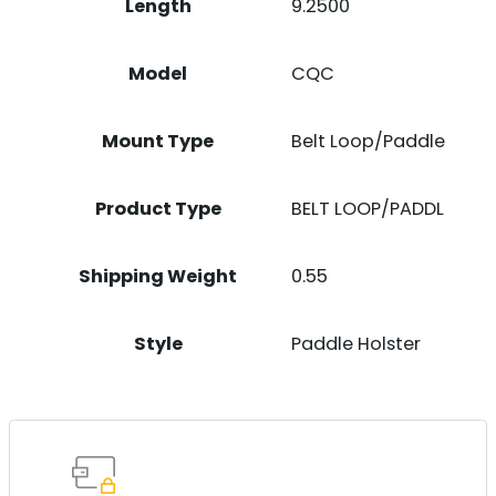
Length
9.2500
Model
CQC
Mount Type
Belt Loop/Paddle
Product Type
BELT LOOP/PADDL
Shipping Weight
0.55
Style
Paddle Holster