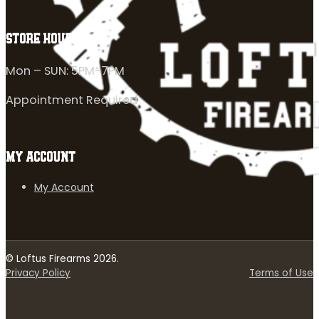
STORE HOURS
Mon – SUN: 5PM-7PM
Appointment Required
MY ACCOUNT
My Account
© Loftus Firearms 2026.
Privacy Policy
Terms of Use