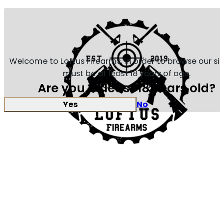
Welcome to Loftus Firearms, in order to browse our s
must be at least 18 years of age.
Are you at least 18 years old?
Yes
No