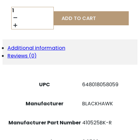
BH
SERPA
ADD TO CART
CQC
BL/PDL
MP
RH
BLK
Additional information
QUANTITY
Reviews (0)
UPC
648018058059
Manufacturer
BLACKHAWK
Manufacturer Part Number
410525BK-R