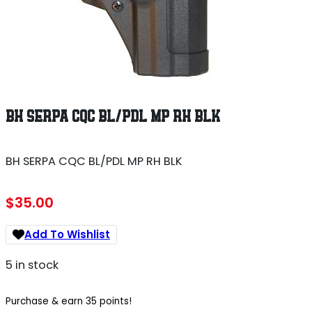
BH SERPA CQC BL/PDL MP RH BLK
BH SERPA CQC BL/PDL MP RH BLK
$
35.00
Add To Wishlist
5 in stock
Purchase & earn 35 points!