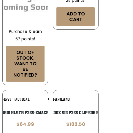
28 points!
ADD TO
CART
Purchase & earn
67 points!
OUT OF
STOCK.
WANT TO
BE
NOTIFIED?
Add To
Add To
N FIRST TACTICAL
SAFARILAND
Wishlist
Wishlist
YBRID HLSTR P365-XMACRO BRWN
SL INCOGX SIG P365 CLIP SDE BLK RH
$
64.99
$
102.50