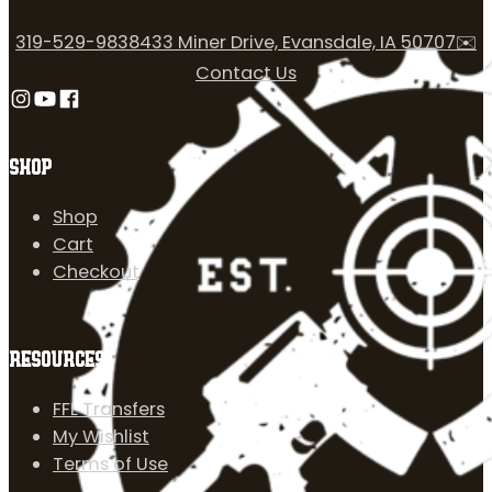
319-529-9838
433 Miner Drive, Evansdale, IA 50707
✉️
Contact Us
Follow us on Instagram
Follow us on YouTube
Follow us on Facebook
SHOP
Shop
Cart
Checkout
RESOURCES
FFL Transfers
My Wishlist
Terms of Use