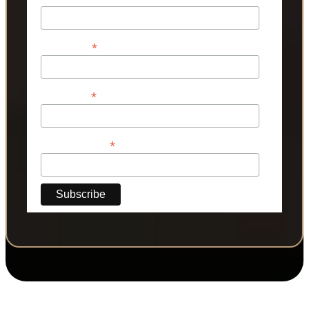
*
First Name
*
Last Name
*
Phone Number