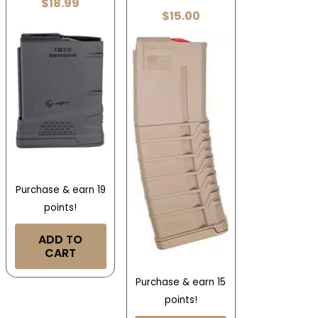
$
18.99
$
15.00
Purchase & earn 19
points!
ADD TO
CART
Purchase & earn 15
points!