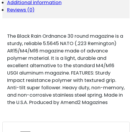
Additional information
NATO
DON'T
Reviews (0)
TREAD
ON
ME
ENGRAVING
The Black Rain Ordnance 30 round magazine is a
FITS
AR-
sturdy, reliable 5.5645 NATO (.223 Remington)
15
AR15/M4/M16 magazine made of advance
PLATFORM
polymer material. It is a light, durable and
QUANTITY
excellent alternative to the standard M4/M16
USGI aluminum magazine. FEATURES: Sturdy
Impact resistance polymer with textured grip.
Anti-tilt super follower. Heavy duty, non-memory,
and non-corrosive stainless steel spring. Made in
the U.S.A. Produced by Amend2 Magazines