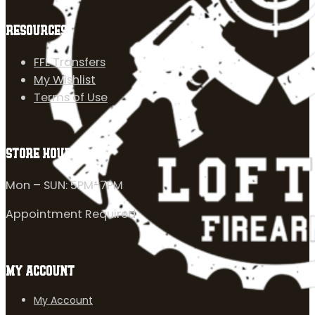
RESOURCES
FFL Transfers
My Wishlist
Terms of Use
STORE HOURS
Mon – SUN: 5PM-7PM
Appointment Required
MY ACCOUNT
My Account