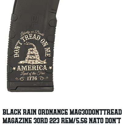
BLACK RAIN ORDNANCE MAG30DONTTREAD
MAGAZINE 30RD 223 REM/5.56 NATO DON’T