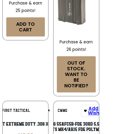
Purchase & earn
25 points!
ADD TO
CART
Purchase & earn
26 points!
OUT OF
STOCK.
WANT TO
BE
NOTIFIED?
Add To
Add To
N FIRST TACTICAL
CMMG
Wishlist
Wishlist
FT EXTREME DUTY .308 10RD BLK
CMMG 55AFC5B-FDE 30rd 5.56mm
Fits MK4/AR15 FDE Polymer