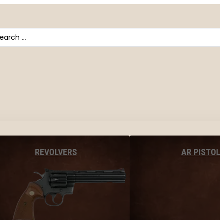
arch
AR PISTO
REVOLVERS