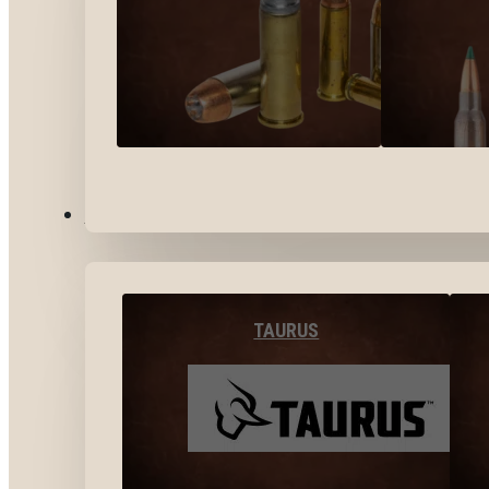
BY BRANDS
TAURUS