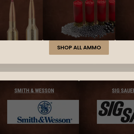
SHOP ALL AMMO
SMITH & WESSON
SIG SAUE