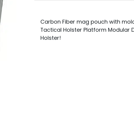
Carbon Fiber mag pouch with molde
Tactical Holster Platform Modular 
Holster!