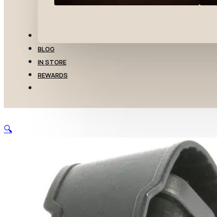
TRANSFERS
BLOG
IN STORE
REWARDS
🔍