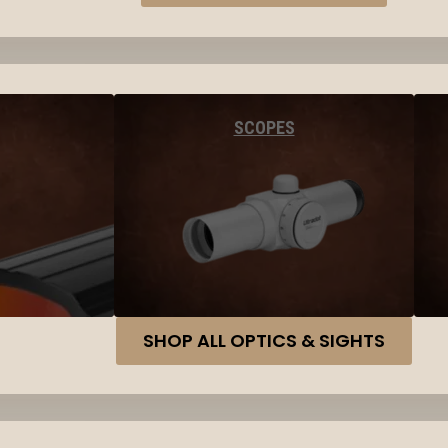
SCOPES
SHOP ALL OPTICS & SIGHTS