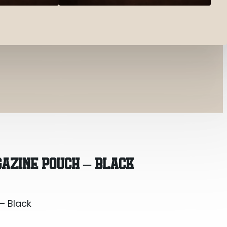
– Black
AZINE POUCH – BLACK
– Black