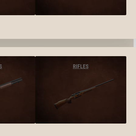
S
RIFLES