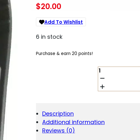
$
20.00
Add To Wishlist
6 in stock
Purchase & earn 20 points!
BLACKHAWK!
TACTICAL
MAGAZINE
POUCH
-
BLACK
QUANTITY
Description
Additional information
Reviews (0)