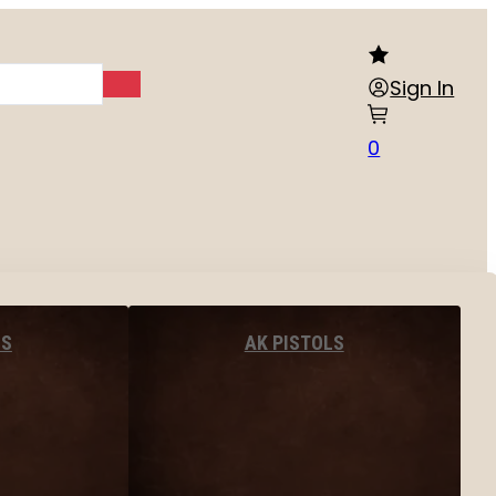
Sign In
0
LS
AK PISTOLS