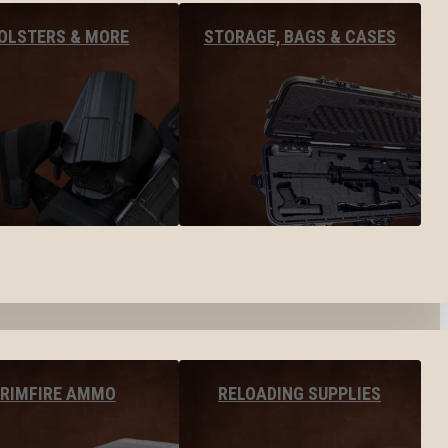
OLSTERS & MORE
STORAGE, BAGS & CASES
RIMFIRE AMMO
RELOADING SUPPLIES