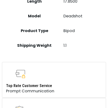
Length
17.8500
Model
Deadshot
Product Type
Bipod
Shipping Weight
1.1
Top Rate Customer Service
Prompt Communication