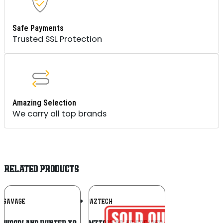
Safe Payments
Trusted SSL Protection
Amazing Selection
We carry all top brands
RELATED PRODUCTS
Add To
Add To
SAVAGE
MAZTECH
Wishlist
Wishlist