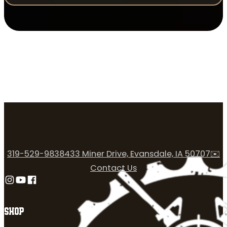
319-529-9838
433 Miner Drive, Evansdale, IA 50707
✉️
Contact Us
Follow us on Instagram
Follow us on YouTube
Follow us on Facebook
SHOP