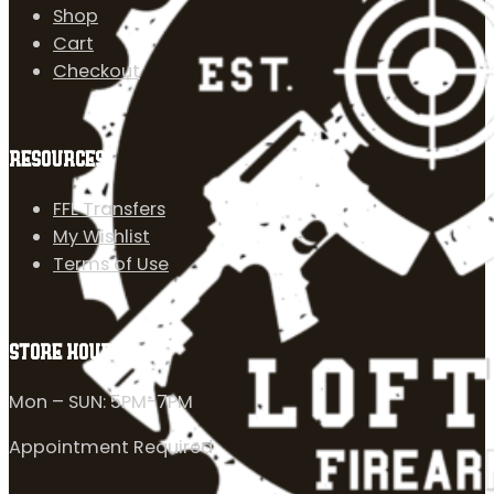
Shop
Cart
Checkout
RESOURCES
FFL Transfers
My Wishlist
Terms of Use
STORE HOURS
Mon – SUN: 5PM-7PM
Appointment Required