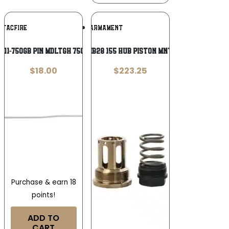
Add To
Add To
TACFIRE
JK ARMAMENT
Wishlist
Wishlist
011-750GB PIN MDLTGH 750 GASBLK COMB
JK JK155HPMB28 155 HUB PISTON MNT 1/2X28 RAW
$
18.00
$
223.25
Purchase & earn 18
points!
ADD TO
CART