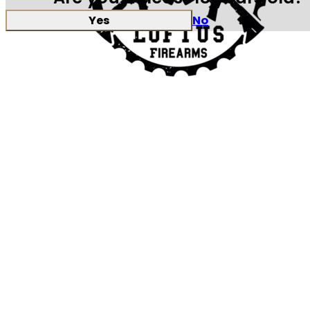
Yes
No