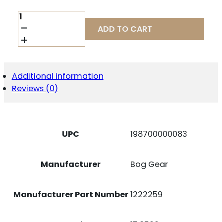
BOG
DEADSHOT
ADD TO CART
MINI
SITTING
BIPOD
BLK
QUANTITY
Additional information
Reviews (0)
UPC
198700000083
Manufacturer
Bog Gear
Manufacturer Part Number
1222259