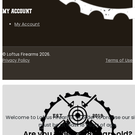
MY ACCOUNT
My Account
© Loftus Firearms 2026.
Privacy Policy
Terms of Use
Welcome to Loftus Firearms, in order to browse our s
must be at least 18 years of age.
Are you at least 18 years old?