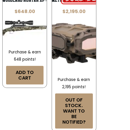
10 WOODLAND HUNTER XP – 450BM 22″
MAZTECH MZT012-02-AB-FDE/RED X4-LRF-2K
$
648.00
$
2,195.00
Purchase & earn
648 points!
ADD TO
CART
Purchase & earn
2,195 points!
OUT OF
STOCK.
WANT TO
BE
NOTIFIED?