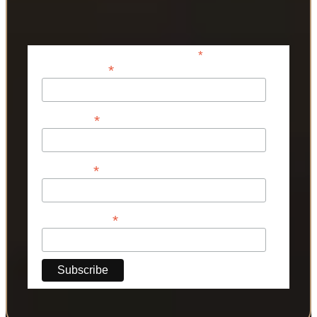
*
indicates required
*
Email Address
*
First Name
*
Last Name
*
Phone Number