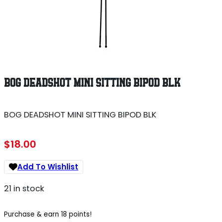
BOG DEADSHOT MINI SITTING BIPOD BLK
BOG DEADSHOT MINI SITTING BIPOD BLK
$
18.00
Add To Wishlist
21 in stock
Purchase & earn 18 points!