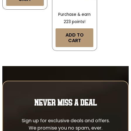
Purchase & earn
223 points!
ADD TO
CART
NEVER MISS A DEAL
Sign up for exclusive deals and offers.
We promise you no spam, ever.