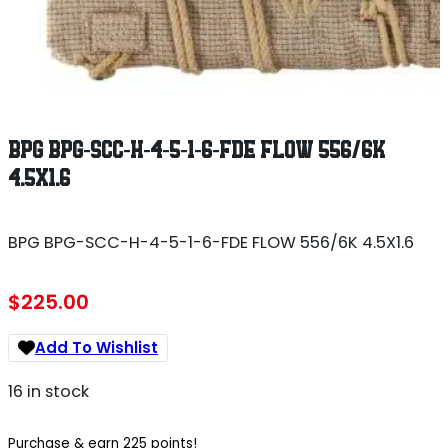
BPG BPG-SCC-H-4-5-1-6-FDE FLOW 556/6K
4.5X1.6
BPG BPG-SCC-H-4-5-1-6-FDE FLOW 556/6K 4.5X1.6
$
225.00
Add To Wishlist
16 in stock
Purchase & earn 225 points!