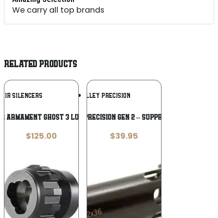
We carry all top brands
RELATED PRODUCTS
Add To
Add To
 AIR SILENCERS
KAW VALLEY PRECISION
Wishlist
Wishlist
IR ARMAMENT GHOST 3 LUG MOUNT
KAW VALLEY PRECISION GEN 2 – SUPPRESSOR PISTON
$
125.00
$
39.95