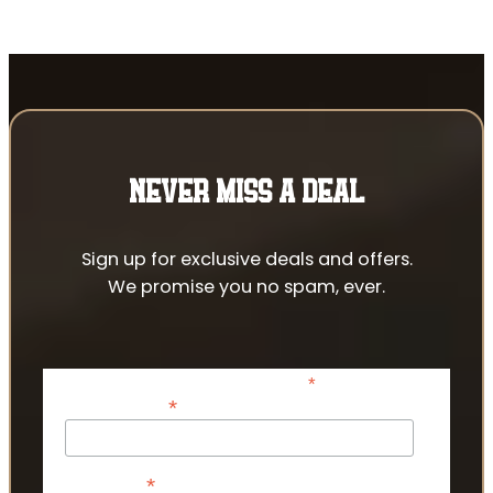
NEVER MISS A DEAL
Sign up for exclusive deals and offers.
We promise you no spam, ever.
*
indicates required
*
Email Address
*
First Name