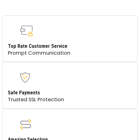
Top Rate Customer Service
Prompt Communication
Safe Payments
Trusted SSL Protection
Amazing Selection