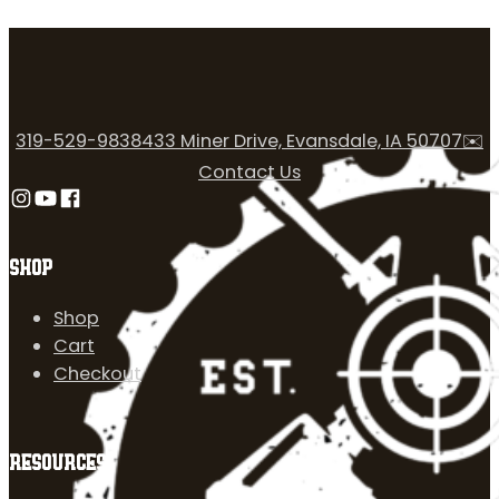
319-529-9838
433 Miner Drive, Evansdale, IA 50707
✉️
Contact Us
Follow us on Instagram
Follow us on YouTube
Follow us on Facebook
SHOP
Shop
Cart
Checkout
RESOURCES