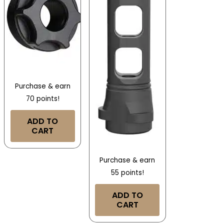
Purchase & earn
70 points!
ADD TO
CART
Purchase & earn
55 points!
ADD TO
CART