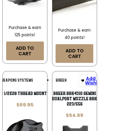
Purchase & earn
Purchase & earn
125 points!
40 points!
ADD TO
ADD TO
CART
CART
Add To
Add To
 WEAPONS SYSTEMS
BREEK
Wishlist
Wishlist
S 1/2X28 THREAD MOUNT BLK
BREEK BRK4310 GEMINI
DUALPORT MUZZLE BRK
$
69.95
223/556
$
54.99