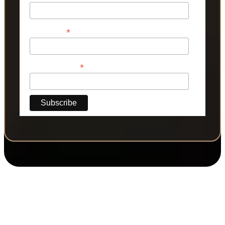
*
Last Name
*
Phone Number