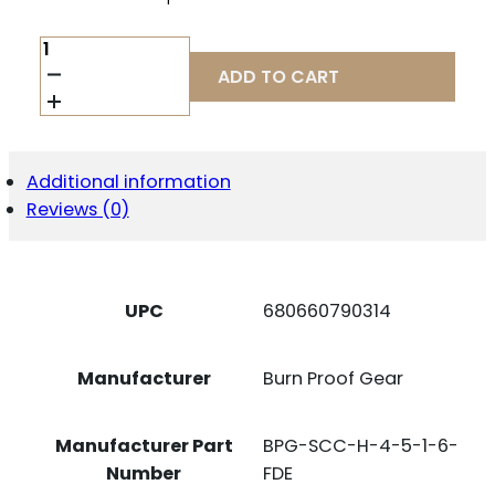
BPG
BPG-
ADD TO CART
SCC-
H-
4-
5-
1-
Additional information
6-
Reviews (0)
FDE
FLOW
556/6K
4.5X1.6
QUANTITY
UPC
680660790314
Manufacturer
Burn Proof Gear
Manufacturer Part
BPG-SCC-H-4-5-1-6-
Number
FDE