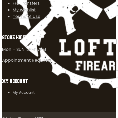
FFL Transfers
My Wishlist
Terms of Use
STORE HOURS
Mon – SUN: 5PM-7PM
Appointment Required
MY ACCOUNT
My Account