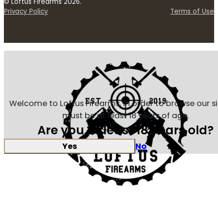
© Loftus Firearms 2026.
Privacy Policy
Terms of Use
Welcome to Loftus Firearms, in order to browse our s
must be at least 18 years of age.
Are you at least 18 years old?
Yes
No