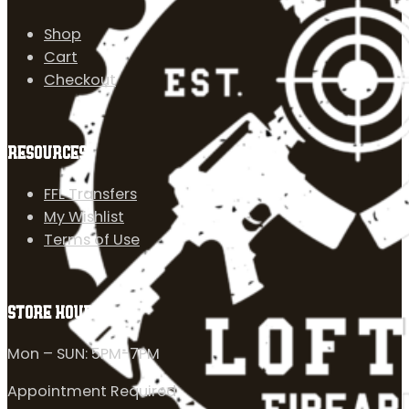
Shop
Cart
Checkout
RESOURCES
FFL Transfers
My Wishlist
Terms of Use
STORE HOURS
Mon – SUN: 5PM-7PM
Appointment Required