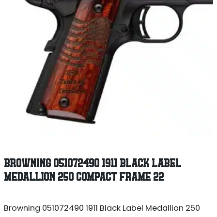
BROWNING 051072490 1911 BLACK LABEL
MEDALLION 250 COMPACT FRAME 22
Browning 051072490 1911 Black Label Medallion 250