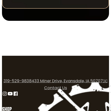
319-529-9838
433 Miner Drive, Evansdale, IA 50707
✉️
Contact Us
Follow us on Instagram
Follow us on YouTube
Follow us on Facebook
SHOP