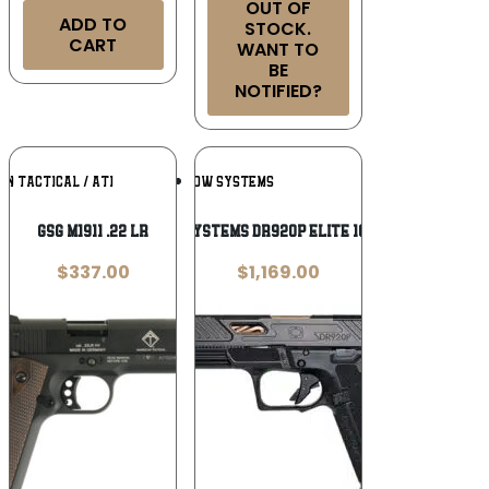
OUT OF
ADD TO
STOCK.
CART
WANT TO
BE
NOTIFIED?
Add To
Add To
N TACTICAL / ATI
SHADOW SYSTEMS
Wishlist
Wishlist
GSG M1911 .22 LR
SHADOW SYSTEMS DR920P ELITE 10 – RD 9MM
$
337.00
$
1,169.00