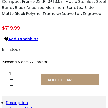
Compact Frame 22 LR 10+1 3.63″ Matte Stainless Steel
Barrel, Black Anodized Aluminum Serrated Slide,
Matte Black Polymer Frame w/Beavertail, Engraved
$
719.99
Add To Wishlist
8 in stock
Purchase & earn 720 points!
BROWNING
051072490
ADD TO CART
1911
BLACK
LABEL
MEDALLION
250
Description
COMPACT