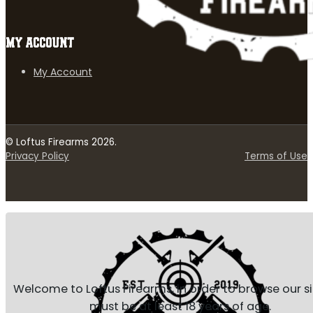
MY ACCOUNT
My Account
© Loftus Firearms 2026.
Privacy Policy
Terms of Use
Welcome to Loftus Firearms, in order to browse our s
must be at least 18 years of age.