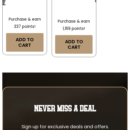
Purchase & earn
Purchase & earn
337 points!
1,169 points!
ADD TO
ADD TO
CART
CART
NEVER MISS A DEAL
Sign up for exclusive deals and offers.