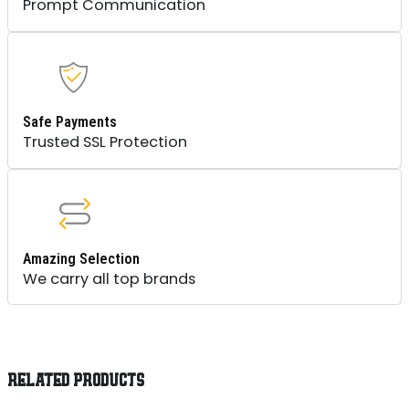
Prompt Communication
Safe Payments
Trusted SSL Protection
Amazing Selection
We carry all top brands
RELATED PRODUCTS