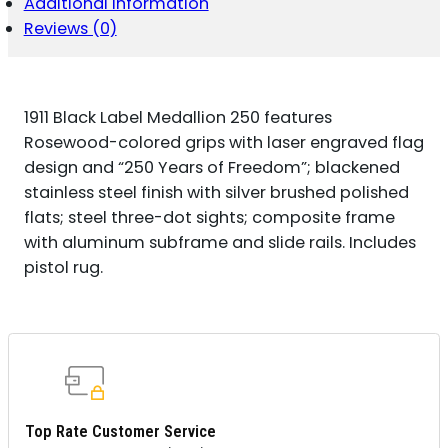
Additional information
FRAME
22
Reviews (0)
LR
10+1
3.63"
MATTE
1911 Black Label Medallion 250 features
STAINLESS
STEEL
Rosewood-colored grips with laser engraved flag
BARREL,
design and “250 Years of Freedom”; blackened
BLACK
stainless steel finish with silver brushed polished
ANODIZED
flats; steel three-dot sights; composite frame
ALUMINUM
SERRATED
with aluminum subframe and slide rails. Includes
SLIDE,
pistol rug.
MATTE
BLACK
POLYMER
FRAME
W/BEAVERTAIL,
ENGRAVED
QUANTITY
Top Rate Customer Service