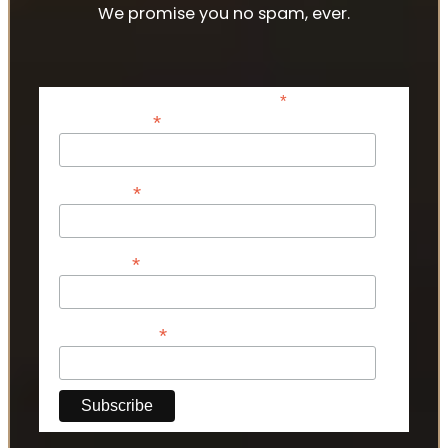
We promise you no spam, ever.
*
indicates required
*
Email Address
*
First Name
*
Last Name
*
Phone Number