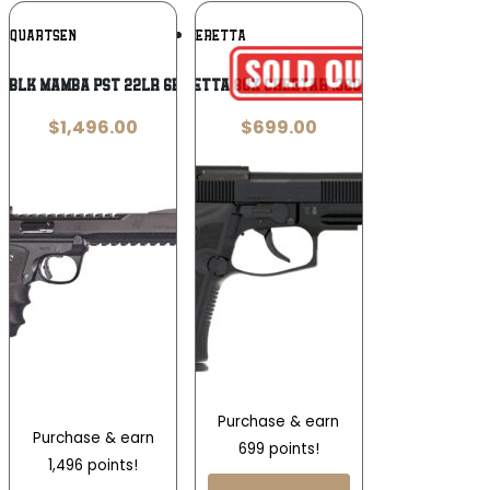
Add To
Add To
OLQUARTSEN
BERETTA
Wishlist
Wishlist
L BLK MAMBA PST 22LR 6B 10R
Beretta 80X Cheetah .380 ACP
$
1,496.00
$
699.00
Purchase & earn
Purchase & earn
699 points!
1,496 points!