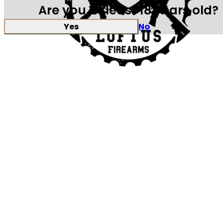
Are you at least 18 years old?
Yes
No