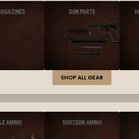
MAGAZINES
GUN PARTS
H
SHOP ALL GEAR
FLE AMMO
SHOTGUN AMMO