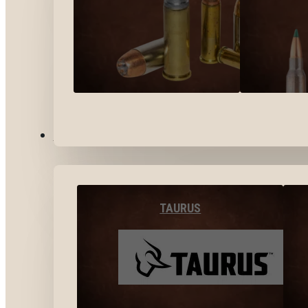
BY BRANDS
TAURUS