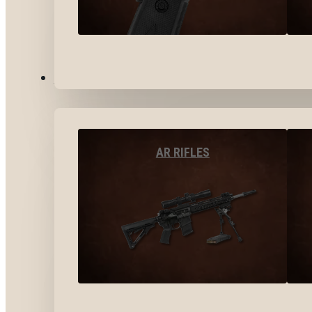
LONG GUNS
AR RIFLES