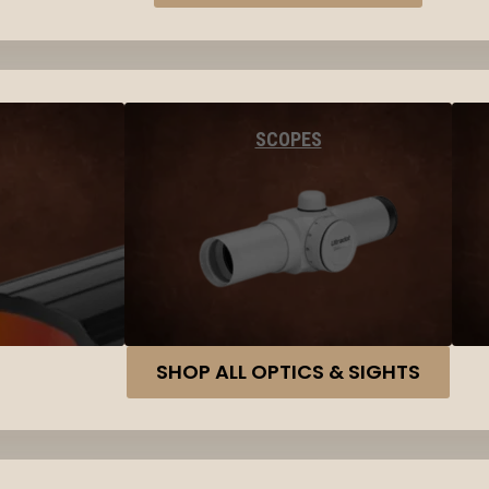
SCOPES
SHOP ALL OPTICS & SIGHTS