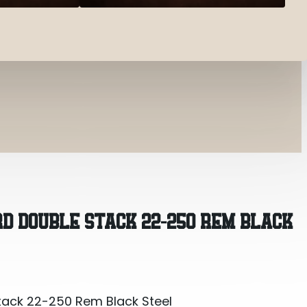
tack 22-250 Rem Black Steel
RD DOUBLE STACK 22-250 REM BLACK
tack 22-250 Rem Black Steel