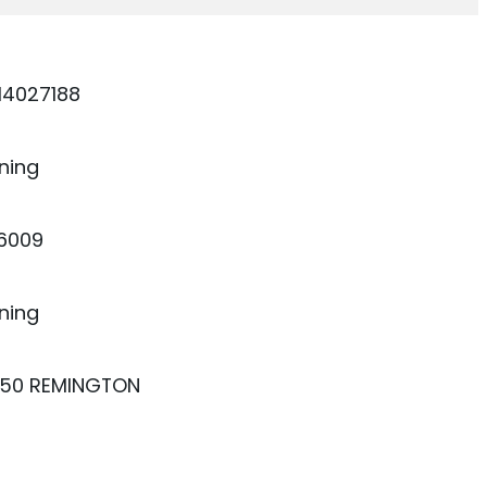
14027188
ning
26009
ning
250 REMINGTON