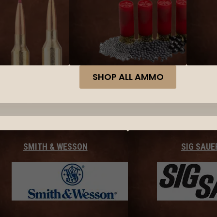
SHOP ALL AMMO
SMITH & WESSON
SIG SAUE