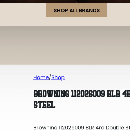
SHOP ALL BRANDS
Home
Shop
Browning 112026009 BLR 4rd Double S
BROWNING 112026009 BLR 4
STEEL
Browning 112026009 BLR 4rd Double S