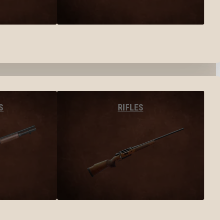
S
RIFLES