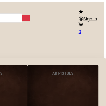
Sign In
0
LS
AK PISTOLS