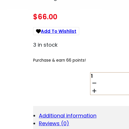
$
66.00
Add To Wishlist
3 in stock
Purchase & earn 66 points!
BROWNING
112026009
BLR
4RD
DOUBLE
STACK
22-
Additional information
250
Reviews (0)
REM