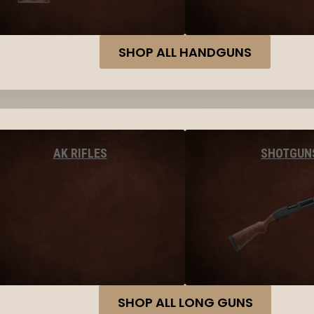
SHOP ALL HANDGUNS
AK RIFLES
SHOTGUN
SHOP ALL LONG GUNS