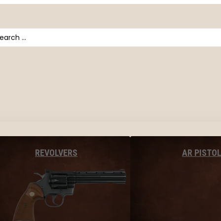
arch
AR PISTO
REVOLVERS