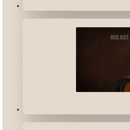
OPTICS & SIGHTS
RED DOT
GEAR