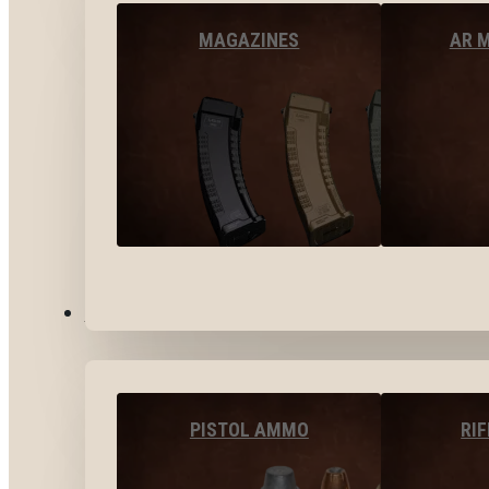
MAGAZINES
AR 
AMMO
PISTOL AMMO
RI