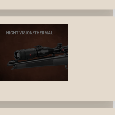
NIGHT VISION/THERMAL