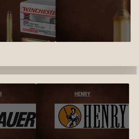
R
HENRY