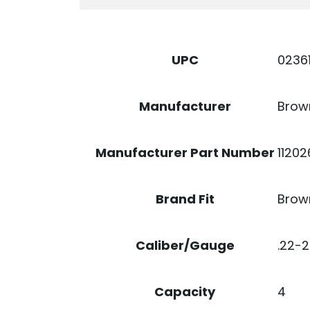
BLACK
STEEL
QUANTITY
0236
UPC
Brow
Manufacturer
1120
Manufacturer Part Number
Brow
Brand Fit
.22-
Caliber/Gauge
4
Capacity