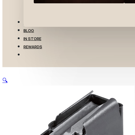
TRANSFERS
BLOG
IN STORE
REWARDS
🔍