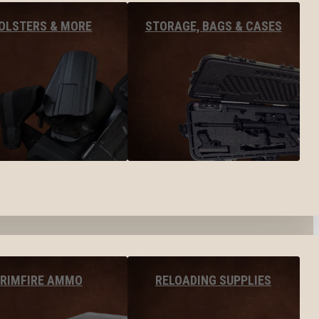
OLSTERS & MORE
STORAGE, BAGS & CASES
RIMFIRE AMMO
RELOADING SUPPLIES