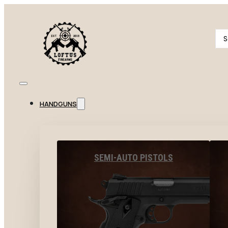
Se
...
HANDGUNS
SEMI-AUTO PISTOLS