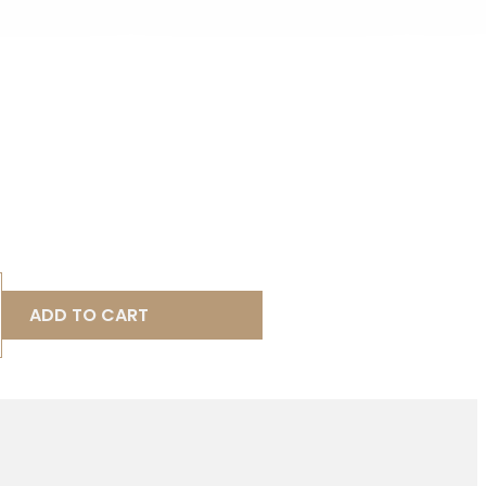
ADD TO CART