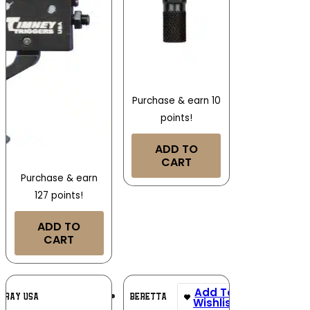
Purchase & earn 10
points!
ADD TO
CART
Purchase & earn
127 points!
ADD TO
CART
Add To
Add To
IRAY USA
BERETTA
Wishlist
Wishlist