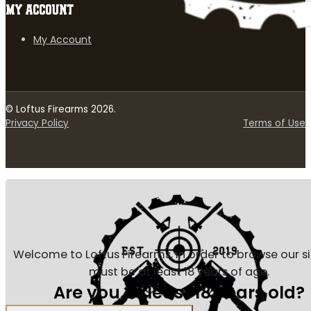
MY ACCOUNT
My Account
© Loftus Firearms 2026.
Privacy Policy
Terms of Use
Welcome to Loftus Firearms, in order to browse our s
must be at least 18 years of age.
Are you at least 18 years old?