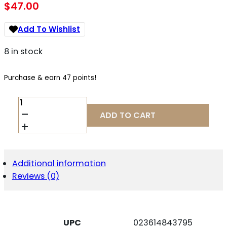
$
47.00
Add To Wishlist
8 in stock
Purchase & earn 47 points!
BROWNING
112044503
ADD TO CART
X-
BOLT
4RD
ROTARY
270
Additional information
WIN/30-
Reviews (0)
06
SPRINGFIELD/25-
06
REM/280
REM
UPC
023614843795
LONG