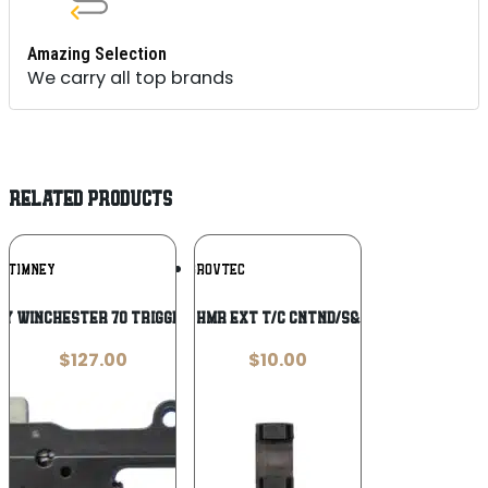
Amazing Selection
We carry all top brands
RELATED PRODUCTS
Add To
Add To
TIMNEY
GROVTEC
Wishlist
Wishlist
ey Winchester 70 Trigger #401
GROVTEC HMR EXT T/C CNTND/S&W MDL 29
$
127.00
$
10.00