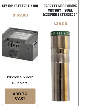
FIRAY IBP-1 BATTERY 4400 MAH
BERETTA MOBILCHOKE
VICTORY – 20GA.
$
169.00
MODIFIED EXTENDED 1″
$
35.00
Purchase & earn
169 points!
ADD TO
CART