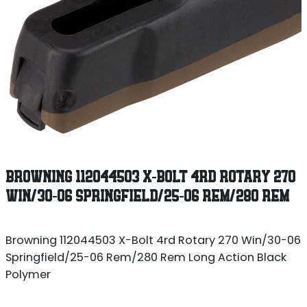
BROWNING 112044503 X-BOLT 4RD ROTARY 270
WIN/30-06 SPRINGFIELD/25-06 REM/280 REM
Browning 112044503 X-Bolt 4rd Rotary 270 Win/30-06
Springfield/25-06 Rem/280 Rem Long Action Black
Polymer