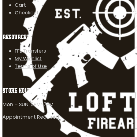
Cart
Checkout
RESOURCES
FFL Transfers
My Wishlist
Terms of Use
STORE HOURS
Mon – SUN: 5PM-7PM
Appointment Required