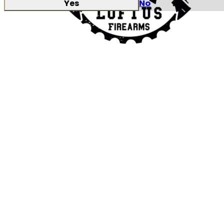
Yes
No