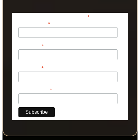
*
indicates required
*
Email Address
*
First Name
*
Last Name
*
Phone Number