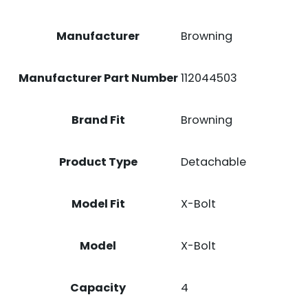
ACTION
BLACK
Manufacturer
Browning
POLYMER
QUANTITY
Manufacturer Part Number
112044503
Brand Fit
Browning
Product Type
Detachable
Model Fit
X-Bolt
Model
X-Bolt
Capacity
4