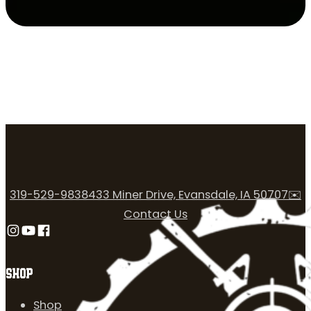
319-529-9838
433 Miner Drive, Evansdale, IA 50707
✉️
Contact Us
Follow us on Instagram
Follow us on YouTube
Follow us on Facebook
SHOP
Shop