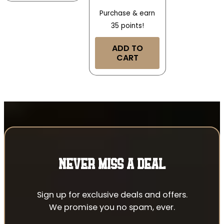
Purchase & earn
35 points!
ADD TO
CART
NEVER MISS A DEAL
Sign up for exclusive deals and offers.
We promise you no spam, ever.