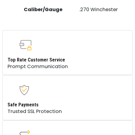
Caliber/Gauge
.270 Winchester
Top Rate Customer Service
Prompt Communication
Safe Payments
Trusted SSL Protection