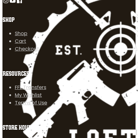
Follow us on Instagram
Follow us on YouTube
Follow us on Facebook
SHOP
Shop
Cart
Checkout
RESOURCES
FFL Transfers
My Wishlist
Terms of Use
STORE HOURS