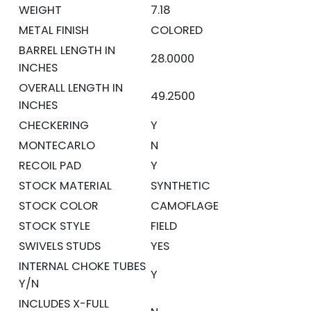
WEIGHT
7.18
METAL FINISH
COLORED
BARREL LENGTH IN
28.0000
INCHES
OVERALL LENGTH IN
49.2500
INCHES
CHECKERING
Y
MONTECARLO
N
RECOIL PAD
Y
STOCK MATERIAL
SYNTHETIC
STOCK COLOR
CAMOFLAGE
STOCK STYLE
FIELD
SWIVELS STUDS
YES
INTERNAL CHOKE TUBES
Y
Y/N
INCLUDES X-FULL