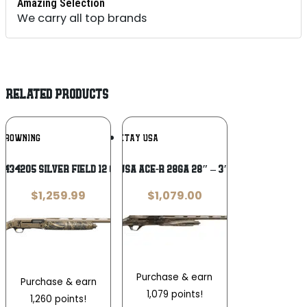
Amazing Selection
We carry all top brands
RELATED PRODUCTS
Add To
Add To
BROWNING
RETAY USA
Wishlist
Wishlist
434205 Silver Field 12 Gauge 3.5″ 4+1
RETAY USA ACE-R 28GA 28″ – 3″ MOSSY
$
1,259.99
$
1,079.00
Purchase & earn
Purchase & earn
1,079 points!
1,260 points!