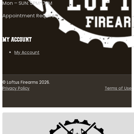
Mon – SUN: 5PM-7PM
Appointment Required
MY ACCOUNT
My Account
© Loftus Firearms 2026.
Privacy Policy
Terms of Use