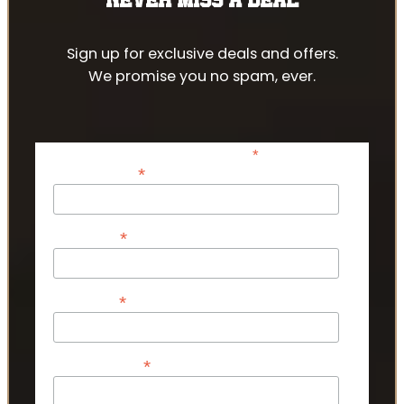
Sign up for exclusive deals and offers.
We promise you no spam, ever.
*
indicates required
*
Email Address
*
First Name
*
Last Name
*
Phone Number