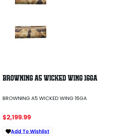
BROWNING A5 WICKED WING 16GA
BROWNING A5 WICKED WING 16GA
$
2,199.99
Add To Wishlist