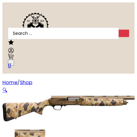
Search
...
0
Home
Shop
BROWNING A5 WICKED WING 16GA
🔍