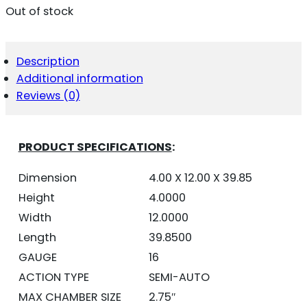
Out of stock
Description
Additional information
Reviews (0)
PRODUCT SPECIFICATIONS
:
Dimension
4.00 X 12.00 X 39.85
Height
4.0000
Width
12.0000
Length
39.8500
GAUGE
16
ACTION TYPE
SEMI-AUTO
MAX CHAMBER SIZE
2.75″