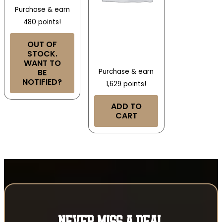
Purchase & earn
480 points!
OUT OF
STOCK.
WANT TO
BE
Purchase & earn
NOTIFIED?
1,629 points!
ADD TO
CART
NEVER MISS A DEAL