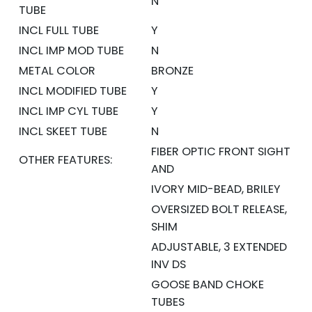
N
TUBE
INCL FULL TUBE
Y
INCL IMP MOD TUBE
N
METAL COLOR
BRONZE
INCL MODIFIED TUBE
Y
INCL IMP CYL TUBE
Y
INCL SKEET TUBE
N
FIBER OPTIC FRONT SIGHT
OTHER FEATURES:
AND
IVORY MID-BEAD, BRILEY
OVERSIZED BOLT RELEASE,
SHIM
ADJUSTABLE, 3 EXTENDED
INV DS
GOOSE BAND CHOKE
TUBES