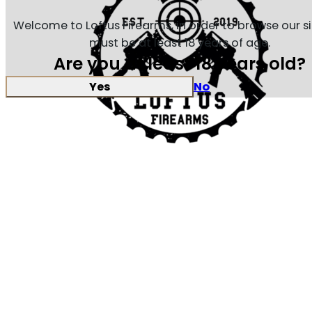
Welcome to Loftus Firearms, in order to browse our s
must be at least 18 years of age.
Are you at least 18 years old?
Yes
No