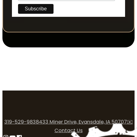
319-529-9838
433 Miner Drive, Evansdale, IA 50707
✉️
Contact Us