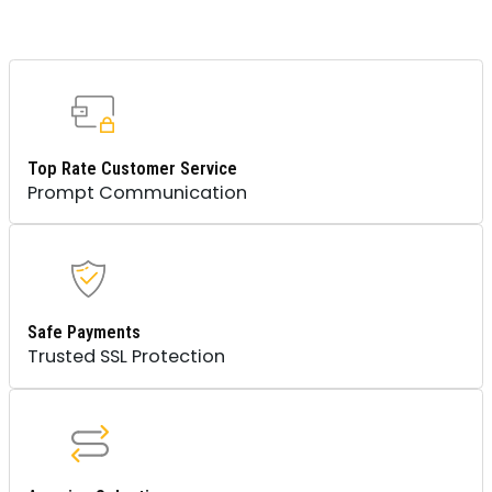
Top Rate Customer Service
Prompt Communication
Safe Payments
Trusted SSL Protection