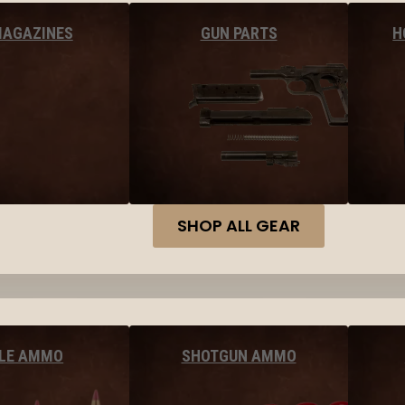
MAGAZINES
GUN PARTS
H
SHOP ALL GEAR
FLE AMMO
SHOTGUN AMMO