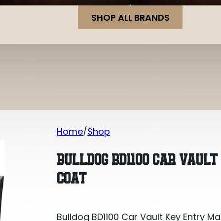
SHOP ALL BRANDS
Home
Shop
Bulldog BD1100 Car Vault Key Entry Ma
BULLDOG BD1100 CAR VAUL
COAT
Bulldog BD1100 Car Vault Key Entry M