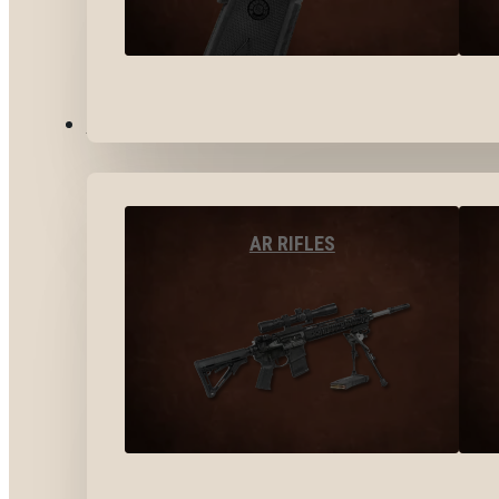
LONG GUNS
AR RIFLES