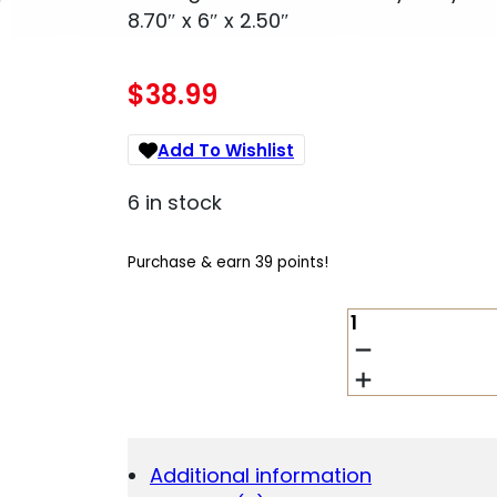
8.70″ x 6″ x 2.50″
$
38.99
Add To Wishlist
6 in stock
Purchase & earn 39 points!
BULLDOG
BD1100
CAR
VAULT
KEY
ENTRY
MATTE
Additional information
BLACK