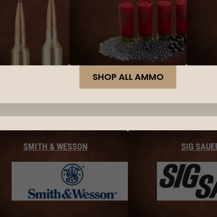
SHOP ALL AMMO
SMITH & WESSON
SIG SAUE