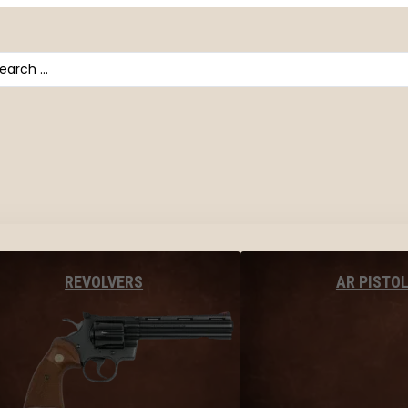
arch
AR PISTO
REVOLVERS