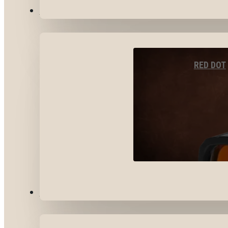
OPTICS & SIGHTS
RED DOT
GEAR