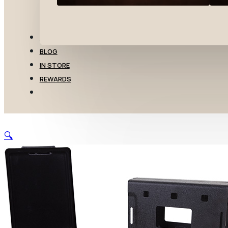
TRANSFERS
BLOG
IN STORE
REWARDS
🔍