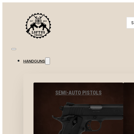
Se
...
HANDGUNS
SEMI-AUTO PISTOLS