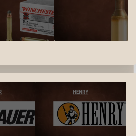
R
HENRY