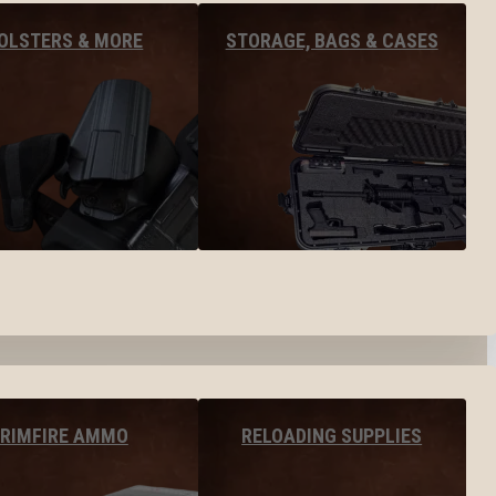
OLSTERS & MORE
STORAGE, BAGS & CASES
RIMFIRE AMMO
RELOADING SUPPLIES