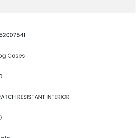
52007541
dog Cases
0
RATCH RESISTANT INTERIOR
0