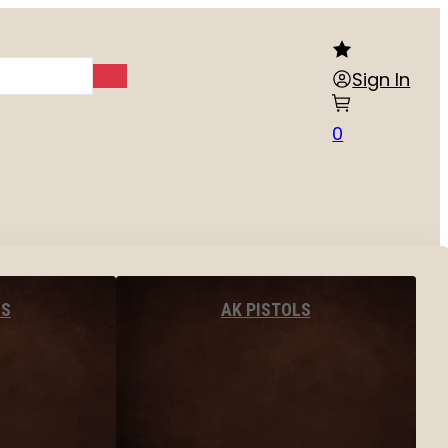
Sign In
0
LS
AK PISTOLS