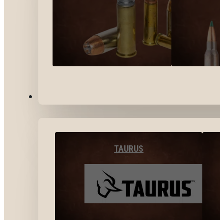
BY BRANDS
TAURUS