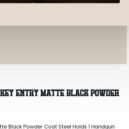
tte Black Powder Coat Steel Holds 1 Handgun 8.70″ 
T KEY ENTRY MATTE BLACK POWDER
atte Black Powder Coat Steel Holds 1 Handgun