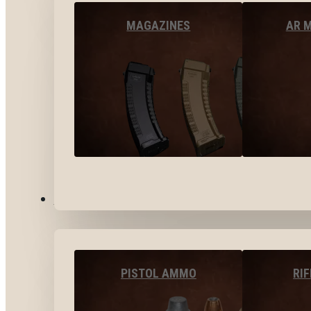
MAGAZINES
AR 
AMMO
PISTOL AMMO
RI