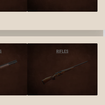
S
RIFLES