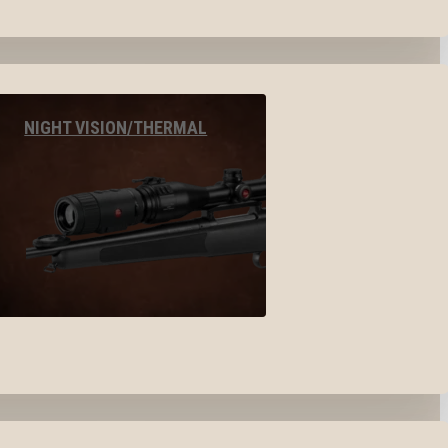
NIGHT VISION/THERMAL