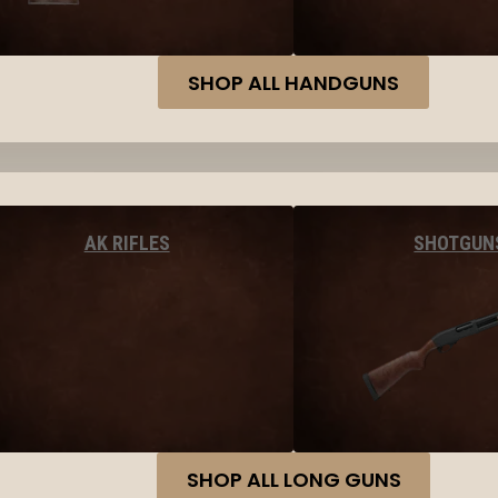
SHOP ALL HANDGUNS
AK RIFLES
SHOTGUN
SHOP ALL LONG GUNS