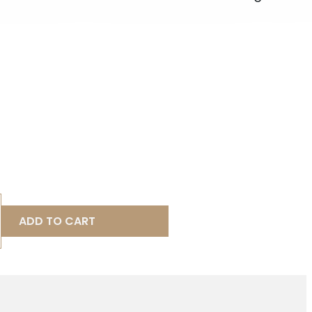
ADD TO CART