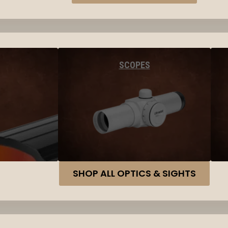
SCOPES
SHOP ALL OPTICS & SIGHTS