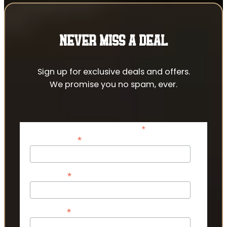
NEVER MISS A DEAL
Sign up for exclusive deals and offers.
We promise you no spam, ever.
*
indicates required
*
Email Address
*
First Name
*
Last Name