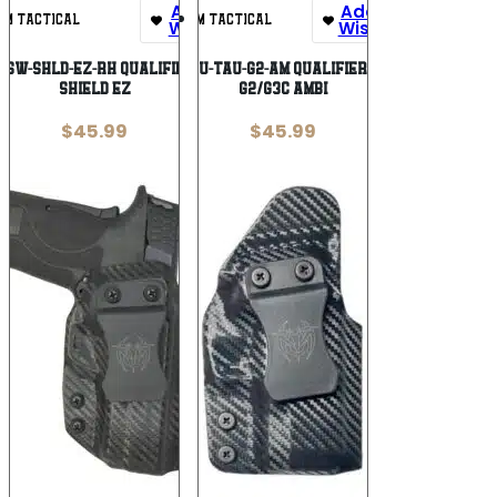
Add To
Add To
UM TACTICAL
UM TACTICAL
Wishlist
Wishlist
-SW-SHLD-EZ-RH QUALIFIER S&W
UM QU-TAU-G2-AM QUALIFIER TAU
SHIELD EZ
G2/G3C AMBI
$
45.99
$
45.99