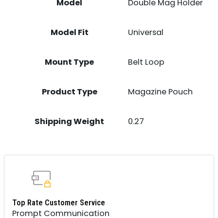
Model
Double Mag Holder
Model Fit
Universal
Mount Type
Belt Loop
Product Type
Magazine Pouch
Shipping Weight
0.27
Top Rate Customer Service
Prompt Communication