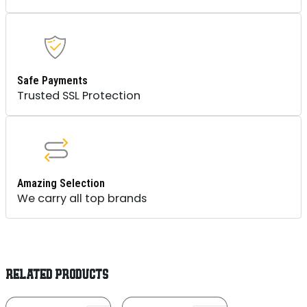
Safe Payments
Trusted SSL Protection
Amazing Selection
We carry all top brands
RELATED PRODUCTS