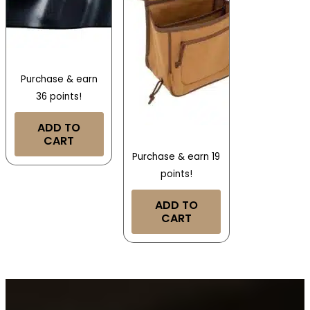
Purchase & earn
36 points!
ADD TO
CART
Purchase & earn 19
points!
ADD TO
CART