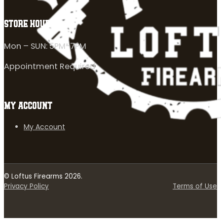
STORE HOURS
Mon – SUN: 5PM-7PM
Appointment Required
MY ACCOUNT
My Account
© Loftus Firearms 2026.
Privacy Policy
Terms of Use