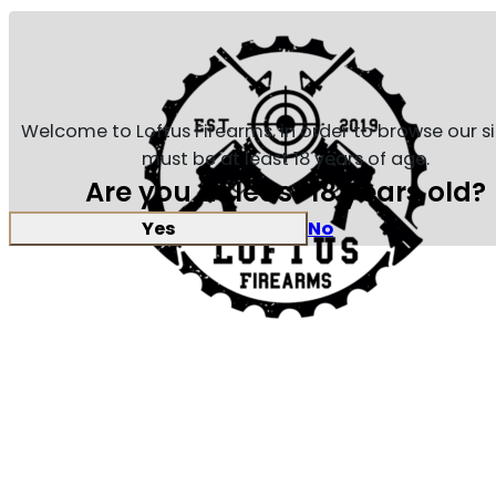
Welcome to Loftus Firearms, in order to browse our s
must be at least 18 years of age.
Are you at least 18 years old?
Yes
No