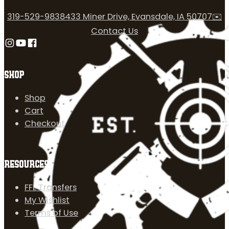
319-529-9838
433 Miner Drive, Evansdale, IA 50707
✉️
Contact Us
Follow us on Instagram
Follow us on YouTube
Follow us on Facebook
SHOP
Shop
Cart
Checkout
RESOURCES
FFL Transfers
My Wishlist
Terms of Use