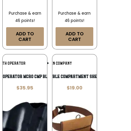
Purchase & earn
Purchase & earn
46 points!
46 points!
ADD TO
ADD TO
CART
CART
Add To
Add To
LTH OPERATOR
ALLEN COMPANY
Wishlist
Wishlist
H OPERATOR MCRO CMP BLK RH OWB
Allen Rival Double Compartment Shell Bag with 52″
$
35.95
$
19.00