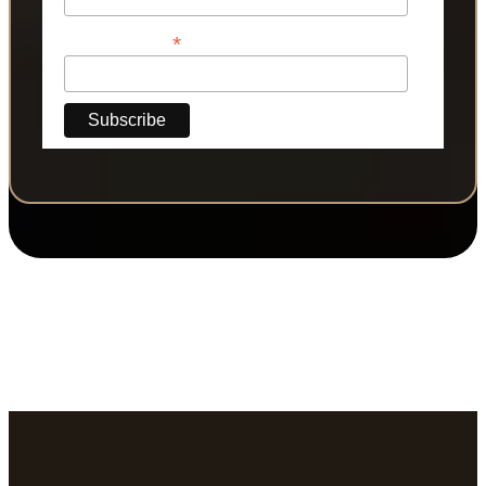
*
Phone Number