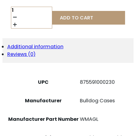
BULLDOG
DBL
ADD TO CART
MAG
HLDR
BLK
QUANTITY
Additional information
Reviews (0)
UPC
875591000230
Manufacturer
Bulldog Cases
Manufacturer Part Number
WMAGL