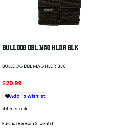
BULLDOG DBL MAG HLDR BLK
BULLDOG DBL MAG HLDR BLK
$
20.99
Add To Wishlist
44 in stock
Purchase & earn 21 points!