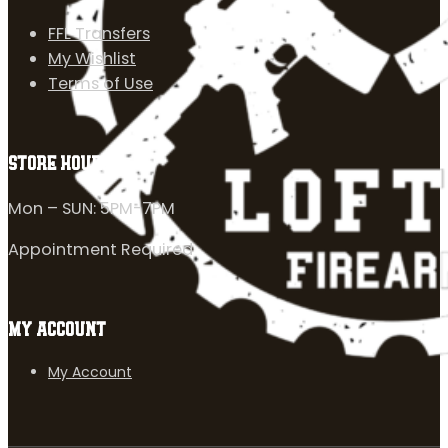
FFL Transfers
My Wishlist
Terms of Use
STORE HOURS
Mon – SUN: 5PM-7PM
Appointment Required
MY ACCOUNT
My Account