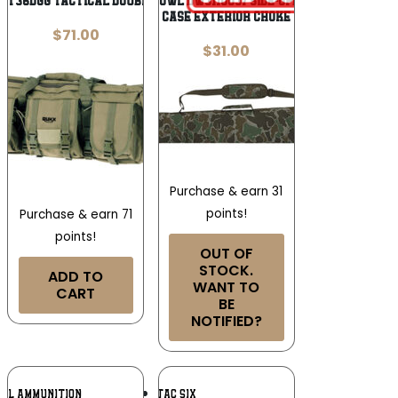
CT36DGG Tactical Double Gun Case 36″
Drake Waterfowl DW3110037 Side-Opening Shotgun
Case Exterior Choke
$
71.00
$
31.00
Purchase & earn 31
points!
Purchase & earn 71
points!
OUT OF
STOCK.
ADD TO
WANT TO
CART
BE
NOTIFIED?
Add To
Add To
RAL AMMUNITION
TAC SIX