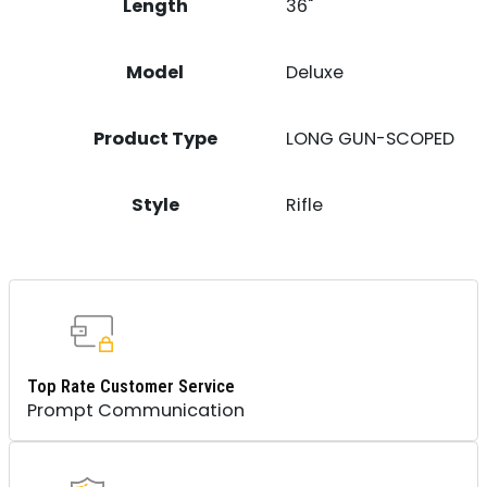
Length
36"
Model
Deluxe
Product Type
LONG GUN-SCOPED
Style
Rifle
Top Rate Customer Service
Prompt Communication