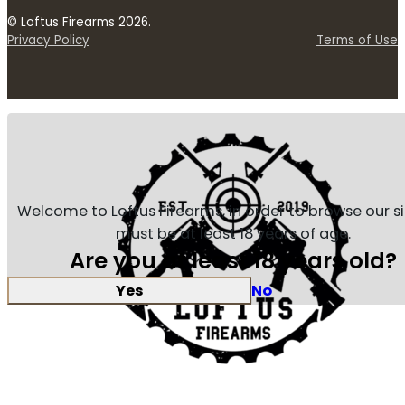
© Loftus Firearms 2026.
Privacy Policy
Terms of Use
Welcome to Loftus Firearms, in order to browse our s
must be at least 18 years of age.
Are you at least 18 years old?
Yes
No