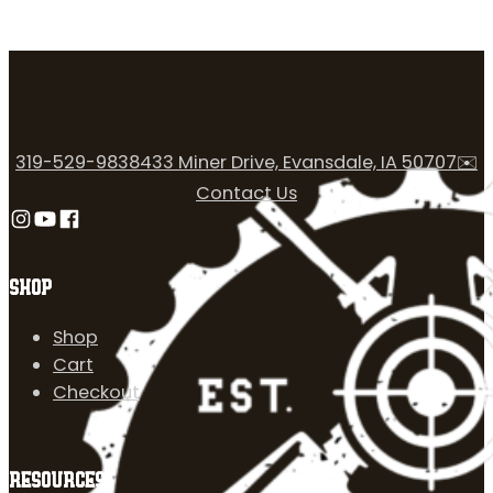
319-529-9838
433 Miner Drive, Evansdale, IA 50707
✉️
Contact Us
Follow us on Instagram
Follow us on YouTube
Follow us on Facebook
SHOP
Shop
Cart
Checkout
RESOURCES