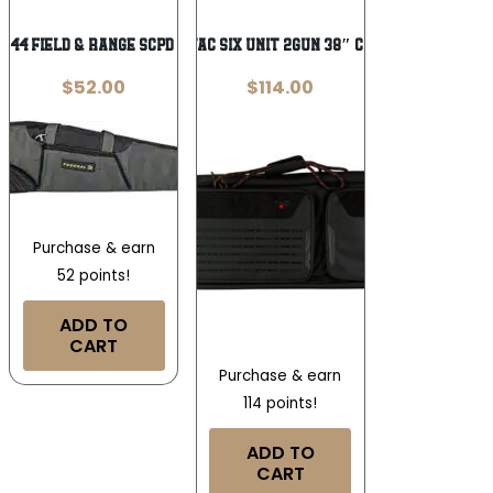
Wishlist
Wishlist
C44 FIELD & RANGE SCPD RFLCASE 44
ALLEN TAC SIX UNIT 2GUN 38″ CASE BLK
$
52.00
$
114.00
Purchase & earn
52 points!
ADD TO
CART
Purchase & earn
114 points!
ADD TO
CART