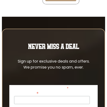
NEVER MISS A DEAL
Sign up for exclusive deals and offers.
We promise you no spam, ever.
*
indicates required
*
Email Address