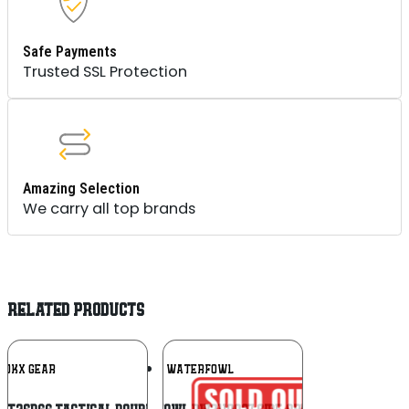
Safe Payments
Trusted SSL Protection
Amazing Selection
We carry all top brands
RELATED PRODUCTS
Add To
Add To
RUKX GEAR
DRAKE WATERFOWL
Wishlist
Wishlist