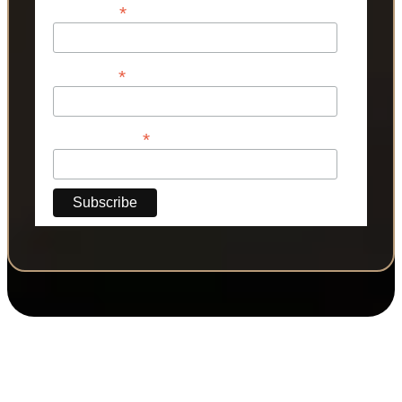
*
First Name
*
Last Name
*
Phone Number