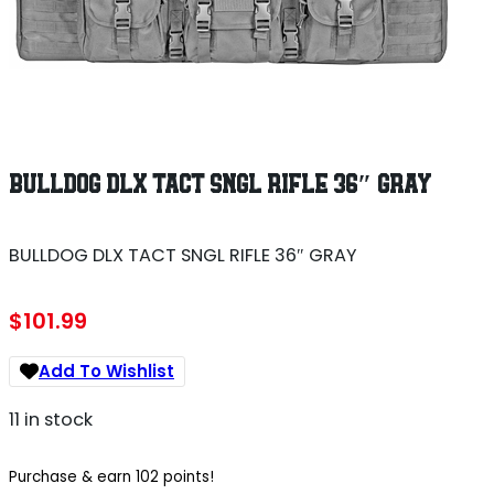
BULLDOG DLX TACT SNGL RIFLE 36″ GRAY
BULLDOG DLX TACT SNGL RIFLE 36″ GRAY
$
101.99
Add To Wishlist
11 in stock
Purchase & earn 102 points!