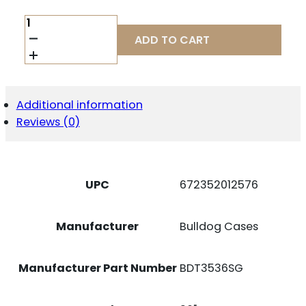
BULLDOG
DLX
ADD TO CART
TACT
SNGL
RIFLE
36"
GRAY
Additional information
QUANTITY
Reviews (0)
UPC
672352012576
Manufacturer
Bulldog Cases
Manufacturer Part Number
BDT3536SG