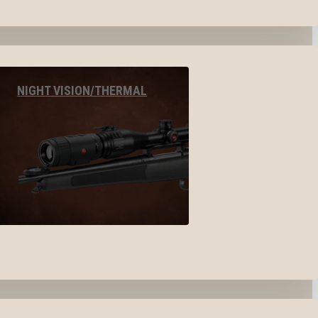
NIGHT VISION/THERMAL