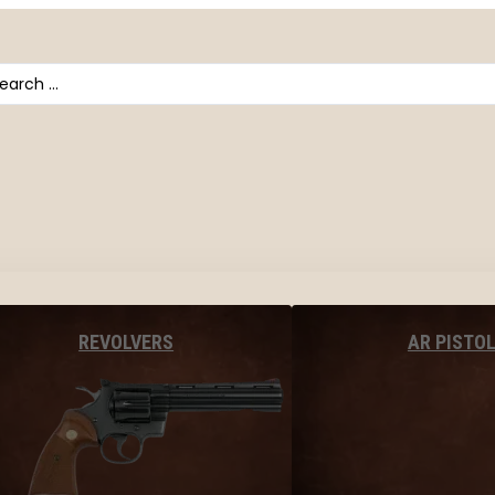
arch
AR PISTO
REVOLVERS