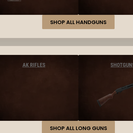
SHOP ALL HANDGUNS
AK RIFLES
SHOTGUN
SHOP ALL LONG GUNS