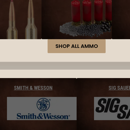
SHOP ALL AMMO
SMITH & WESSON
SIG SAUE