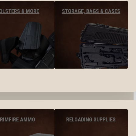
OLSTERS & MORE
STORAGE, BAGS & CASES
RIMFIRE AMMO
RELOADING SUPPLIES