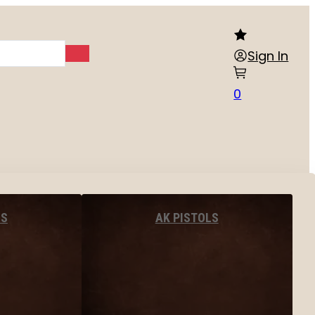
Sign In
0
LS
AK PISTOLS