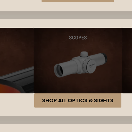
SCOPES
SHOP ALL OPTICS & SIGHTS