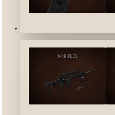
LONG GUNS
AR RIFLES