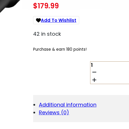
$
179.99
Add To Wishlist
42 in stock
Purchase & earn 180 points!
BURRIS
OPTICS
DROPTINE
4.5-
14X42MM
B-
PLEX
Additional information
QUANTITY
Reviews (0)