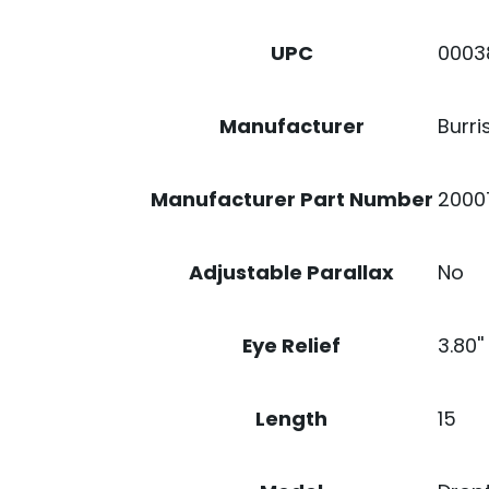
0003
UPC
Burri
Manufacturer
2000
Manufacturer Part Number
No
Adjustable Parallax
3.80''
Eye Relief
15
Length