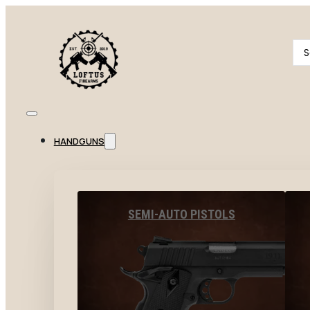
Se
...
HANDGUNS
SEMI-AUTO PISTOLS