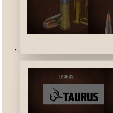
BY BRANDS
TAURUS