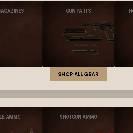
MAGAZINES
GUN PARTS
H
SHOP ALL GEAR
FLE AMMO
SHOTGUN AMMO