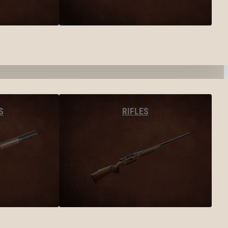
S
RIFLES