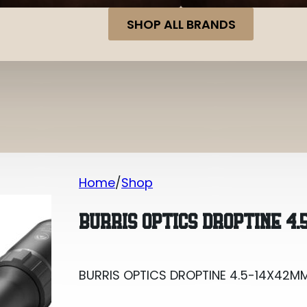
SHOP ALL BRANDS
Home
Shop
BURRIS OPTICS DROPTINE 4.5-14X42MM
BURRIS OPTICS DROPTINE 4.
BURRIS OPTICS DROPTINE 4.5-14X42MM