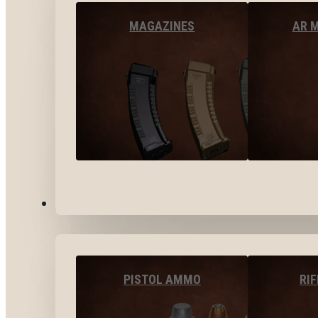
MAGAZINES
AR 
AMMO
PISTOL AMMO
RI