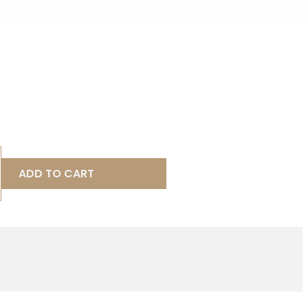
ADD TO CART