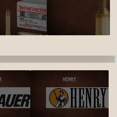
R
HENRY