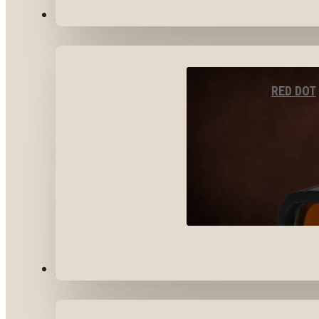
OPTICS & SIGHTS
RED DOT
GEAR