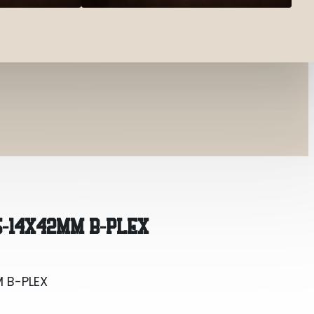
 B-PLEX
5-14X42MM B-PLEX
 B-PLEX