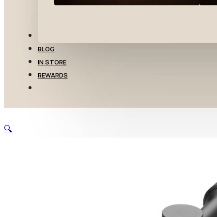
TRANSFERS
BLOG
IN STORE
REWARDS
🔍