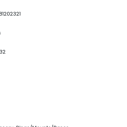
81202321
s
32