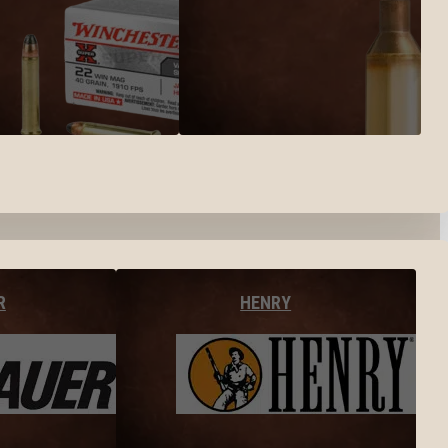
R
HENRY