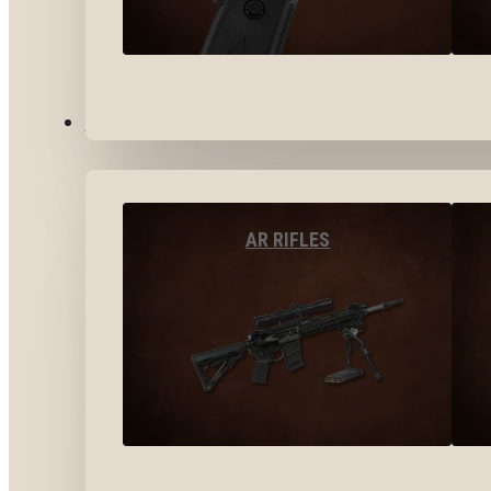
LONG GUNS
AR RIFLES