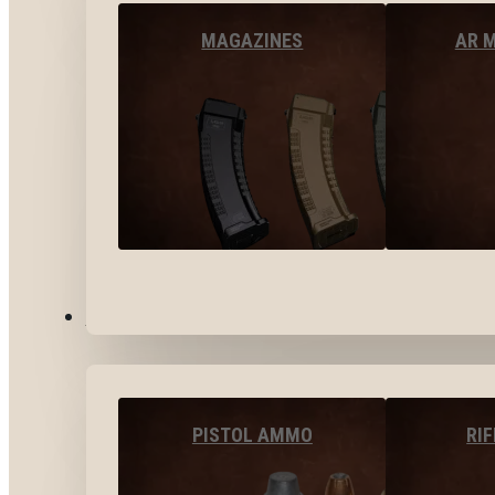
MAGAZINES
AR 
AMMO
PISTOL AMMO
RI