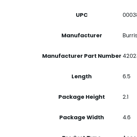
0003
UPC
Burri
Manufacturer
4202
Manufacturer Part Number
6.5
Length
2.1
Package Height
4.6
Package Width