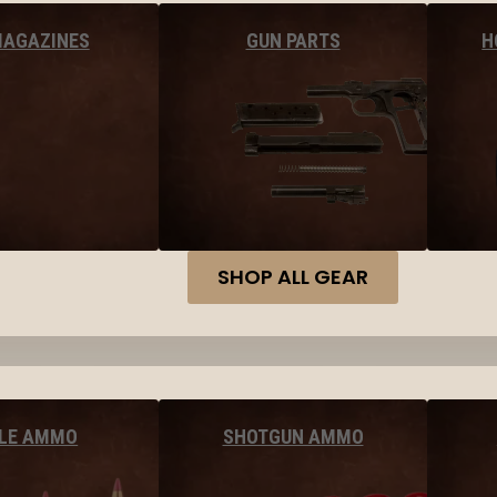
MAGAZINES
GUN PARTS
H
SHOP ALL GEAR
FLE AMMO
SHOTGUN AMMO