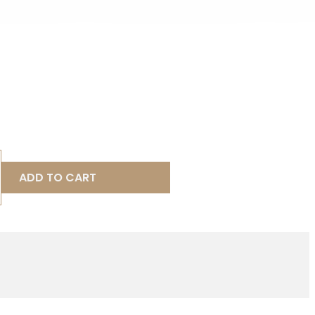
ADD TO CART