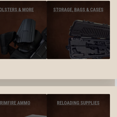
OLSTERS & MORE
STORAGE, BAGS & CASES
RIMFIRE AMMO
RELOADING SUPPLIES