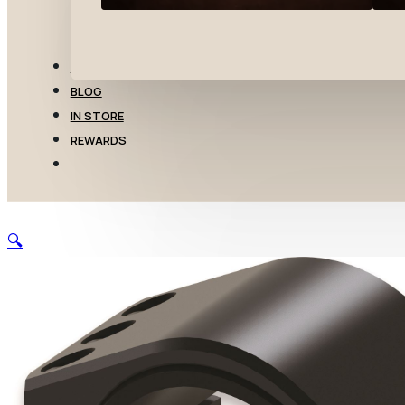
TRANSFERS
BLOG
IN STORE
REWARDS
🔍