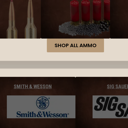
SHOP ALL AMMO
SMITH & WESSON
SIG SAUE