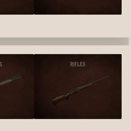
S
RIFLES