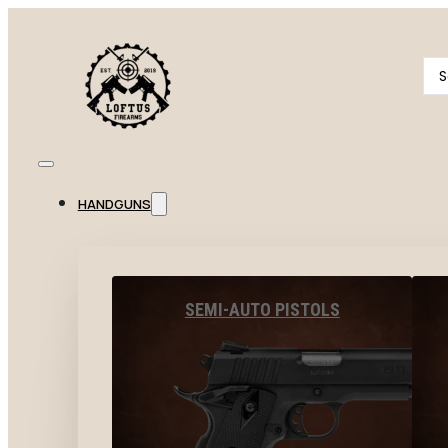
Se
...
HANDGUNS
SEMI-AUTO PISTOLS