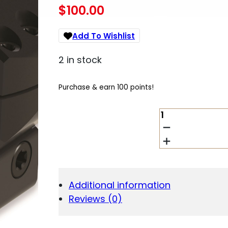
$
100.00
Add To Wishlist
2 in stock
Purchase & earn 100 points!
BURRIS
OPTICS
X-
TAC
1"
RINGS
1.25
Additional information
HEIGHT
Reviews (0)
QUANTITY