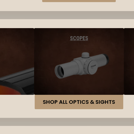
SCOPES
SHOP ALL OPTICS & SIGHTS