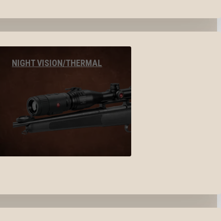
NIGHT VISION/THERMAL