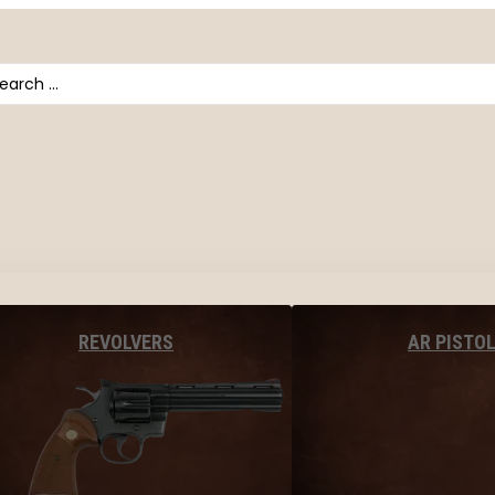
arch
AR PISTO
REVOLVERS