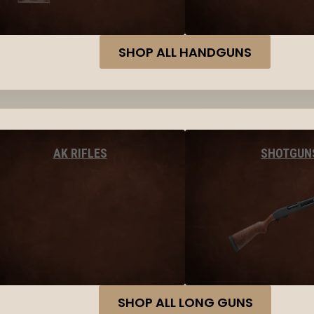
SHOP ALL HANDGUNS
AK RIFLES
SHOTGUN
SHOP ALL LONG GUNS