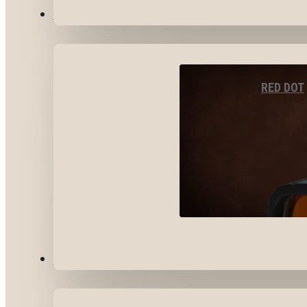
OPTICS & SIGHTS
RED DOT
GEAR