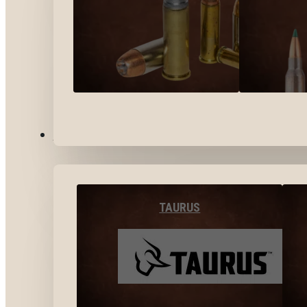
BY BRANDS
TAURUS