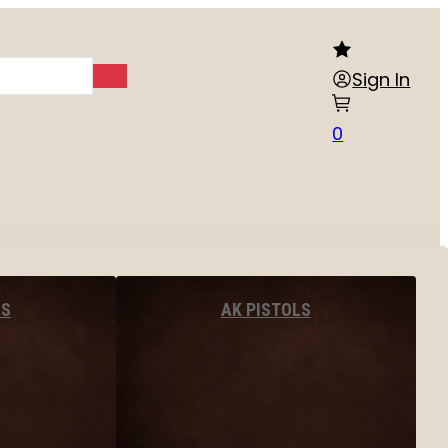
Sign In
0
LS
AK PISTOLS