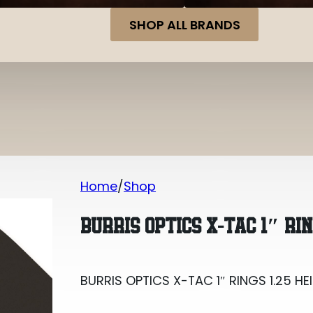
SHOP ALL BRANDS
Home
Shop
BURRIS OPTICS X-TAC 1″ RINGS 1.25 HE
BURRIS OPTICS X-TAC 1″ RIN
BURRIS OPTICS X-TAC 1″ RINGS 1.25 HE