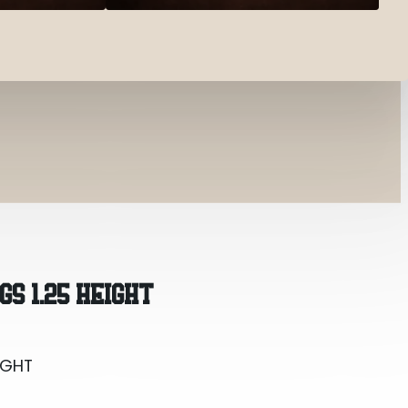
IGHT
GS 1.25 HEIGHT
IGHT