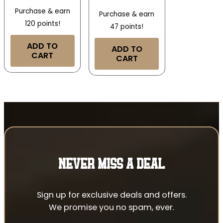
Purchase & earn
Purchase & earn
120 points!
47 points!
ADD TO
ADD TO
CART
CART
NEVER MISS A DEAL
Sign up for exclusive deals and offers.
We promise you no spam, ever.