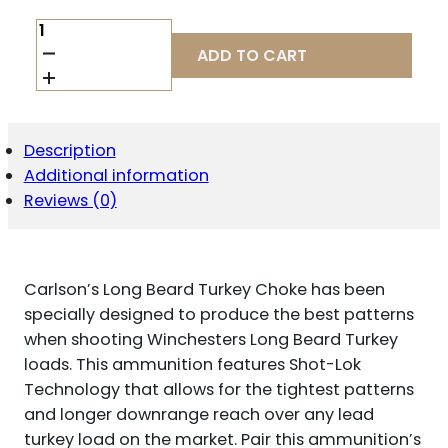
CARLSON'S
CHOKE
ADD TO CART
TUBES
70160
LONG
BEARD
TURKEY
Description
M835
Additional information
MOSSBERG
12
Reviews (0)
GAUGE
PORTED
17-
4
Carlson’s Long Beard Turkey Choke has been
STAINLESS
STEEL
specially designed to produce the best patterns
QUANTITY
when shooting Winchesters Long Beard Turkey
loads. This ammunition features Shot-Lok
Technology that allows for the tightest patterns
and longer downrange reach over any lead
turkey load on the market. Pair this ammunition’s