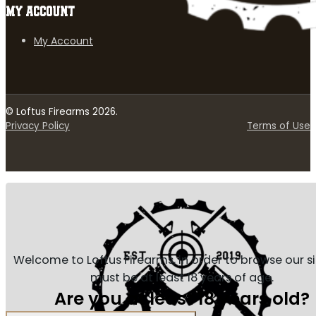
MY ACCOUNT
My Account
© Loftus Firearms 2026.
Privacy Policy
Terms of Use
Welcome to Loftus Firearms, in order to browse our s
must be at least 18 years of age.
Are you at least 18 years old?