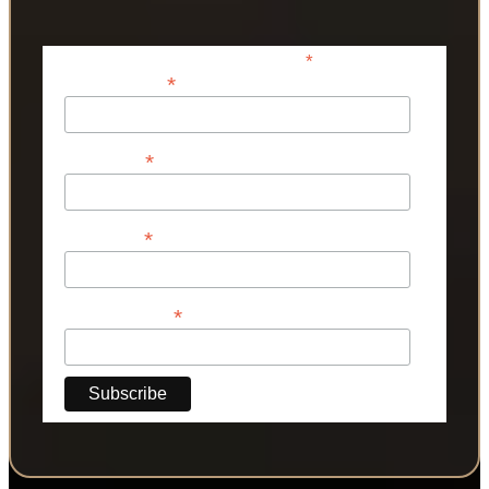
*
indicates required
*
Email Address
*
First Name
*
Last Name
*
Phone Number