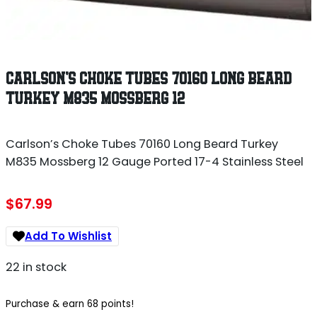
CARLSON’S CHOKE TUBES 70160 LONG BEARD
TURKEY M835 MOSSBERG 12
Carlson’s Choke Tubes 70160 Long Beard Turkey
M835 Mossberg 12 Gauge Ported 17-4 Stainless Steel
$
67.99
Add To Wishlist
22 in stock
Purchase & earn 68 points!