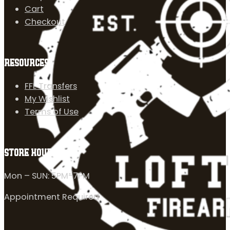
Cart
Checkout
RESOURCES
FFL Transfers
My Wishlist
Terms of Use
STORE HOURS
Mon – SUN: 5PM-7PM
Appointment Required