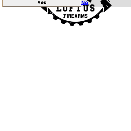
Yes
No