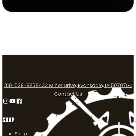
319-529-9838
433 Miner Drive, Evansdale, IA 50707
✉️
Contact Us
Follow us on Instagram
Follow us on YouTube
Follow us on Facebook
SHOP
Shop