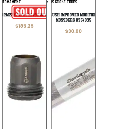
Add To
Add To
K ARMAMENT
CARLSONS CHOKE TUBES
Wishlist
Wishlist
12M22X75XL 12G 195 BE CHK SAIGA M22
Carlson’s Flush Improved Modified Choke Tube
Mossberg 835/935
$
185.25
$
30.00