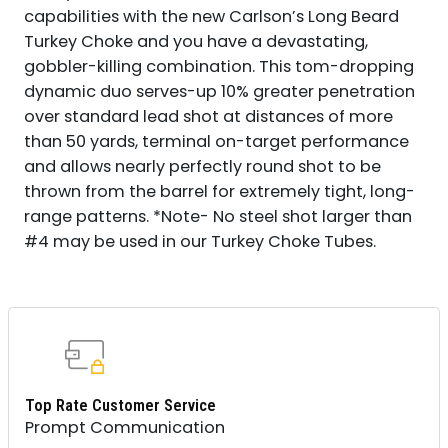
capabilities with the new Carlson’s Long Beard
Turkey Choke and you have a devastating,
gobbler-killing combination. This tom-dropping
dynamic duo serves-up 10% greater penetration
over standard lead shot at distances of more
than 50 yards, terminal on-target performance
and allows nearly perfectly round shot to be
thrown from the barrel for extremely tight, long-
range patterns. *Note- No steel shot larger than
#4 may be used in our Turkey Choke Tubes.
Top Rate Customer Service
Prompt Communication