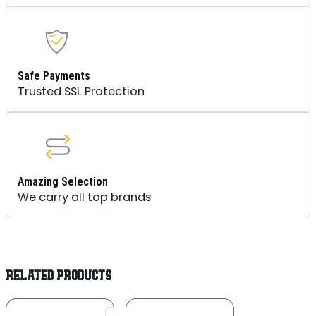
Safe Payments
Trusted SSL Protection
Amazing Selection
We carry all top brands
RELATED PRODUCTS