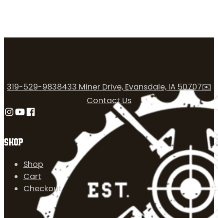
319-529-9838
433 Miner Drive, Evansdale, IA 50707
✉️
Contact Us
Follow us on Instagram
Follow us on YouTube
Follow us on Facebook
SHOP
Shop
Cart
Checkout