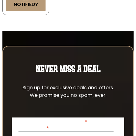
NOTIFIED?
NEVER MISS A DEAL
Sign up for exclusive deals and offers.
We promise you no spam, ever.
*
indicates required
*
Email Address