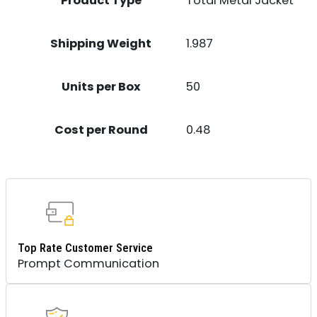
Product Type
Total Metal Jacket
Shipping Weight
1.987
Units per Box
50
Cost per Round
0.48
Top Rate Customer Service
Prompt Communication