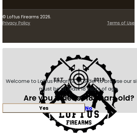
© Loftus Firearms 2026.
Privacy Policy
Terms of Use
Welcome to Loftus Firearms, in order to browse our s
must be at least 18 years of age.
Are you at least 18 years old?
Yes
No