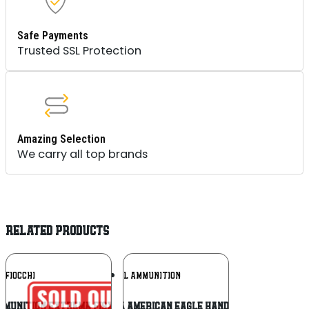
Safe Payments
Trusted SSL Protection
Amazing Selection
We carry all top brands
RELATED PRODUCTS
Add To
Add To
FIOCCHI
FEDERAL AMMUNITION
Wishlist
Wishlist
mmunition Extrema FI9XTPB25 147 Grain
Federal AE44A American Eagle Handgun 44RemMag