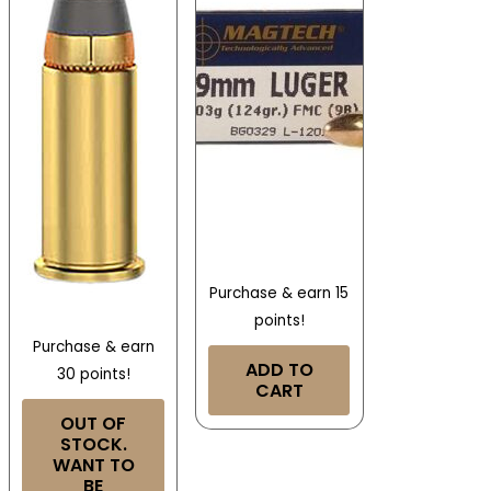
Purchase & earn 15
points!
Purchase & earn
ADD TO
30 points!
CART
OUT OF
STOCK.
WANT TO
BE