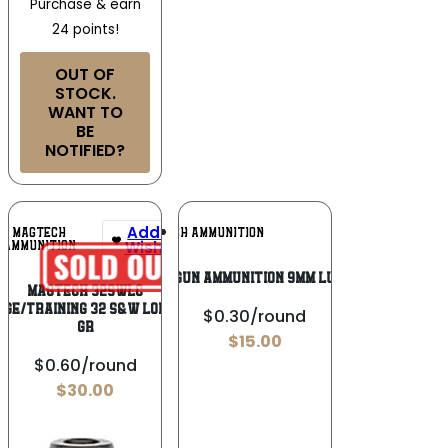
Purchase & earn
24 points!
OUT OF
STOCK.
WANT TO
BE
NOTIFIED?
Add To
Add To
MAGTECH
MAGTECH AMMUNITION
Wishlist
Wishlist
AMMUNITION
MagTech Handgun Ammunition 9mm Luger 124 gr FMJ
Magtech 32SWLC
ge/Training 32 S&W Long 98
$0.30/round
gr
$
15.00
$0.60/round
$
30.00