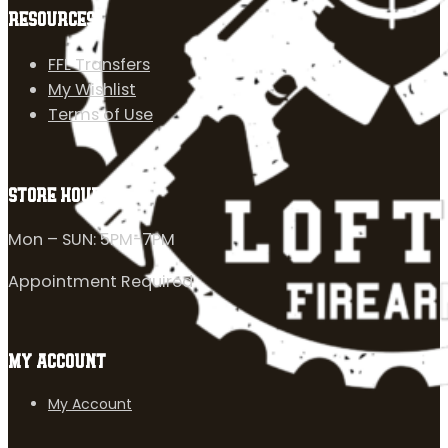
RESOURCES
FFL Transfers
My Wishlist
Terms of Use
STORE HOURS
Mon – SUN: 5PM-7PM
Appointment Required
MY ACCOUNT
My Account