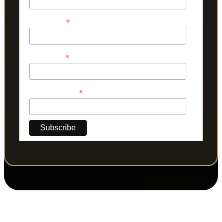
*
First Name
*
Last Name
*
Phone Number