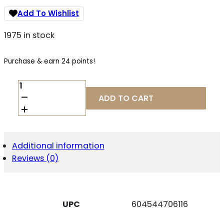
Add To Wishlist
1975 in stock
Purchase & earn 24 points!
CCI
5220S
ADD TO CART
BLAZER
40S&W
180GR
TOTAL
METAL
Additional information
JACKET
Reviews (0)
50/BOX
QUANTITY
UPC
604544706116