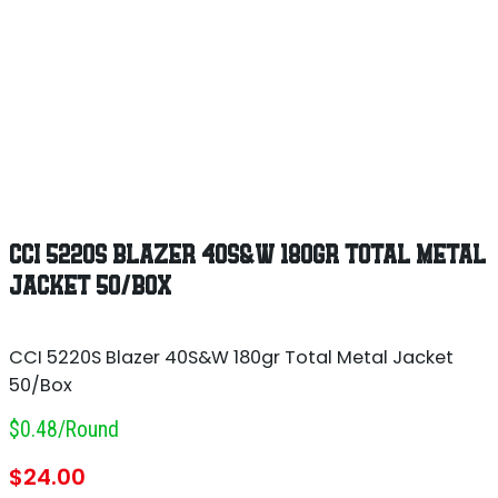
CCI 5220S BLAZER 40S&W 180GR TOTAL METAL
JACKET 50/BOX
CCI 5220S Blazer 40S&W 180gr Total Metal Jacket
50/Box
$0.48/round
$
24.00