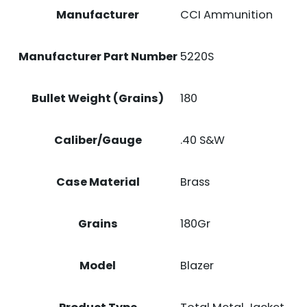
Manufacturer
CCI Ammunition
Manufacturer Part Number
5220S
Bullet Weight (Grains)
180
Caliber/Gauge
.40 S&W
Case Material
Brass
Grains
180Gr
Model
Blazer