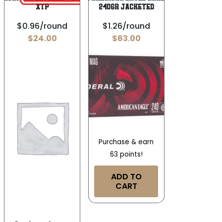
XTP
240gr Jacketed
$0.96/round
$1.26/round
$
24.00
$
63.00
Purchase & earn
63 points!
ADD TO
CART