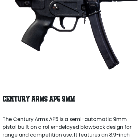
CENTURY ARMS AP5 9MM
The Century Arms AP5 is a semi-automatic 9mm
pistol built on a roller-delayed blowback design for
range and competition use. It features an 8.9-inch