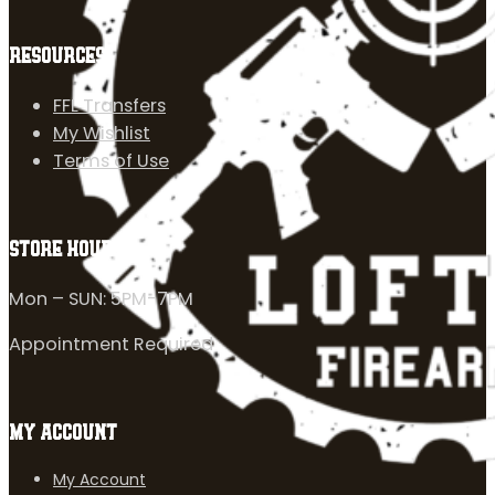
RESOURCES
FFL Transfers
My Wishlist
Terms of Use
STORE HOURS
Mon – SUN: 5PM-7PM
Appointment Required
MY ACCOUNT
My Account