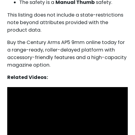
The safety is a
Manual Thumb
safety.
This listing does not include a state-restrictions
note beyond attributes provided with the
product data.
Buy the Century Arms AP5 9mm online today for
a range-ready, roller-delayed platform with
accessory-friendly features and a high-capacity
magazine option.
Related Videos: