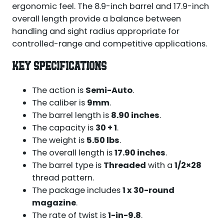
ergonomic feel. The 8.9-inch barrel and 17.9-inch
overall length provide a balance between
handling and sight radius appropriate for
controlled-range and competitive applications.
KEY SPECIFICATIONS
The action is
Semi-Auto
.
The caliber is
9mm
.
The barrel length is
8.90 inches
.
The capacity is
30 + 1
.
The weight is
5.50 lbs
.
The overall length is
17.90 inches
.
The barrel type is
Threaded
with a
1/2×28
thread pattern.
The package includes
1 x 30-round
magazine
.
The rate of twist is
1-in-9.8
.