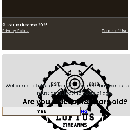
© Loftus Firearms 2026.
Privacy Policy
Terms of Use
Welcome to Loftus Firearms, in order to browse our s
must be at least 18 years of age.
Are you at least 18 years old?
Yes
No