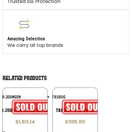
Trusted SSL Protection
Amazing Selection
We carry all top brands
RELATED PRODUCTS
Add To
Add To
VER JOHNSON
TAURUS
Wishlist
Wishlist
er Johnson Eagle XL .45 ACP
Taurus TX22 .22 LR
$
1,511.14
$
305.00