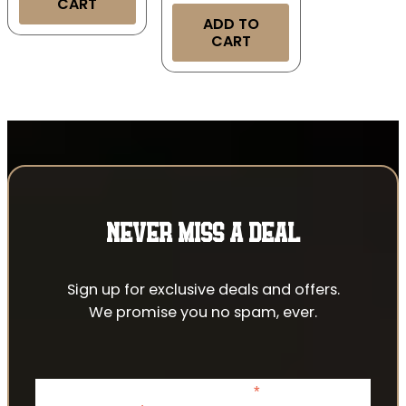
CART
ADD TO
CART
NEVER MISS A DEAL
Sign up for exclusive deals and offers.
We promise you no spam, ever.
*
indicates required