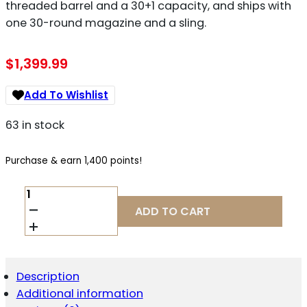
threaded barrel and a 30+1 capacity, and ships with
one 30-round magazine and a sling.
$
1,399.99
Add To Wishlist
63 in stock
Purchase & earn 1,400 points!
CENTURY
ARMS
ADD TO CART
AP5
9MM
QUANTITY
Description
Additional information