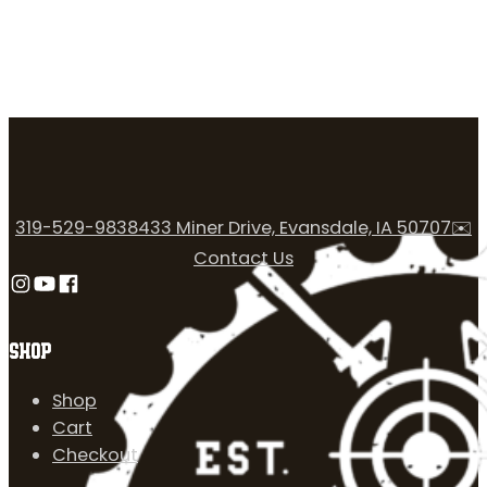
319-529-9838
433 Miner Drive, Evansdale, IA 50707
✉️
Contact Us
Follow us on Instagram
Follow us on YouTube
Follow us on Facebook
SHOP
Shop
Cart
Checkout