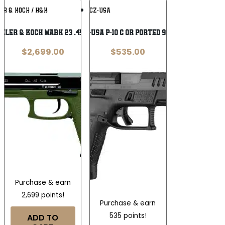
Add To
Add To
ER & KOCH / H&K
CZ-USA
Wishlist
Wishlist
kler & Koch Mark 23 .45 ACP
CZ-USA P-10 C OR Ported 9mm
$
2,699.00
$
535.00
Purchase & earn
2,699 points!
Purchase & earn
535 points!
ADD TO