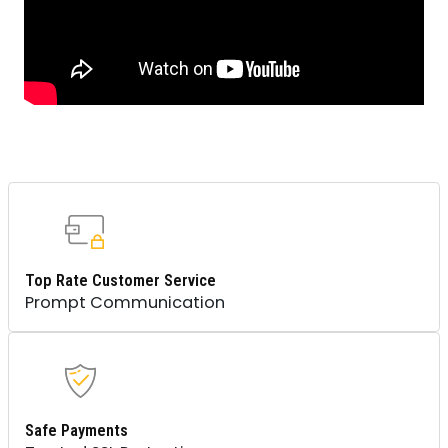
Top Rate Customer Service
Prompt Communication
Safe Payments