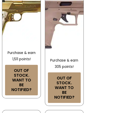
Purchase & earn
1,511 points!
Purchase & earn
305 points!
OUT OF
STOCK.
OUT OF
WANT TO
STOCK.
BE
WANT TO
NOTIFIED?
BE
NOTIFIED?