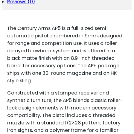
Reviews (0)
The Century Arms AP5 is a full-sized semi-
automatic pistol chambered in 9mm, designed
for range and competition use. It uses a roller-
delayed blowback system and is offered in a
black matte finish with an 8.9-inch threaded
barrel for accessory options. The AP5 package
ships with one 30-round magazine and an HK-
style sling.
Constructed with a stamped receiver and
synthetic furniture, the AP5 blends classic roller-
lock design elements with modern accessory
compatibility. The pistol includes a threaded
muzzle with a standard 1/2×28 pattern, factory
iron sights, and a polymer frame for a familiar