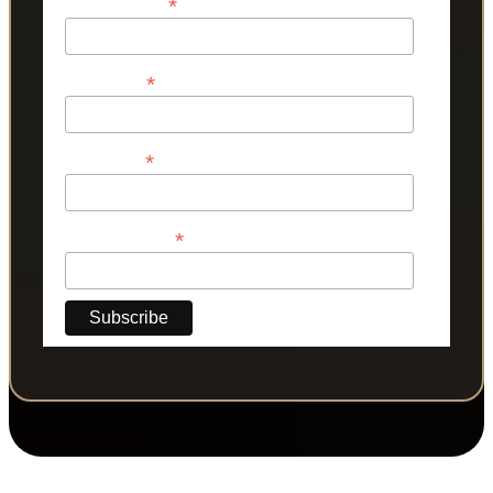
*
Email Address
*
First Name
*
Last Name
*
Phone Number