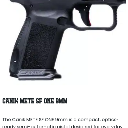
CANIK METE SF ONE 9MM
The Canik METE SF ONE 9mm is a compact, optics-
ready semi-automatic pistol designed for everyday