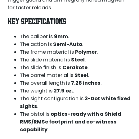
for faster reloads.
KEY SPECIFICATIONS
The caliber is
9mm
.
The action is
Semi-Auto
.
The frame material is
Polymer
.
The slide material is
Steel
.
The slide finish is
Cerakote
.
The barrel material is
Steel
.
The overall length is
7.28 inches
.
The weight is
27.9 oz.
.
The sight configuration is
3-Dot white fixed
sights
.
The pistol is
optics-ready with a Shield
RMS/RMSc footprint and co-witness
capability
.