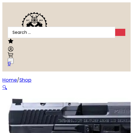
Search
...
0
Home
Shop
Canik METE SF ONE 9mm
🔍