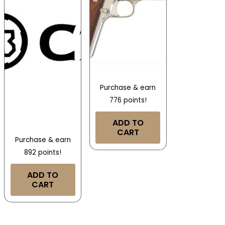
Purchase & earn
776 points!
ADD TO
CART
Purchase & earn
892 points!
ADD TO
CART