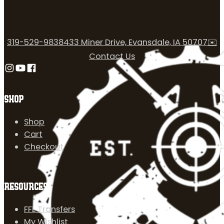
319-529-9838
433 Miner Drive, Evansdale, IA 50707
✉️
Contact Us
Follow us on Instagram
Follow us on YouTube
Follow us on Facebook
SHOP
Shop
Cart
Checkout
RESOURCES
FFL Transfers
My Wishlist