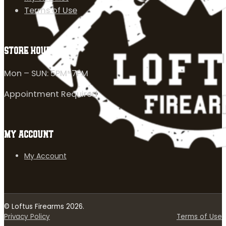
Terms of Use
STORE HOURS
Mon – SUN: 5PM-7PM
Appointment Required
MY ACCOUNT
My Account
© Loftus Firearms 2026.
Privacy Policy
Terms of Use