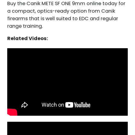
Buy the Canik METE SF ONE 9mm online today for
a compact, optics-ready option from Canik
firearms that is well suited to EDC and regular
range training.
Related Videos: