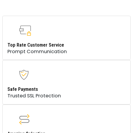
Top Rate Customer Service
Prompt Communication
Safe Payments
Trusted SSL Protection