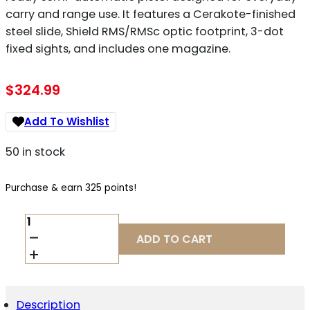
carry and range use. It features a Cerakote-finished
steel slide, Shield RMS/RMSc optic footprint, 3-dot
fixed sights, and includes one magazine.
$
324.99
Add To Wishlist
50 in stock
Purchase & earn 325 points!
CANIK
METE
ADD TO CART
SF
ONE
9MM
QUANTITY
Description