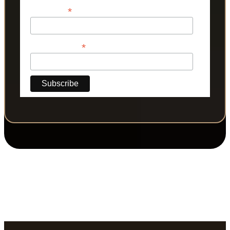
*
Last Name
*
Phone Number