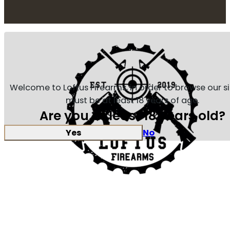
Welcome to Loftus Firearms, in order to browse our s
must be at least 18 years of age.
Are you at least 18 years old?
Yes
No