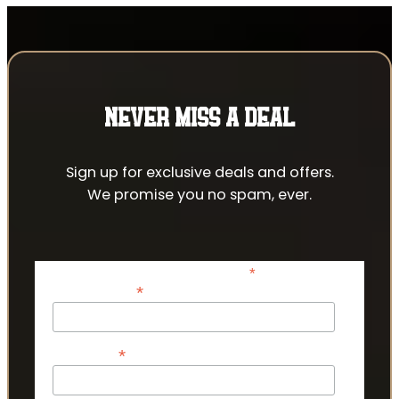
NEVER MISS A DEAL
Sign up for exclusive deals and offers.
We promise you no spam, ever.
*
indicates required
*
Email Address
*
First Name