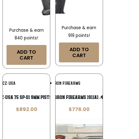
Purchase & earn
Purchase & earn
919 points!
840 points!
ADD TO
ADD TO
CART
CART
Add To
Add To
CZ-USA
CIMARRON FIREARMS
Wishlist
Wishlist
CZ-USA 75 SP-01 9mm Pistol
Cimarron Firearms 1911A1 .45 ACP
$
892.00
$
776.00