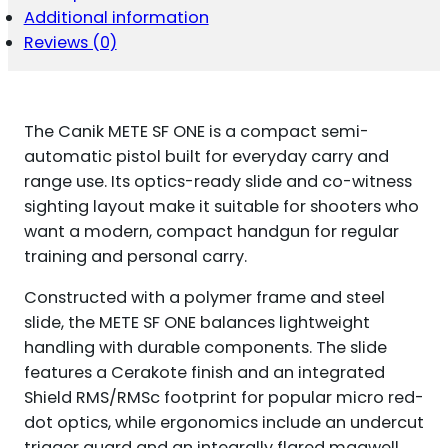
Additional information
Reviews (0)
The Canik METE SF ONE is a compact semi-
automatic pistol built for everyday carry and
range use. Its optics-ready slide and co-witness
sighting layout make it suitable for shooters who
want a modern, compact handgun for regular
training and personal carry.
Constructed with a polymer frame and steel
slide, the METE SF ONE balances lightweight
handling with durable components. The slide
features a Cerakote finish and an integrated
Shield RMS/RMSc footprint for popular micro red-
dot optics, while ergonomics include an undercut
trigger guard and an integrally flared magwell