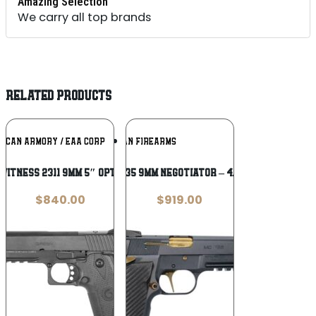
Amazing Selection
We carry all top brands
RELATED PRODUCTS
Add To
Add To
ICAN ARMORY / EAA CORP
GIRSAN FIREARMS
Wishlist
Wishlist
Witness 2311 9mm 5″ Optic Ready
Girsan MCP35 9mm Negotiator – 4.87″ Barrel
$
840.00
$
919.00