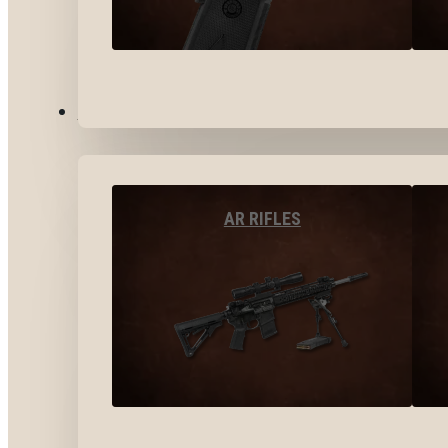
LONG GUNS
AR RIFLES