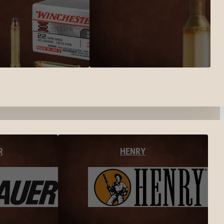
R
HENRY