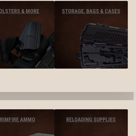
OLSTERS & MORE
STORAGE, BAGS & CASES
RIMFIRE AMMO
RELOADING SUPPLIES