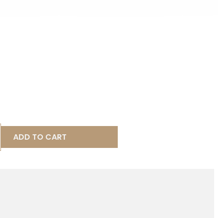
ADD TO CART