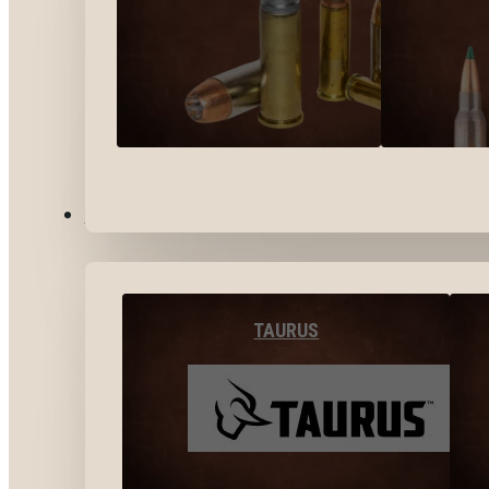
BY BRANDS
TAURUS