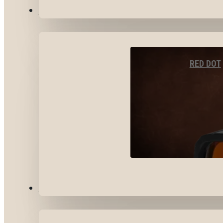
OPTICS & SIGHTS
RED DOT
GEAR