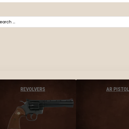
arch
AR PISTO
REVOLVERS