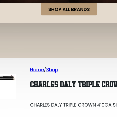
SHOP ALL BRANDS
Home
Shop
CHARLES DALY TRIPLE CROWN 410GA 
CHARLES DALY TRIPLE CRO
CHARLES DALY TRIPLE CROWN 410GA 