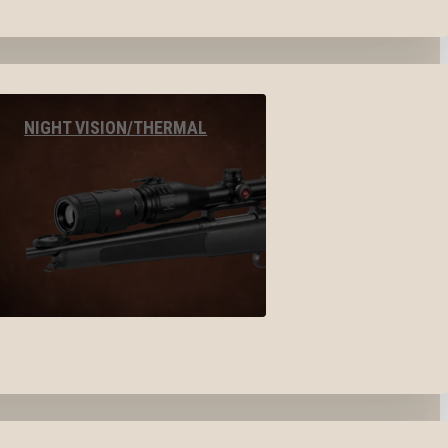
NIGHT VISION/THERMAL