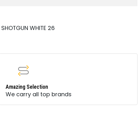
A SHOTGUN WHITE 26
Amazing Selection
We carry all top brands