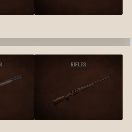
S
RIFLES