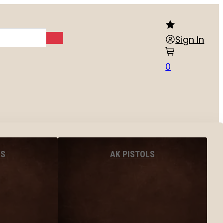
Sign In
0
LS
AK PISTOLS