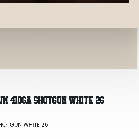
SHOTGUN WHITE 26
WN 410GA SHOTGUN WHITE 26
SHOTGUN WHITE 26