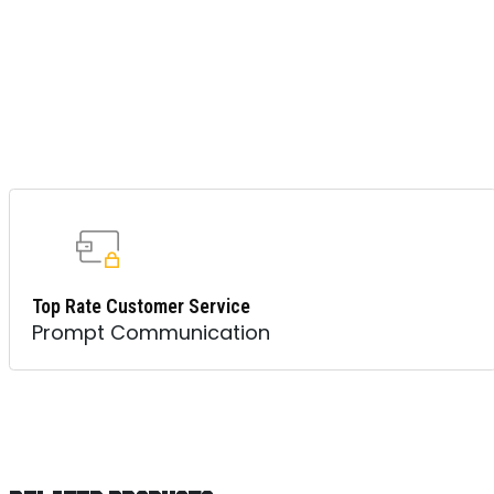
Top Rate Customer Service
Prompt Communication