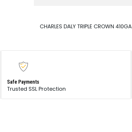
CHARLES DALY TRIPLE CROWN 410G
Safe Payments
Trusted SSL Protection