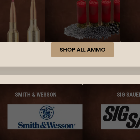
SHOP ALL AMMO
SMITH & WESSON
SIG SAUE