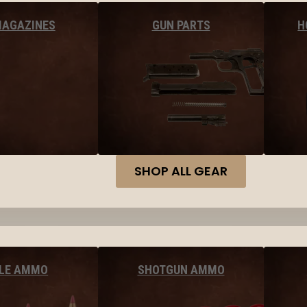
MAGAZINES
GUN PARTS
H
SHOP ALL GEAR
FLE AMMO
SHOTGUN AMMO