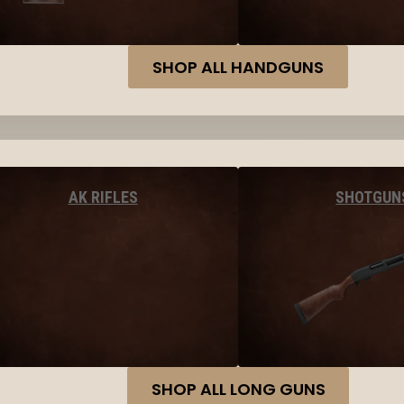
SHOP ALL HANDGUNS
AK RIFLES
SHOTGUN
SHOP ALL LONG GUNS