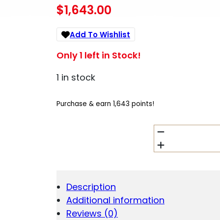
$
1,643.00
Add To Wishlist
Only 1 left in Stock!
1 in stock
Purchase & earn 1,643 points!
CHARLES
DALY
TRIPLE
CROWN
410GA
SHOTGUN
Description
WHITE
Additional information
26
QUANTITY
Reviews (0)