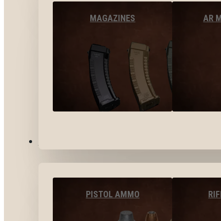
MAGAZINES
AR 
AMMO
PISTOL AMMO
RI