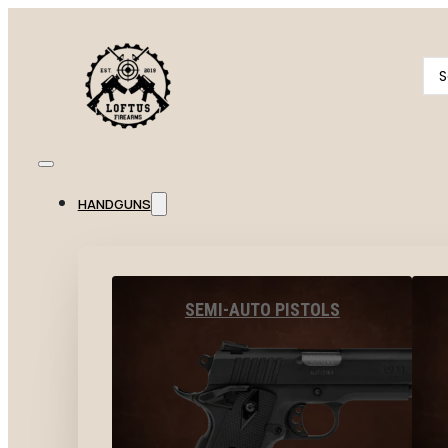
Se
...
HANDGUNS
SEMI-AUTO PISTOLS