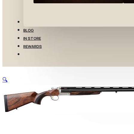
TRANSFERS
BLOG
IN STORE
REWARDS
🔍