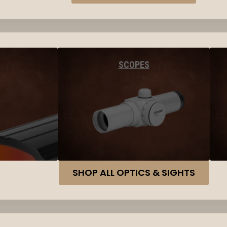
SCOPES
SHOP ALL OPTICS & SIGHTS