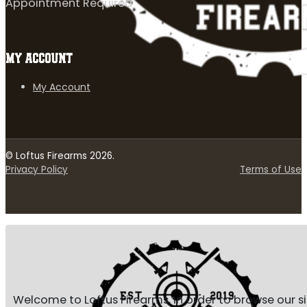
Appointment Required
MY ACCOUNT
My Account
© Loftus Firearms 2026.
Privacy Policy
Terms of Use
Welcome to Loftus Firearms, in order to browse our s