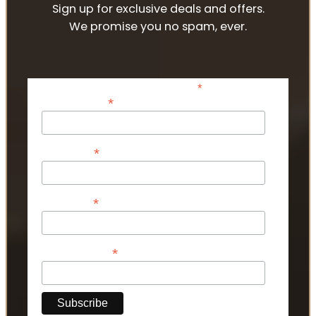
Sign up for exclusive deals and offers.
We promise you no spam, ever.
*
indicates required
*
Email Address
*
First Name
*
Last Name
*
Phone Number