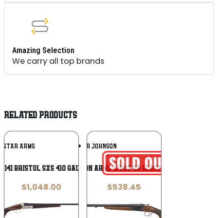
Amazing Selection
We carry all top brands
RELATED PRODUCTS
Add To
Add To
RISTAR ARMS
IVER JOHNSON
Wishlist
Wishlist
8141 Bristol SxS 410 Gauge 28″ 2rd
Iver Johnson Arms IJ800-28 IJ800 Full Size 12
$
1,048.00
$
538.45