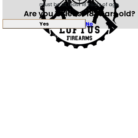
must be at least 18 years of age.
Are you at least 18 years old?
Yes
No