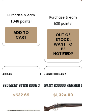
Purchase & earn
Purchase & earn
1,048 points!
538 points!
ADD TO
OUT OF
CART
STOCK.
WANT TO
BE
NOTIFIED?
Add To
Add To
AKKAR
TAYLORS AND COMPANY
Wishlist
Wishlist
 620 MEAT STICK 20GA 3″ – 28″
Taylors & Company 230000 Hammer Coach 12 Gauge
$
532.69
$
1,324.00