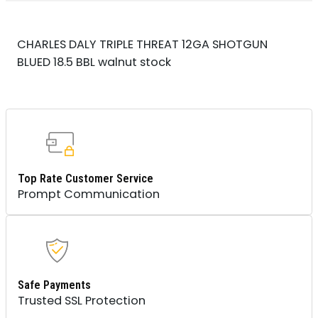
CHARLES DALY TRIPLE THREAT 12GA SHOTGUN
BLUED 18.5 BBL walnut stock
Top Rate Customer Service
Prompt Communication
Safe Payments
Trusted SSL Protection