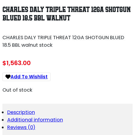
CHARLES DALY TRIPLE THREAT 12GA SHOTGUN
BLUED 18.5 BBL WALNUT
CHARLES DALY TRIPLE THREAT 12GA SHOTGUN BLUED
18.5 BBL walnut stock
$
1,563.00
Add To Wishlist
Out of stock
Description
Additional information
Reviews (0)