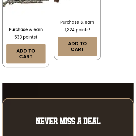
Purchase & earn
Purchase & earn
1,324 points!
533 points!
ADD TO
CART
ADD TO
CART
NEVER MISS A DEAL