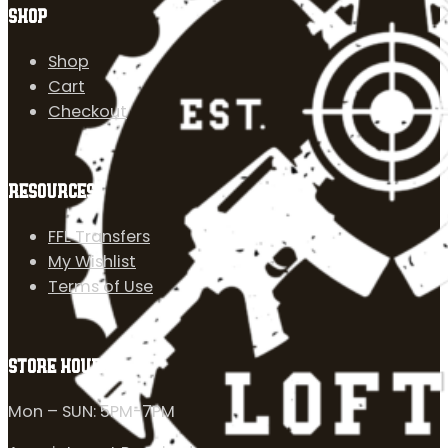
SHOP
Shop
Cart
Checkout
RESOURCES
FFL Transfers
My Wishlist
Terms of Use
STORE HOURS
Mon – SUN: 5PM-7PM