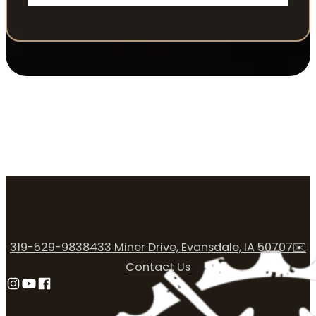
319-529-9838
433 Miner Drive, Evansdale, IA 50707
✉️
Contact Us
Follow us on Instagram
Follow us on YouTube
Follow us on Facebook