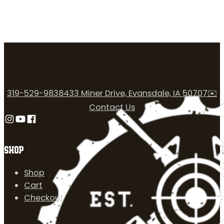
319-529-9838
433 Miner Drive, Evansdale, IA 50707
✉️
Contact Us
Follow us on Instagram
Follow us on YouTube
Follow us on Facebook
SHOP
Shop
Cart
Checkout