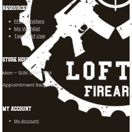
RESOURCES
FFL Transfers
My Wishlist
Terms of Use
STORE HOURS
Mon – SUN: 5PM-7PM
Appointment Required
MY ACCOUNT
My Account