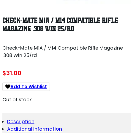
CHECK-MATE M1A / M14 COMPATIBLE RIFLE
MAGAZINE .308 WIN 25/RD
Check-Mate M1A / M14 Compatible Rifle Magazine
.308 Win 25/rd
$
31.00
Add To Wishlist
Out of stock
Description
Additional information