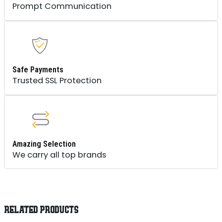
Prompt Communication
Safe Payments
Trusted SSL Protection
Amazing Selection
We carry all top brands
RELATED PRODUCTS