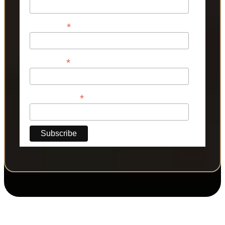
*
First Name
*
Last Name
*
Phone Number