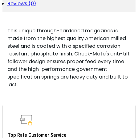
Reviews (0)
This unique through-hardened magazines is
made from the highest quality American milled
steel and is coated with a specified corrosion
resistant phosphate finish. Check-Mate's anti-tilt
follower design ensures proper feed every time
and the high-performance government
specification springs are heavy duty and built to
last.
Top Rate Customer Service