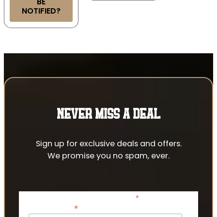
BE
NOTIFIED?
NEVER MISS A DEAL
Sign up for exclusive deals and offers.
We promise you no spam, ever.
*
indicates required
*
Email Address