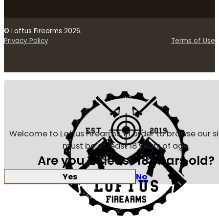
© Loftus Firearms 2026.
Privacy Policy
Terms of Use
Welcome to Loftus Firearms, in order to browse our s
must be at least 18 years of age.
Are you at least 18 years old?
Yes
No