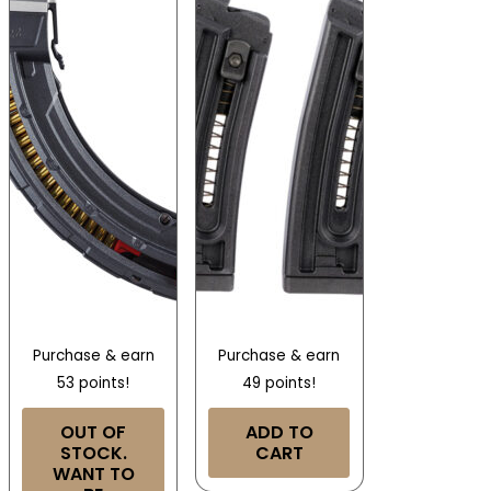
Purchase & earn
Purchase & earn
53 points!
49 points!
OUT OF
ADD TO
STOCK.
CART
WANT TO