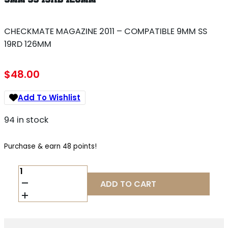
CHECKMATE MAGAZINE 2011 – COMPATIBLE 9MM SS
19RD 126MM
$
48.00
Add To Wishlist
94 in stock
Purchase & earn 48 points!
CHECKMATE
MAGAZINE
ADD TO CART
2011
-
COMPATIBLE
9MM