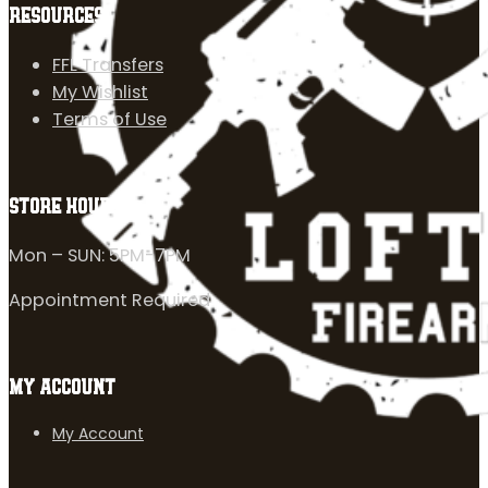
RESOURCES
FFL Transfers
My Wishlist
Terms of Use
STORE HOURS
Mon – SUN: 5PM-7PM
Appointment Required
MY ACCOUNT
My Account