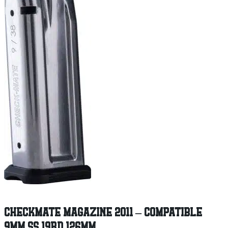
CHECKMATE MAGAZINE 2011 – COMPATIBLE
9MM SS 19RD 126MM