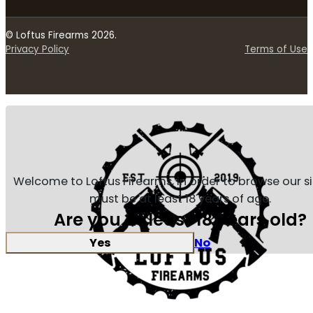
© Loftus Firearms 2026.
Privacy Policy
Terms of Use
Welcome to Loftus Firearms, in order to browse our s
must be at least 18 years of age.
Are you at least 18 years old?
Yes
No