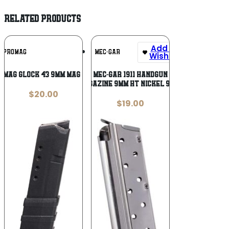
RELATED PRODUCTS
Add To
Add To
PROMAG
MEC-GAR
Wishlist
Wishlist
OMAG GLOCK 43 9MM MAG 10RD
MEC-GAR 1911 Handgun
Magazine 9mm HT Nickel 9/rd
$
20.00
$
19.00