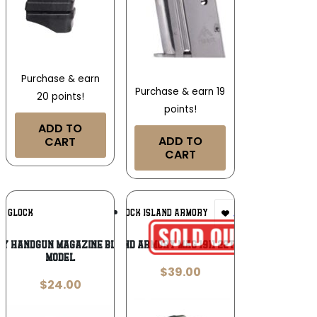
Purchase & earn
Purchase & earn 19
20 points!
points!
ADD TO
ADD TO
CART
CART
Add To
Add To
GLOCK
ARMSCOR/ROCK ISLAND ARMORY
Wishlist
Wishlist
ry Handgun Magazine Black for Glock
ROCK ISLAND ARMORY MAG 1911 22TCM 17RD BK
Model
$
39.00
$
24.00