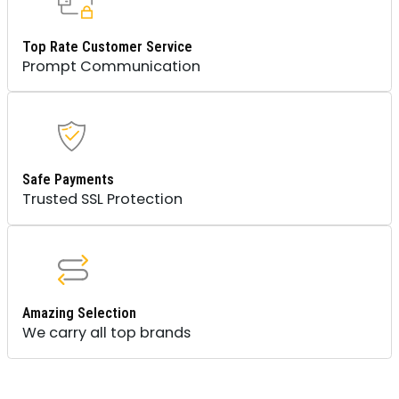
Top Rate Customer Service
Prompt Communication
Safe Payments
Trusted SSL Protection
Amazing Selection
We carry all top brands