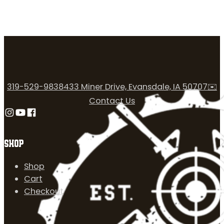
319-529-9838
433 Miner Drive, Evansdale, IA 50707
✉️
Contact Us
Follow us on Instagram
Follow us on YouTube
Follow us on Facebook
SHOP
Shop
Cart
Checkout