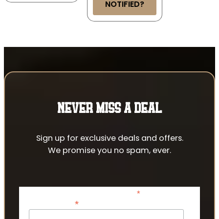
NOTIFIED?
NEVER MISS A DEAL
Sign up for exclusive deals and offers.
We promise you no spam, ever.
*
indicates required
*
Email Address