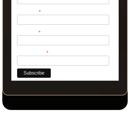
*
First Name
*
Last Name
*
Phone Number