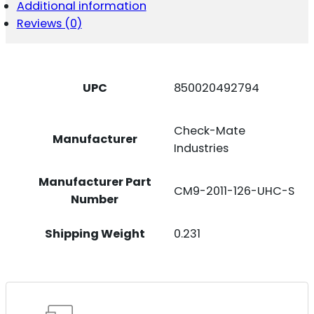
SS
Additional information
19RD
Reviews (0)
126MM
QUANTITY
UPC
850020492794
Check-Mate
Manufacturer
Industries
Manufacturer Part
CM9-2011-126-UHC-S
Number
Shipping Weight
0.231