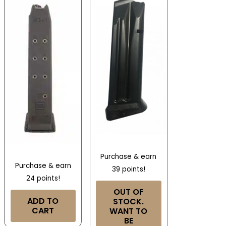
Purchase & earn
Purchase & earn
39 points!
24 points!
OUT OF
ADD TO
STOCK.
CART
WANT TO
BE